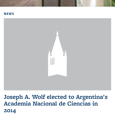
Background image: Home
NEWS
Joseph A. Wolf elected to Argentina's
Academia Nacional de Ciencias in
2014