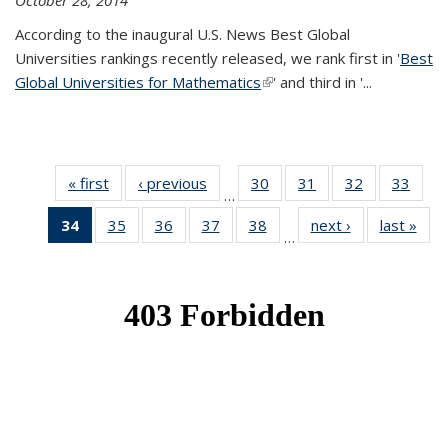
October 28, 2014
According to the inaugural U.S. News Best Global
Universities rankings recently released, we rank first in '
Best
Global Universities for Mathematics
(link is external)
' and third in '
...
« first
News
‹ previous
News
30
of 49
31
of 49
32
of 49
33
of 49
…
News
News
News
New
34
of 49
35
of 49
36
of 49
37
of 49
38
of 49
next ›
News
last »
New
…
News
News
News
News
News
(Current
page)