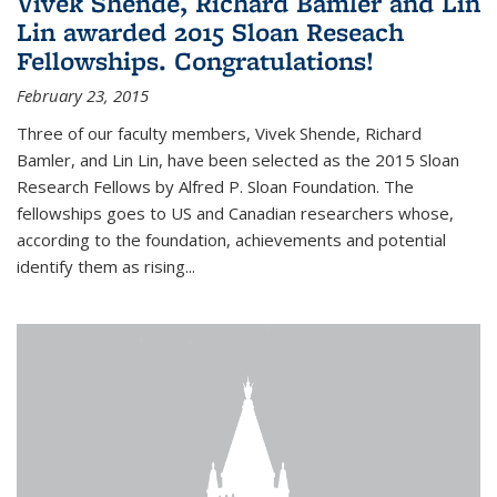
Vivek Shende, Richard Bamler and Lin
Lin awarded 2015 Sloan Reseach
Fellowships. Congratulations!
February 23, 2015
Three of our faculty members, Vivek Shende, Richard
Bamler, and Lin Lin, have been selected as the 2015 Sloan
Research Fellows by Alfred P. Sloan Foundation. The
fellowships goes to US and Canadian researchers whose,
according to the foundation, achievements and potential
identify them as rising...