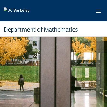
Skip to main content
Toggl
Department of Mathematics