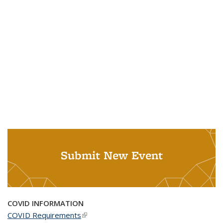
Submit New Event
COVID INFORMATION
COVID Requirements
(link is external)