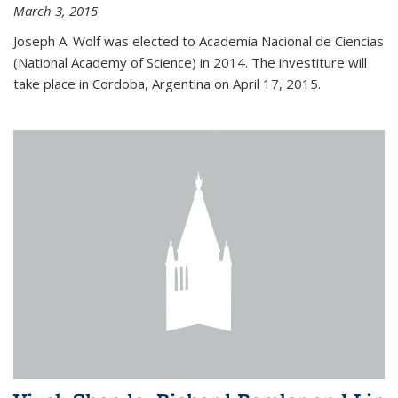
March 3, 2015
Joseph A. Wolf was elected to Academia Nacional de Ciencias
(National Academy of Science) in 2014. The investiture will
take place in Cordoba, Argentina on April 17, 2015.