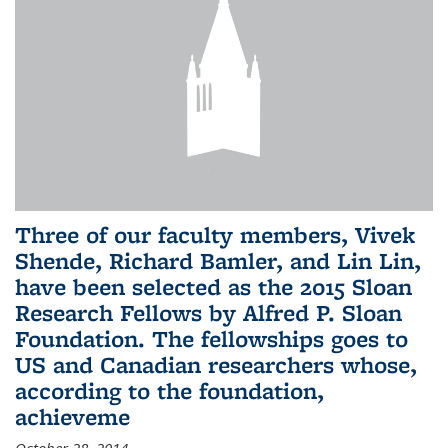
Three of our faculty members, Vivek
Shende, Richard Bamler, and Lin Lin,
have been selected as the 2015 Sloan
Research Fellows by Alfred P. Sloan
Foundation. The fellowships goes to
US and Canadian researchers whose,
according to the foundation,
achieveme