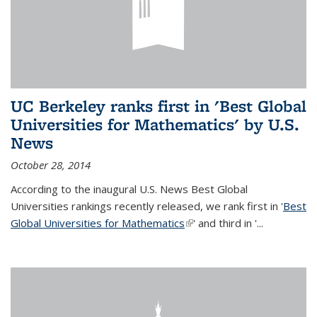
UC Berkeley ranks first in 'Best Global
Universities for Mathematics' by U.S.
News
October 28, 2014
According to the inaugural U.S. News Best Global
Universities rankings recently released, we rank first in '
Best
Global Universities for Mathematics
(link is external)
' and third in '
...