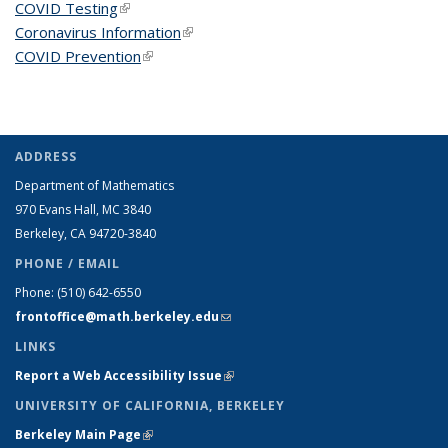
COVID Testing
(link is external)
Coronavirus Information
(link is external)
COVID Prevention
(link is external)
ADDRESS
Department of Mathematics
970 Evans Hall, MC
3840
Berkeley, CA 94720-
3840
PHONE / EMAIL
Phone:
(510) 642-6550
frontoffice@math.berkeley.edu
(link sends e-mail)
LINKS
Report a Web Accessibility Issue
(link is external)
UNIVERSITY OF CALIFORNIA, BERKELEY
Berkeley Main Page
(link is external)