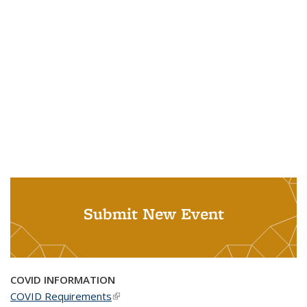
Submit New Event
COVID INFORMATION
COVID Requirements
(link is external)