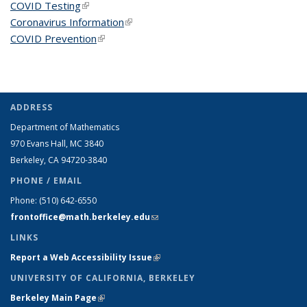
COVID Testing
(link is external)
Coronavirus Information
(link is external)
COVID Prevention
(link is external)
ADDRESS
Department of Mathematics
970 Evans Hall, MC
3840
Berkeley, CA 94720-
3840
PHONE / EMAIL
Phone:
(510) 642-6550
frontoffice@math.berkeley.edu
(link sends e-mail)
LINKS
Report a Web Accessibility Issue
(link is external)
UNIVERSITY OF CALIFORNIA, BERKELEY
Berkeley Main Page
(link is external)