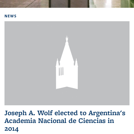
Background image: Home
NEWS
Joseph A. Wolf elected to Argentina's
Academia Nacional de Ciencias in
2014