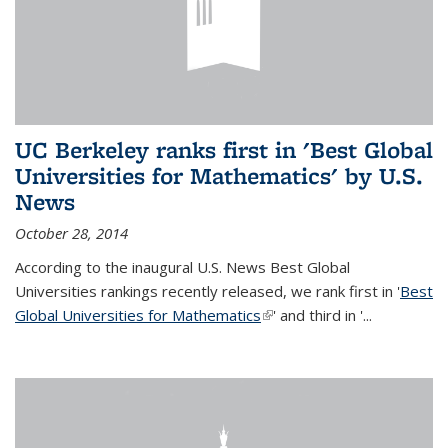
UC Berkeley ranks first in 'Best Global
Universities for Mathematics' by U.S.
News
October 28, 2014
According to the inaugural U.S. News Best Global
Universities rankings recently released, we rank first in '
Best
Global Universities for Mathematics
(link is external)
' and third in '
...