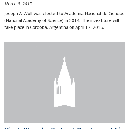
March 3, 2015
Joseph A. Wolf was elected to Academia Nacional de Ciencias
(National Academy of Science) in 2014. The investiture will
take place in Cordoba, Argentina on April 17, 2015.