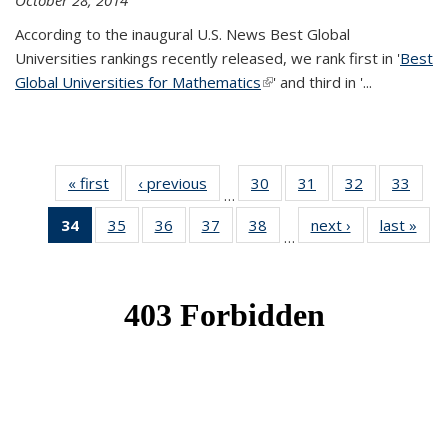
October 28, 2014
According to the inaugural U.S. News Best Global
Universities rankings recently released, we rank first in '
Best
Global Universities for Mathematics
(link is external)
' and third in '
...
« first
News
‹ previous
News
30
of 49
31
of 49
32
of 49
33
of 49
…
News
News
News
New
34
of 49
35
of 49
36
of 49
37
of 49
38
of 49
next ›
News
last »
New
…
News
News
News
News
News
(Current
page)