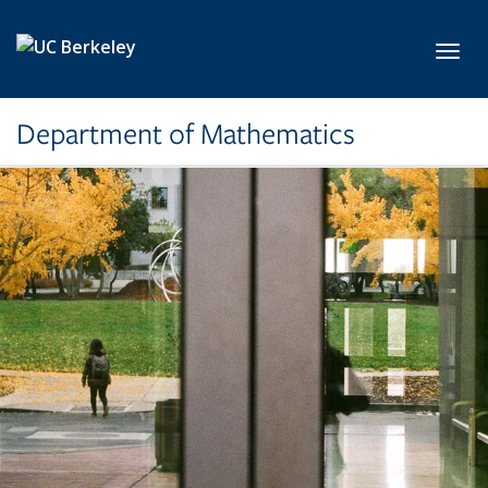
Skip to main content
Toggl
Department of Mathematics