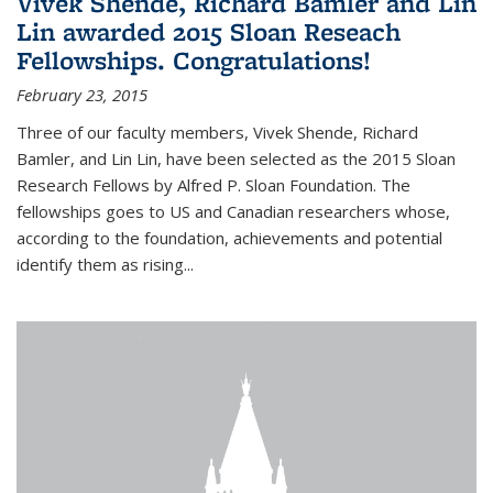
Vivek Shende, Richard Bamler and Lin
Lin awarded 2015 Sloan Reseach
Fellowships. Congratulations!
February 23, 2015
Three of our faculty members, Vivek Shende, Richard
Bamler, and Lin Lin, have been selected as the 2015 Sloan
Research Fellows by Alfred P. Sloan Foundation. The
fellowships goes to US and Canadian researchers whose,
according to the foundation, achievements and potential
identify them as rising...