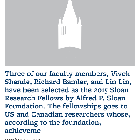
Three of our faculty members, Vivek
Shende, Richard Bamler, and Lin Lin,
have been selected as the 2015 Sloan
Research Fellows by Alfred P. Sloan
Foundation. The fellowships goes to
US and Canadian researchers whose,
according to the foundation,
achieveme