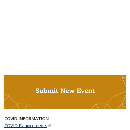
Submit New Event
COVID INFORMATION
COVID Requirements
(link is external)