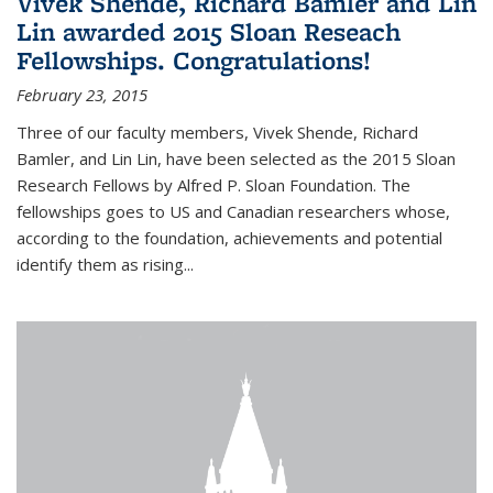
Vivek Shende, Richard Bamler and Lin
Lin awarded 2015 Sloan Reseach
Fellowships. Congratulations!
February 23, 2015
Three of our faculty members, Vivek Shende, Richard
Bamler, and Lin Lin, have been selected as the 2015 Sloan
Research Fellows by Alfred P. Sloan Foundation. The
fellowships goes to US and Canadian researchers whose,
according to the foundation, achievements and potential
identify them as rising...