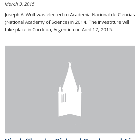
March 3, 2015
Joseph A. Wolf was elected to Academia Nacional de Ciencias
(National Academy of Science) in 2014. The investiture will
take place in Cordoba, Argentina on April 17, 2015.