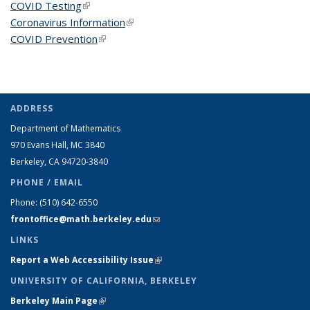
COVID Testing
(link is external)
Coronavirus Information
(link is external)
COVID Prevention
(link is external)
ADDRESS
Department of Mathematics
970 Evans Hall, MC
3840
Berkeley, CA 94720-
3840
PHONE / EMAIL
Phone:
(510) 642-6550
frontoffice@math.berkeley.edu
(link sends e-mail)
LINKS
Report a Web Accessibility Issue
(link is external)
UNIVERSITY OF CALIFORNIA, BERKELEY
Berkeley Main Page
(link is external)