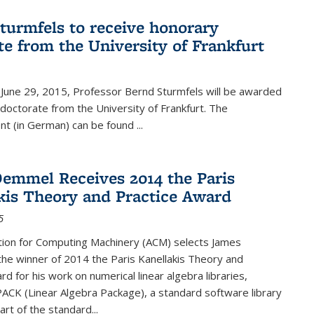
turmfels to receive honorary
te from the University of Frankfurt
June 29, 2015, Professor Bernd Sturmfels will be awarded
doctorate from the University of Frankfurt. The
t (in German) can be found
...
emmel Receives 2014 the Paris
kis Theory and Practice Award
5
tion for Computing Machinery (ACM) selects James
he winner of 2014 the Paris Kanellakis Theory and
rd for his work on numerical linear algebra libraries,
PACK (Linear Algebra Package), a standard software library
art of the standard...