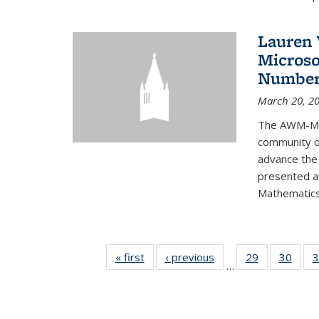
Lauren 
Microso
Number
March 20, 2
The AWM-Mic
community ou
advance the 
presented a
Mathematics 
« first
News
‹ previous
News
29
of 49
30
of 49
3
…
News
New