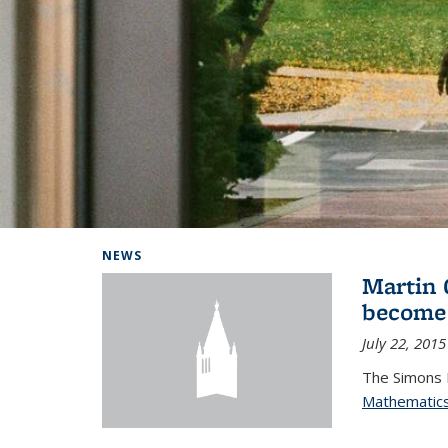
Background image: Home
NEWS
Martin 
become
July 22, 2015
The Simons 
Mathematic