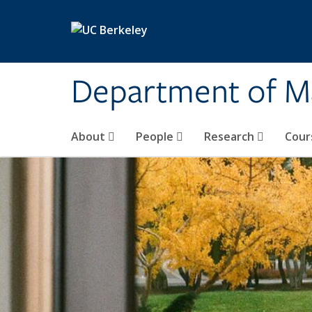
Skip to main content
Department of M
About
People
Research
Cour