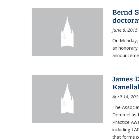
Bernd S
doctora
June 8, 2015
On Monday, 
an honorary 
announcemen
James D
Kanella
April 14, 201
The Associa
Demmel as t
Practice Awa
including LA
that forms p