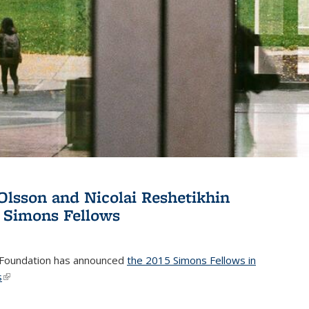
Olsson and Nicolai Reshetikhin
 Simons Fellows
Foundation has announced
the 2015 Simons Fellows in
s
(link is external)