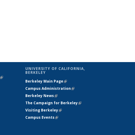
UNIVERSITY OF CALIFORNIA,
BERKELEY
(link is
Berkeley Main Page
(link is external)
external)
Campus Administration
(link is external)
Berkeley News
(link is external)
The Campaign for Berkeley
(link is
Visiting Berkeley
(link is external)
external)
Campus Events
(link is external)