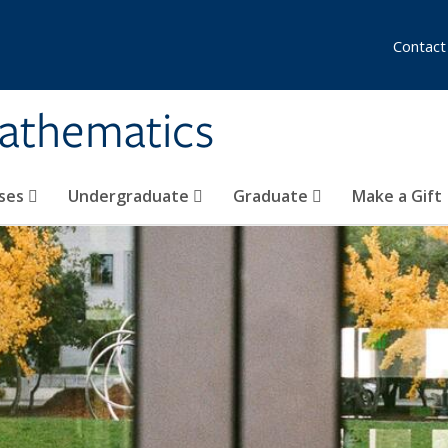
Contact
athematics
ses
Undergraduate
Graduate
Make a Gift