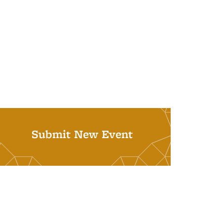
Submit New Event