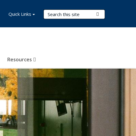
Search Terms
Quick Links
Submit Search
Resources