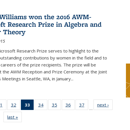
Williams won the 2016 AWM-
ft Research Prize in Algebra and
 Theory
015
rosoft Research Prize serves to highlight to the
tstanding contributions by women in the field and to
careers of the prize recipients. The prize will be
t the AWM Reception and Prize Ceremony at the Joint
Meetings in Seattle, WA, in January...
1
of 49
32
of 49
33
of 49
34
of 49
35
of 49
36
of 49
37
of 49
next ›
News
…
s
News
News
News
News
News
News
News
last »
News
(Current
page)