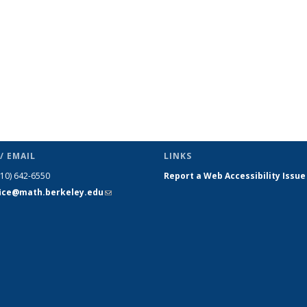
/ EMAIL
LINKS
510) 642-6550
Report a Web Accessibility Issue
fice@math.berkeley.edu
(link sends
e-mail)