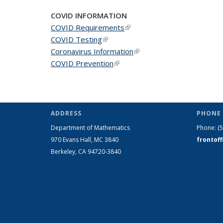
COVID INFORMATION
COVID Requirements
(link is external)
COVID Testing
(link is external)
Coronavirus Information
(link is external)
COVID Prevention
(link is external)
ADDRESS
PHONE 
Department of Mathematics
Phone:
(
970 Evans Hall, MC
3840
frontof
Berkeley, CA 94720-
3840