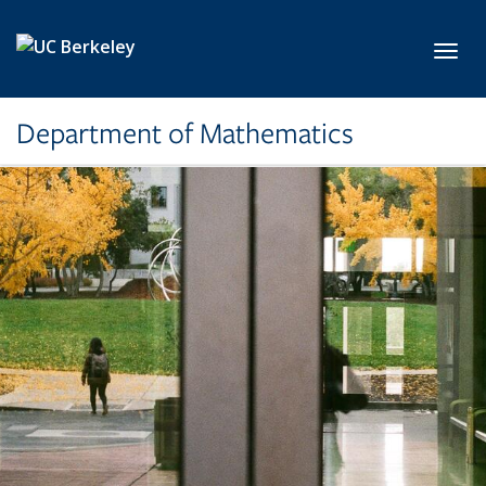
Skip to main content
Toggl
Department of Mathematics