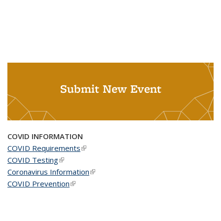
Submit New Event
COVID INFORMATION
COVID Requirements
(link is external)
COVID Testing
(link is external)
Coronavirus Information
(link is external)
COVID Prevention
(link is external)