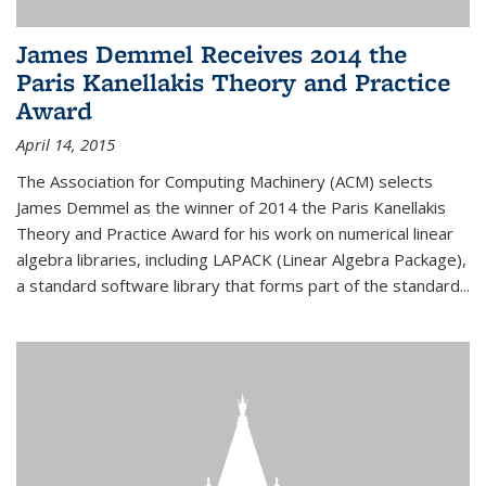
James Demmel Receives 2014 the
Paris Kanellakis Theory and Practice
Award
April 14, 2015
The Association for Computing Machinery (ACM) selects
James Demmel as the winner of 2014 the Paris Kanellakis
Theory and Practice Award for his work on numerical linear
algebra libraries, including LAPACK (Linear Algebra Package),
a standard software library that forms part of the standard...