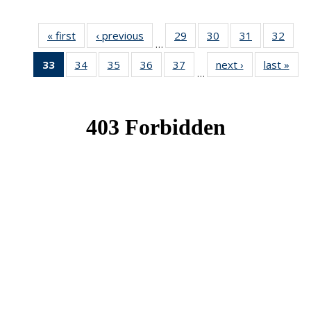
« first
News
‹ previous
News
29
of 49
30
of 49
31
of 49
32
of 49
…
News
News
News
New
33
of 49
34
of 49
35
of 49
36
of 49
37
of 49
next ›
News
last »
New
…
News
News
News
News
News
(Current
page)