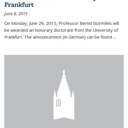
Frankfurt
June 8, 2015
On Monday, June 29, 2015, Professor Bernd Sturmfels will
be awarded an honorary doctorate from the University of
Frankfurt. The announcement (in German) can be found
...