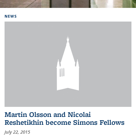
Background image: Home
NEWS
Martin Olsson and Nicolai
Reshetikhin become Simons Fellows
July 22, 2015