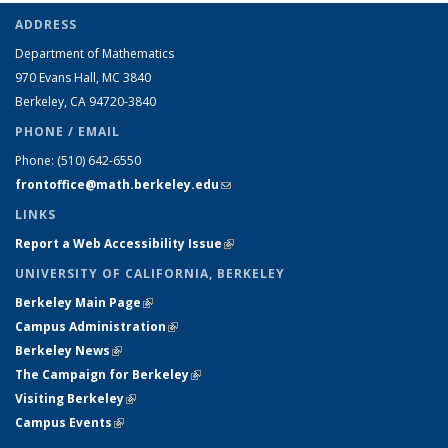
ADDRESS
Department of Mathematics
970 Evans Hall, MC
3840
Berkeley, CA 94720-
3840
PHONE / EMAIL
Phone:
(510) 642-6550
frontoffice@math.berkeley.edu
(link sends e-mail)
LINKS
Report a Web Accessibility Issue
(link is external)
UNIVERSITY OF CALIFORNIA, BERKELEY
Berkeley Main Page
(link is external)
Campus Administration
(link is external)
Berkeley News
(link is external)
The Campaign for Berkeley
(link is external)
Visiting Berkeley
(link is external)
Campus Events
(link is external)