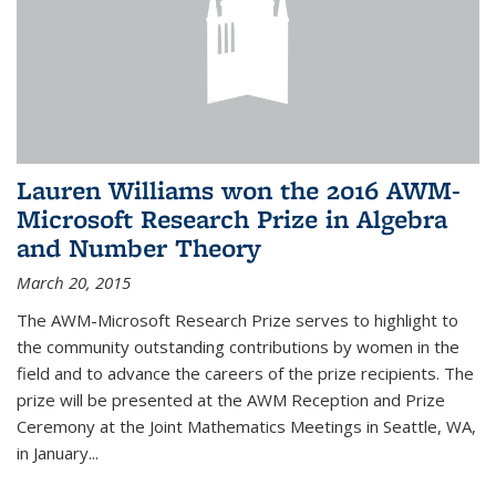
Lauren Williams won the 2016 AWM-
Microsoft Research Prize in Algebra
and Number Theory
March 20, 2015
The AWM-Microsoft Research Prize serves to highlight to
the community outstanding contributions by women in the
field and to advance the careers of the prize recipients. The
prize will be presented at the AWM Reception and Prize
Ceremony at the Joint Mathematics Meetings in Seattle, WA,
in January...