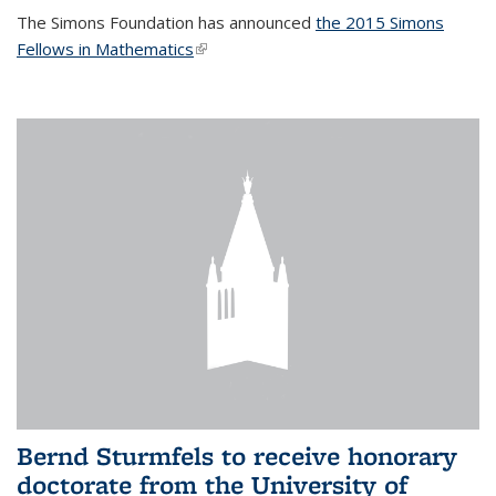
The Simons Foundation has announced
the 2015 Simons
Fellows in Mathematics
(link is external)
Bernd Sturmfels to receive honorary
doctorate from the University of