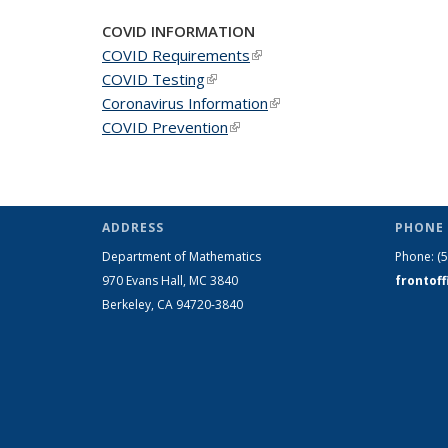
COVID INFORMATION
COVID Requirements
(link is external)
COVID Testing
(link is external)
Coronavirus Information
(link is external)
COVID Prevention
(link is external)
ADDRESS
PHONE 
Department of Mathematics
Phone:
(
970 Evans Hall, MC
3840
frontof
Berkeley, CA 94720-
3840