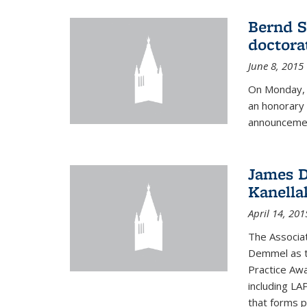
Bernd S
doctora
June 8, 2015
On Monday, 
an honorary 
announcemen
James D
Kanella
April 14, 201
The Associa
Demmel as t
Practice Awa
including LA
that forms p