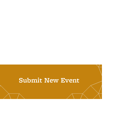
Submit New Event