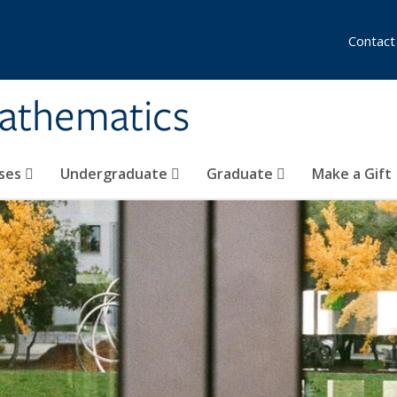
Contact
athematics
ses
Undergraduate
Graduate
Make a Gift