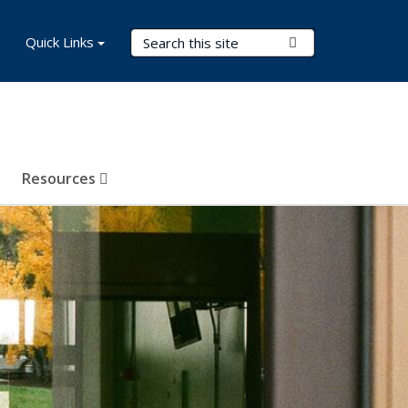
Search Terms
Quick Links
Submit Search
Resources