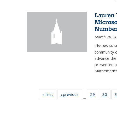
Lauren 
Microso
Number
March 20, 2
The AWM-Mic
community ou
advance the 
presented a
Mathematics 
« first
News
‹ previous
News
29
of 49
30
of 49
3
…
News
New