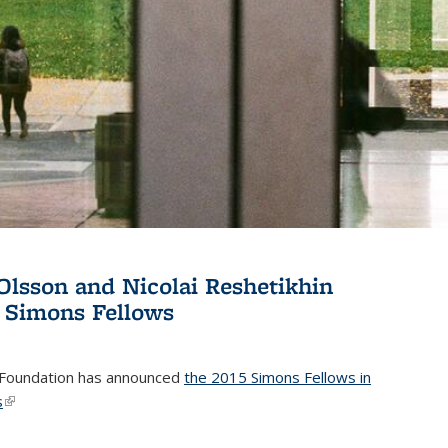
Olsson and Nicolai Reshetikhin
 Simons Fellows
Foundation has announced
the 2015 Simons Fellows in
s
(link is external)