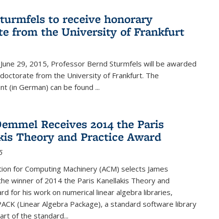
turmfels to receive honorary
te from the University of Frankfurt
June 29, 2015, Professor Bernd Sturmfels will be awarded
doctorate from the University of Frankfurt. The
t (in German) can be found
...
emmel Receives 2014 the Paris
kis Theory and Practice Award
5
tion for Computing Machinery (ACM) selects James
he winner of 2014 the Paris Kanellakis Theory and
rd for his work on numerical linear algebra libraries,
PACK (Linear Algebra Package), a standard software library
art of the standard...