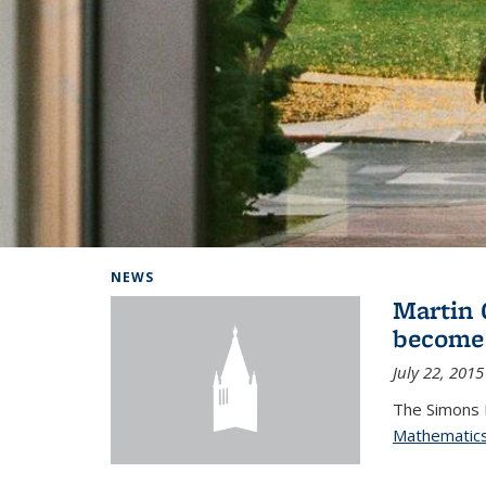
Background image: Home
NEWS
Martin 
become
July 22, 2015
The Simons 
Mathematic