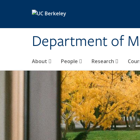
Skip to main content
Department of M
About
People
Research
Cour