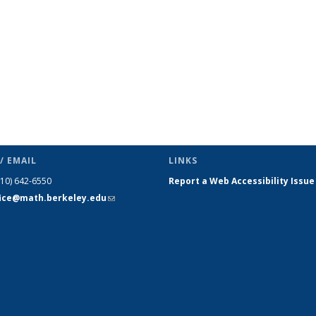
/ EMAIL
LINKS
510) 642-6550
Report a Web Accessibility Issue
fice@math.berkeley.edu
(link sends
e-mail)