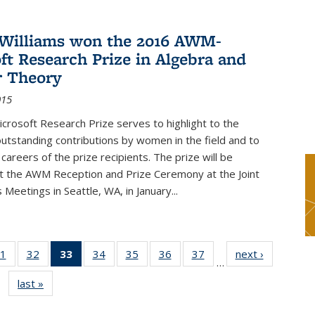
Williams won the 2016 AWM-
ft Research Prize in Algebra and
 Theory
015
rosoft Research Prize serves to highlight to the
tstanding contributions by women in the field and to
careers of the prize recipients. The prize will be
t the AWM Reception and Prize Ceremony at the Joint
Meetings in Seattle, WA, in January...
1
of 49
32
of 49
33
of 49
34
of 49
35
of 49
36
of 49
37
of 49
next ›
News
…
s
News
News
News
News
News
News
News
last »
News
(Current
page)