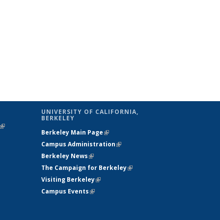
UNIVERSITY OF CALIFORNIA,
BERKELEY
(link is
Berkeley Main Page
(link is external)
external)
Campus Administration
(link is external)
Berkeley News
(link is external)
The Campaign for Berkeley
(link is
Visiting Berkeley
(link is external)
external)
Campus Events
(link is external)