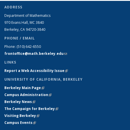
ADDRESS
Department of Mathematics
970 Evans Hall, MC
3840
Berkeley, CA 94720-
3840
PHONE / EMAIL
Phone:
(510) 642-6550
frontoffice@math.berkeley.edu
(link sends e-mail)
LINKS
Report a Web Accessibility Issue
(link is external)
UNIVERSITY OF CALIFORNIA, BERKELEY
Berkeley Main Page
(link is external)
Campus Administration
(link is external)
Berkeley News
(link is external)
The Campaign for Berkeley
(link is external)
Visiting Berkeley
(link is external)
Campus Events
(link is external)