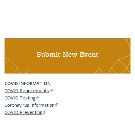
Submit New Event
COVID INFORMATION
COVID Requirements
(link is external)
COVID Testing
(link is external)
Coronavirus Information
(link is external)
COVID Prevention
(link is external)