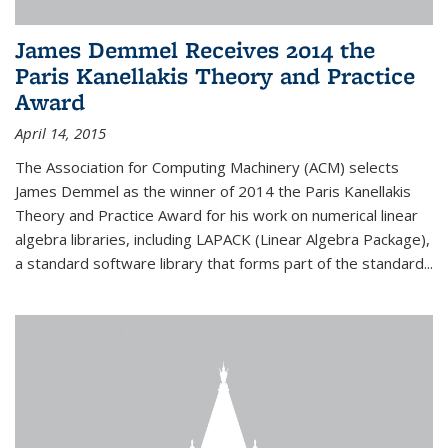
James Demmel Receives 2014 the
Paris Kanellakis Theory and Practice
Award
April 14, 2015
The Association for Computing Machinery (ACM) selects
James Demmel as the winner of 2014 the Paris Kanellakis
Theory and Practice Award for his work on numerical linear
algebra libraries, including LAPACK (Linear Algebra Package),
a standard software library that forms part of the standard...