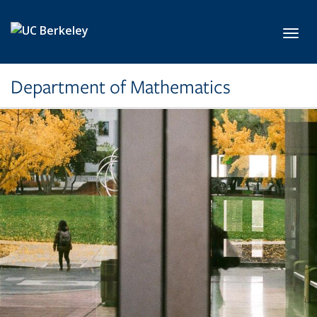
Skip to main content
Toggl
Department of Mathematics