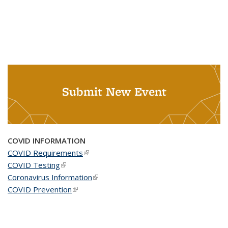
Submit New Event
COVID INFORMATION
COVID Requirements
(link is external)
COVID Testing
(link is external)
Coronavirus Information
(link is external)
COVID Prevention
(link is external)