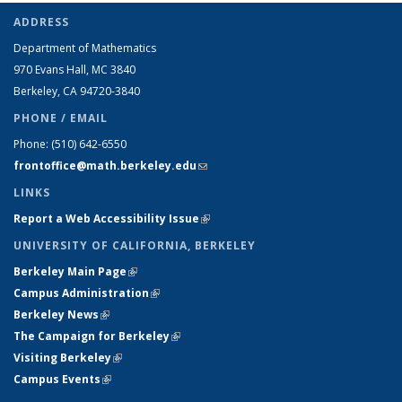
ADDRESS
Department of Mathematics
970 Evans Hall, MC
3840
Berkeley, CA 94720-
3840
PHONE / EMAIL
Phone:
(510) 642-6550
frontoffice@math.berkeley.edu
(link sends e-mail)
LINKS
Report a Web Accessibility Issue
(link is external)
UNIVERSITY OF CALIFORNIA, BERKELEY
Berkeley Main Page
(link is external)
Campus Administration
(link is external)
Berkeley News
(link is external)
The Campaign for Berkeley
(link is external)
Visiting Berkeley
(link is external)
Campus Events
(link is external)