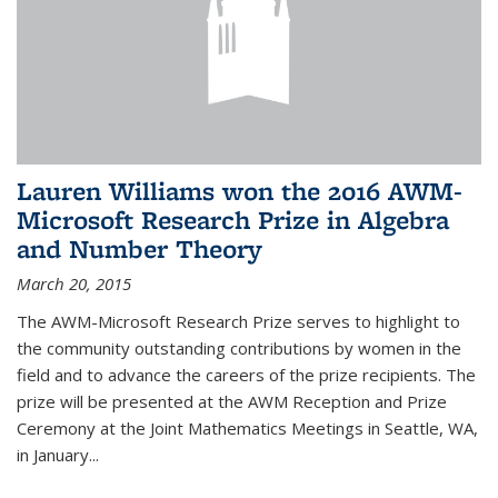
Lauren Williams won the 2016 AWM-
Microsoft Research Prize in Algebra
and Number Theory
March 20, 2015
The AWM-Microsoft Research Prize serves to highlight to
the community outstanding contributions by women in the
field and to advance the careers of the prize recipients. The
prize will be presented at the AWM Reception and Prize
Ceremony at the Joint Mathematics Meetings in Seattle, WA,
in January...