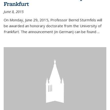
Frankfurt
June 8, 2015
On Monday, June 29, 2015, Professor Bernd Sturmfels will
be awarded an honorary doctorate from the University of
Frankfurt. The announcement (in German) can be found
...