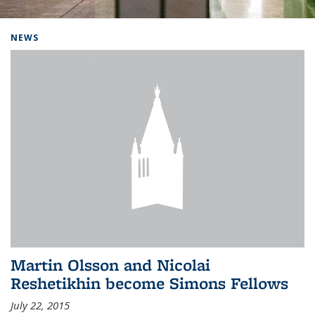
Background image: Home
NEWS
Martin Olsson and Nicolai
Reshetikhin become Simons Fellows
July 22, 2015