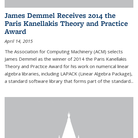
James Demmel Receives 2014 the
Paris Kanellakis Theory and Practice
Award
April 14, 2015
The Association for Computing Machinery (ACM) selects
James Demmel as the winner of 2014 the Paris Kanellakis
Theory and Practice Award for his work on numerical linear
algebra libraries, including LAPACK (Linear Algebra Package),
a standard software library that forms part of the standard...