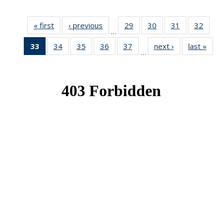
« first
News
‹ previous
News
29
of 49
30
of 49
31
of 49
32
of 49
…
News
News
News
New
33
of 49
34
of 49
35
of 49
36
of 49
37
of 49
next ›
News
last »
New
…
News
News
News
News
News
(Current
page)