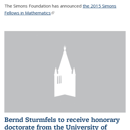
The Simons Foundation has announced
the 2015 Simons
Fellows in Mathematics
(link is external)
Bernd Sturmfels to receive honorary
doctorate from the University of