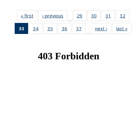
« first
News
‹ previous
News
29
of 49
30
of 49
31
of 49
32
of 49
…
News
News
News
New
33
of 49
34
of 49
35
of 49
36
of 49
37
of 49
next ›
News
last »
New
…
News
News
News
News
News
(Current
page)