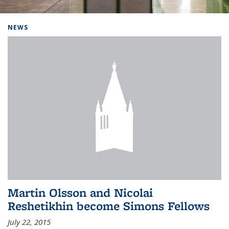
Background image: Home
NEWS
Martin Olsson and Nicolai
Reshetikhin become Simons Fellows
July 22, 2015