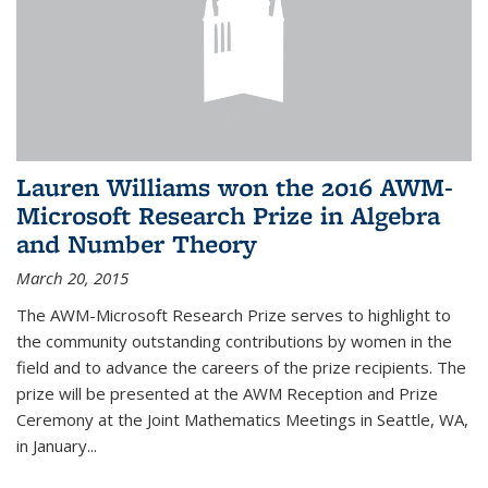
Lauren Williams won the 2016 AWM-
Microsoft Research Prize in Algebra
and Number Theory
March 20, 2015
The AWM-Microsoft Research Prize serves to highlight to
the community outstanding contributions by women in the
field and to advance the careers of the prize recipients. The
prize will be presented at the AWM Reception and Prize
Ceremony at the Joint Mathematics Meetings in Seattle, WA,
in January...