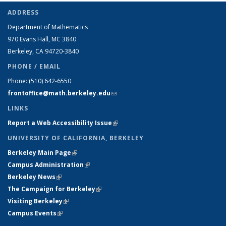
ADDRESS
Department of Mathematics
970 Evans Hall, MC
3840
Berkeley, CA 94720-
3840
PHONE / EMAIL
Phone:
(510) 642-6550
frontoffice@math.berkeley.edu
(link sends e-mail)
LINKS
Report a Web Accessibility Issue
(link is external)
UNIVERSITY OF CALIFORNIA, BERKELEY
Berkeley Main Page
(link is external)
Campus Administration
(link is external)
Berkeley News
(link is external)
The Campaign for Berkeley
(link is external)
Visiting Berkeley
(link is external)
Campus Events
(link is external)