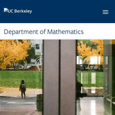
Skip to main content
Toggl
Department of Mathematics