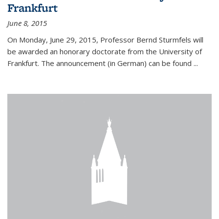
Frankfurt
June 8, 2015
On Monday, June 29, 2015, Professor Bernd Sturmfels will
be awarded an honorary doctorate from the University of
Frankfurt. The announcement (in German) can be found
...