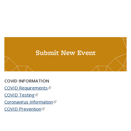
Submit New Event
COVID INFORMATION
COVID Requirements
(link is external)
COVID Testing
(link is external)
Coronavirus Information
(link is external)
COVID Prevention
(link is external)