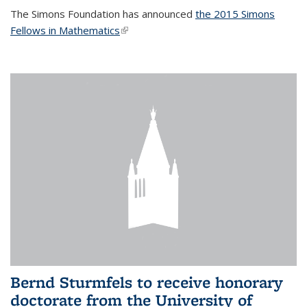
The Simons Foundation has announced
the 2015 Simons
Fellows in Mathematics
(link is external)
Bernd Sturmfels to receive honorary
doctorate from the University of