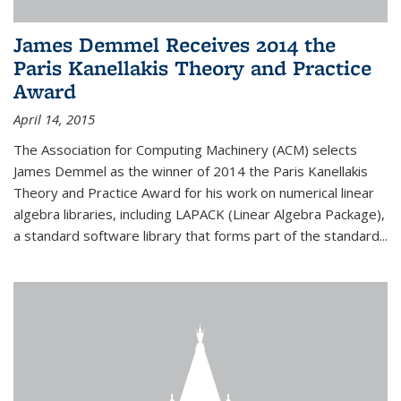
James Demmel Receives 2014 the
Paris Kanellakis Theory and Practice
Award
April 14, 2015
The Association for Computing Machinery (ACM) selects
James Demmel as the winner of 2014 the Paris Kanellakis
Theory and Practice Award for his work on numerical linear
algebra libraries, including LAPACK (Linear Algebra Package),
a standard software library that forms part of the standard...