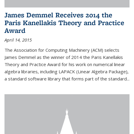
James Demmel Receives 2014 the
Paris Kanellakis Theory and Practice
Award
April 14, 2015
The Association for Computing Machinery (ACM) selects
James Demmel as the winner of 2014 the Paris Kanellakis
Theory and Practice Award for his work on numerical linear
algebra libraries, including LAPACK (Linear Algebra Package),
a standard software library that forms part of the standard...