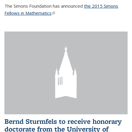
The Simons Foundation has announced
the 2015 Simons
Fellows in Mathematics
(link is external)
Bernd Sturmfels to receive honorary
doctorate from the University of