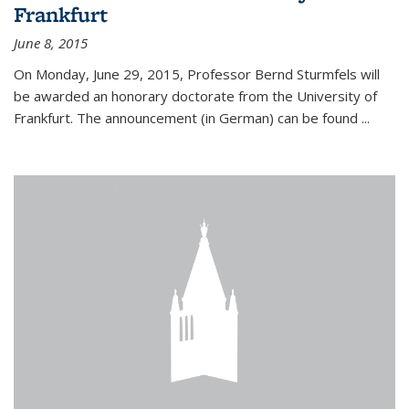
Frankfurt
June 8, 2015
On Monday, June 29, 2015, Professor Bernd Sturmfels will
be awarded an honorary doctorate from the University of
Frankfurt. The announcement (in German) can be found
...