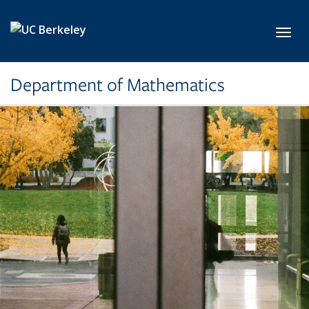
Skip to main content
Toggl
Department of Mathematics