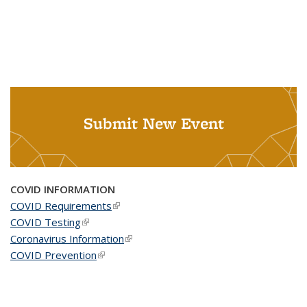
Submit New Event
COVID INFORMATION
COVID Requirements
(link is external)
COVID Testing
(link is external)
Coronavirus Information
(link is external)
COVID Prevention
(link is external)