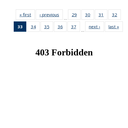
« first
News
‹ previous
News
29
of 49
30
of 49
31
of 49
32
of 49
…
News
News
News
New
33
of 49
34
of 49
35
of 49
36
of 49
37
of 49
next ›
News
last »
New
…
News
News
News
News
News
(Current
page)