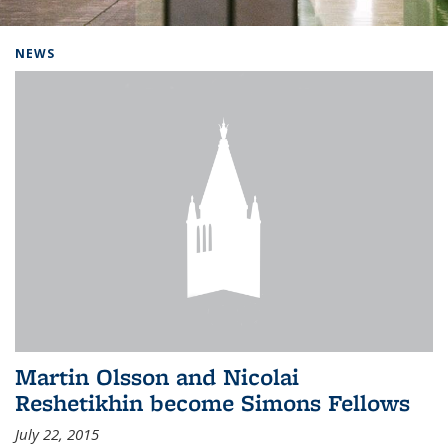
Background image: Home
NEWS
Martin Olsson and Nicolai
Reshetikhin become Simons Fellows
July 22, 2015