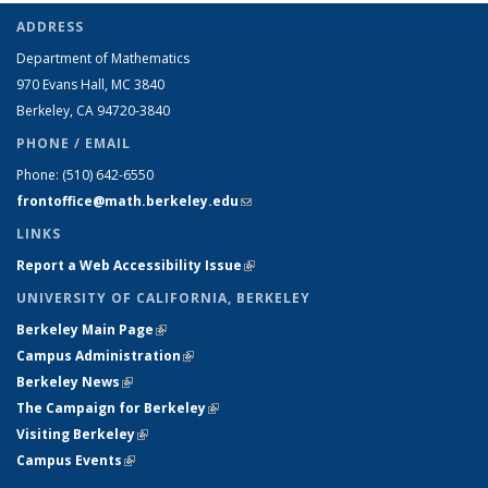
ADDRESS
Department of Mathematics
970 Evans Hall, MC
3840
Berkeley, CA 94720-
3840
PHONE / EMAIL
Phone:
(510) 642-6550
frontoffice@math.berkeley.edu
(link sends e-mail)
LINKS
Report a Web Accessibility Issue
(link is external)
UNIVERSITY OF CALIFORNIA, BERKELEY
Berkeley Main Page
(link is external)
Campus Administration
(link is external)
Berkeley News
(link is external)
The Campaign for Berkeley
(link is external)
Visiting Berkeley
(link is external)
Campus Events
(link is external)