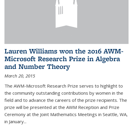
Lauren Williams won the 2016 AWM-
Microsoft Research Prize in Algebra
and Number Theory
March 20, 2015
The AWM-Microsoft Research Prize serves to highlight to
the community outstanding contributions by women in the
field and to advance the careers of the prize recipients. The
prize will be presented at the AWM Reception and Prize
Ceremony at the Joint Mathematics Meetings in Seattle, WA,
in January...