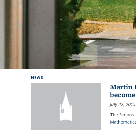
Background image: Home
NEWS
Martin 
become
July 22, 2015
The Simons 
Mathematic