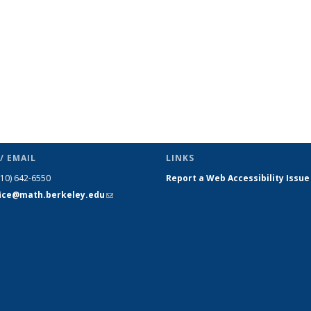
/ EMAIL
LINKS
510) 642-6550
Report a Web Accessibility Issue
fice@math.berkeley.edu
(link sends
e-mail)