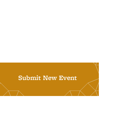
Submit New Event