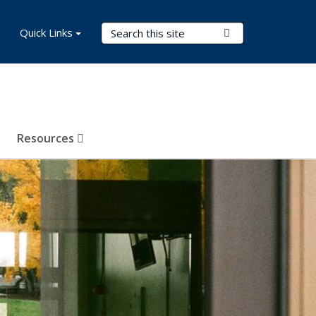
Search Terms
Quick Links
Submit Search
Resources