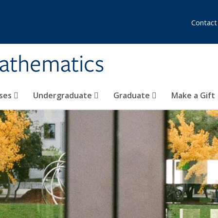
Contact
athematics
ses
Undergraduate
Graduate
Make a Gift