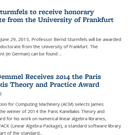
turmfels to receive honorary
te from the University of Frankfurt
June 29, 2015, Professor Bernd Sturmfels will be awarded
doctorate from the University of Frankfurt. The
t (in German) can be found
...
emmel Receives 2014 the Paris
kis Theory and Practice Award
5
tion for Computing Machinery (ACM) selects James
he winner of 2014 the Paris Kanellakis Theory and
rd for his work on numerical linear algebra libraries,
PACK (Linear Algebra Package), a standard software library
art of the standard...