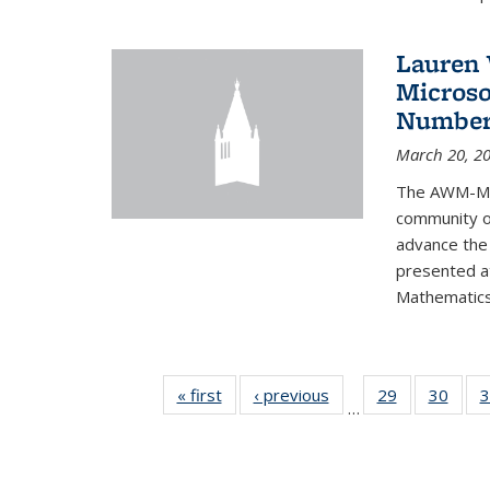
Lauren 
Microso
Number
March 20, 2
The AWM-Mic
community ou
advance the 
presented a
Mathematics 
« first
News
‹ previous
News
29
of 49
30
of 49
3
…
News
New