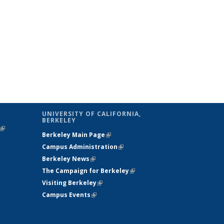
UNIVERSITY OF CALIFORNIA,
BERKELEY
(link is
Berkeley Main Page
(link is external)
external)
Campus Administration
(link is external)
Berkeley News
(link is external)
The Campaign for Berkeley
(link is
Visiting Berkeley
(link is external)
external)
Campus Events
(link is external)