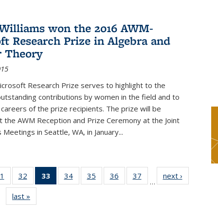
Williams won the 2016 AWM-
ft Research Prize in Algebra and
 Theory
015
rosoft Research Prize serves to highlight to the
tstanding contributions by women in the field and to
careers of the prize recipients. The prize will be
t the AWM Reception and Prize Ceremony at the Joint
Meetings in Seattle, WA, in January...
1
of 49
32
of 49
33
of 49
34
of 49
35
of 49
36
of 49
37
of 49
next ›
News
…
s
News
News
News
News
News
News
News
last »
News
(Current
page)