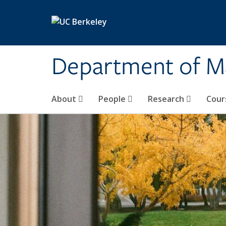
Skip to main content
Department of M
About
People
Research
Cour