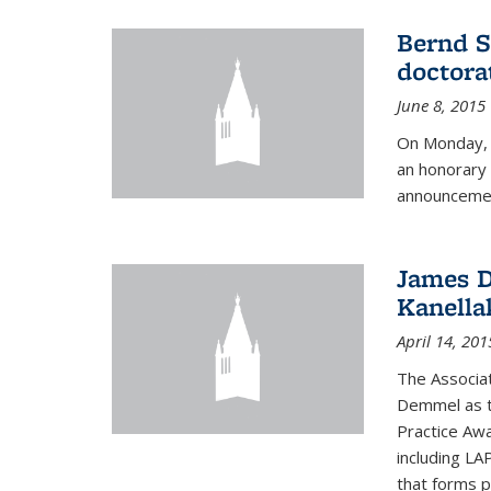
Bernd S
doctora
June 8, 2015
On Monday, 
an honorary 
announcemen
James D
Kanella
April 14, 201
The Associa
Demmel as t
Practice Awa
including LA
that forms p