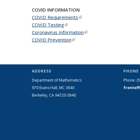
COVID INFORMATION
COVID Requirements
(link is external)
COVID Testing
(link is external)
Coronavirus Information
(link is external)
COVID Prevention
(link is external)
ADDRESS
PHONE 
Department of Mathematics
Phone:
(
970 Evans Hall, MC
3840
frontof
Berkeley, CA 94720-
3840