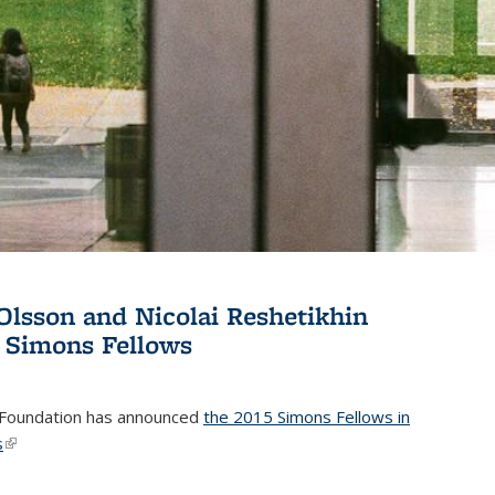
Olsson and Nicolai Reshetikhin
 Simons Fellows
Foundation has announced
the 2015 Simons Fellows in
s
(link is external)