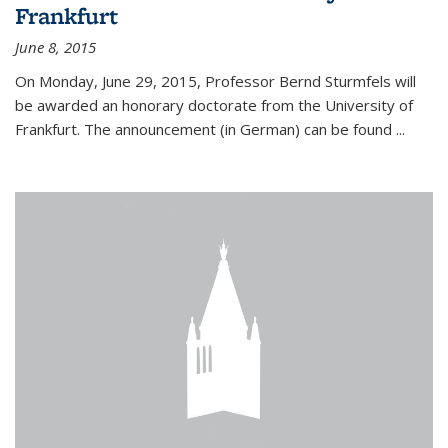
Frankfurt
June 8, 2015
On Monday, June 29, 2015, Professor Bernd Sturmfels will
be awarded an honorary doctorate from the University of
Frankfurt. The announcement (in German) can be found
...