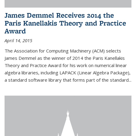
James Demmel Receives 2014 the
Paris Kanellakis Theory and Practice
Award
April 14, 2015
The Association for Computing Machinery (ACM) selects
James Demmel as the winner of 2014 the Paris Kanellakis
Theory and Practice Award for his work on numerical linear
algebra libraries, including LAPACK (Linear Algebra Package),
a standard software library that forms part of the standard...