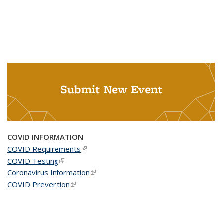
Submit New Event
COVID INFORMATION
COVID Requirements
(link is external)
COVID Testing
(link is external)
Coronavirus Information
(link is external)
COVID Prevention
(link is external)