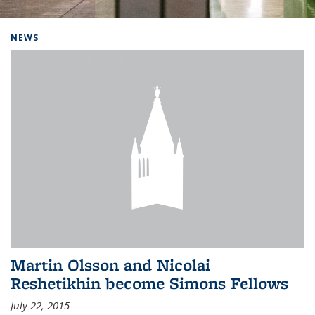
Background image: Home
NEWS
Martin Olsson and Nicolai
Reshetikhin become Simons Fellows
July 22, 2015