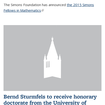
The Simons Foundation has announced
the 2015 Simons
Fellows in Mathematics
(link is external)
Bernd Sturmfels to receive honorary
doctorate from the University of