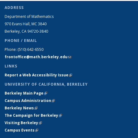
ADDRESS
Department of Mathematics
970 Evans Hall, MC
3840
Berkeley, CA 94720-
3840
PHONE / EMAIL
Phone:
(510) 642-6550
frontoffice@math.berkeley.edu
(link sends e-mail)
LINKS
Report a Web Accessibility Issue
(link is external)
UNIVERSITY OF CALIFORNIA, BERKELEY
Berkeley Main Page
(link is external)
Campus Administration
(link is external)
Berkeley News
(link is external)
The Campaign for Berkeley
(link is external)
Visiting Berkeley
(link is external)
Campus Events
(link is external)