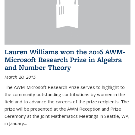
Lauren Williams won the 2016 AWM-
Microsoft Research Prize in Algebra
and Number Theory
March 20, 2015
The AWM-Microsoft Research Prize serves to highlight to
the community outstanding contributions by women in the
field and to advance the careers of the prize recipients. The
prize will be presented at the AWM Reception and Prize
Ceremony at the Joint Mathematics Meetings in Seattle, WA,
in January...