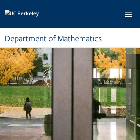
Skip to main content
Toggl
Department of Mathematics