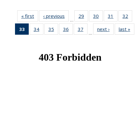
« first
News
‹ previous
News
29
of 49
30
of 49
31
of 49
32
of 49
…
News
News
News
New
33
of 49
34
of 49
35
of 49
36
of 49
37
of 49
next ›
News
last »
New
…
News
News
News
News
News
(Current
page)