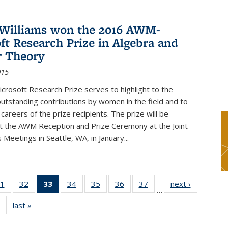
Williams won the 2016 AWM-
ft Research Prize in Algebra and
 Theory
015
rosoft Research Prize serves to highlight to the
tstanding contributions by women in the field and to
careers of the prize recipients. The prize will be
t the AWM Reception and Prize Ceremony at the Joint
Meetings in Seattle, WA, in January...
1
of 49
32
of 49
33
of 49
34
of 49
35
of 49
36
of 49
37
of 49
next ›
News
…
s
News
News
News
News
News
News
News
last »
News
(Current
page)