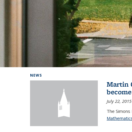
Background image: Home
NEWS
Martin 
become
July 22, 2015
The Simons 
Mathematic