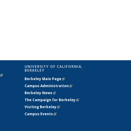
UNIVERSITY OF CALIFORNIA,
BERKELEY
(link is
Berkeley Main Page
(link is external)
external)
Campus Administration
(link is external)
Berkeley News
(link is external)
The Campaign for Berkeley
(link is
Visiting Berkeley
(link is external)
external)
Campus Events
(link is external)