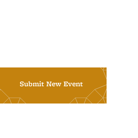
Submit New Event