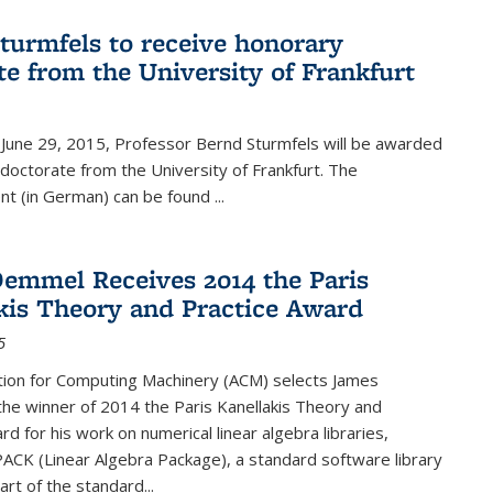
turmfels to receive honorary
te from the University of Frankfurt
June 29, 2015, Professor Bernd Sturmfels will be awarded
doctorate from the University of Frankfurt. The
t (in German) can be found
...
emmel Receives 2014 the Paris
kis Theory and Practice Award
5
tion for Computing Machinery (ACM) selects James
he winner of 2014 the Paris Kanellakis Theory and
rd for his work on numerical linear algebra libraries,
PACK (Linear Algebra Package), a standard software library
art of the standard...