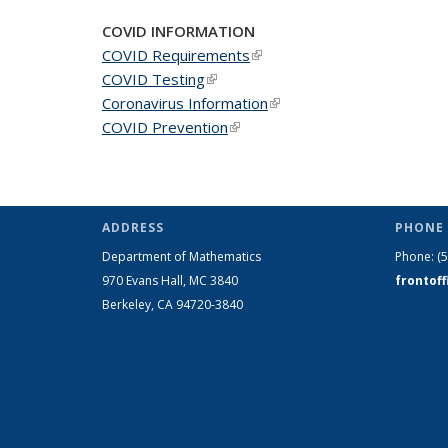
COVID INFORMATION
COVID Requirements
(link is external)
COVID Testing
(link is external)
Coronavirus Information
(link is external)
COVID Prevention
(link is external)
ADDRESS
PHONE 
Department of Mathematics
Phone:
(
970 Evans Hall, MC
3840
frontof
Berkeley, CA 94720-
3840