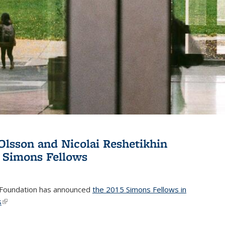
Olsson and Nicolai Reshetikhin
 Simons Fellows
Foundation has announced
the 2015 Simons Fellows in
s
(link is external)