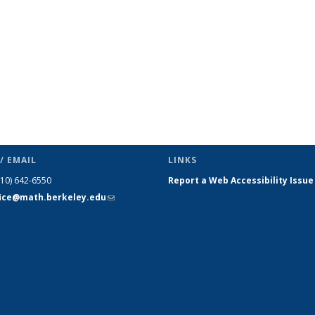
/ EMAIL
LINKS
510) 642-6550
Report a Web Accessibility Issue
fice@math.berkeley.edu
(link sends
e-mail)