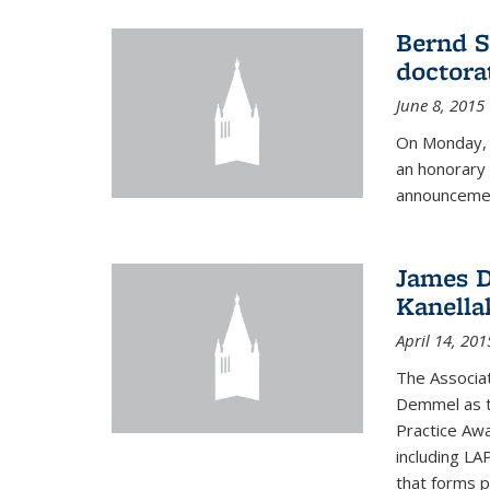
Bernd S
doctora
June 8, 2015
On Monday, 
an honorary 
announcemen
James D
Kanella
April 14, 201
The Associa
Demmel as t
Practice Awa
including LA
that forms p