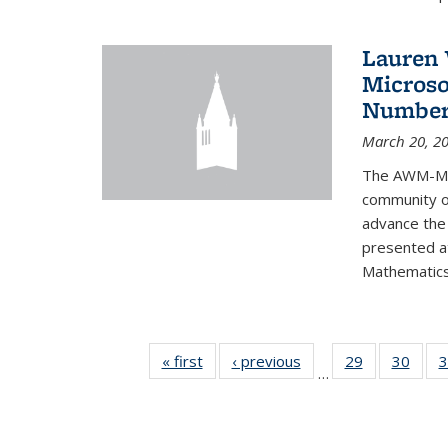
Lauren 
Microso
Number
March 20, 2
The AWM-Mic
community ou
advance the 
presented a
Mathematics 
« first
News
‹ previous
News
29
of 49
30
of 49
3
…
News
New