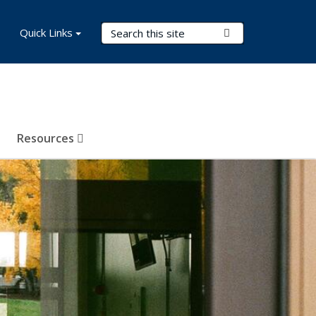
Search Terms
Quick Links
Submit Search
Resources