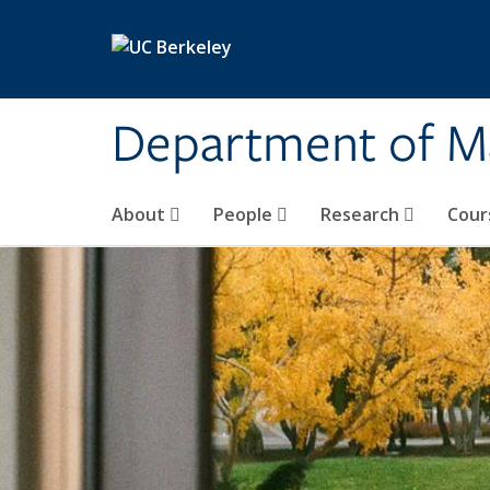
Skip to main content
Department of M
About
People
Research
Cour