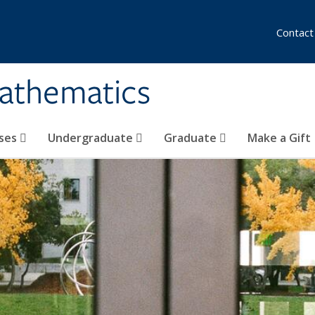
Contact
athematics
ses
Undergraduate
Graduate
Make a Gift