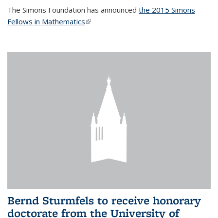
The Simons Foundation has announced
the 2015 Simons
Fellows in Mathematics
(link is external)
Bernd Sturmfels to receive honorary
doctorate from the University of