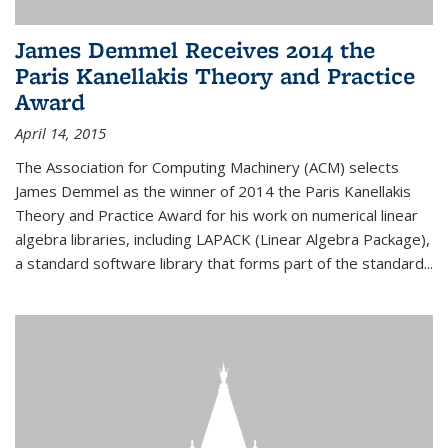
James Demmel Receives 2014 the
Paris Kanellakis Theory and Practice
Award
April 14, 2015
The Association for Computing Machinery (ACM) selects
James Demmel as the winner of 2014 the Paris Kanellakis
Theory and Practice Award for his work on numerical linear
algebra libraries, including LAPACK (Linear Algebra Package),
a standard software library that forms part of the standard...