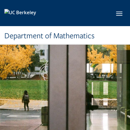
Skip to main content
Toggl
Department of Mathematics