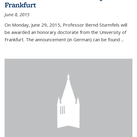
Frankfurt
June 8, 2015
On Monday, June 29, 2015, Professor Bernd Sturmfels will
be awarded an honorary doctorate from the University of
Frankfurt. The announcement (in German) can be found
...