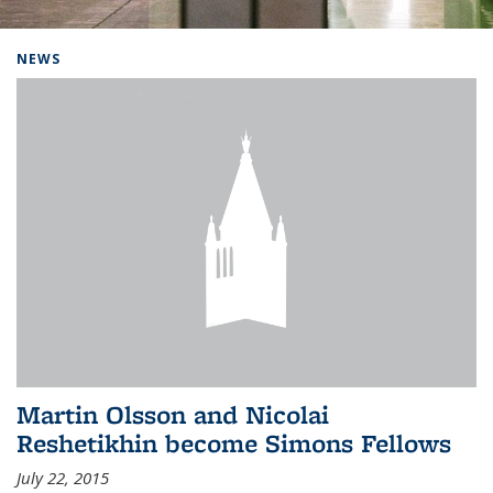
Background image: Home
NEWS
Martin Olsson and Nicolai
Reshetikhin become Simons Fellows
July 22, 2015