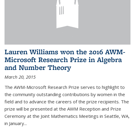
Lauren Williams won the 2016 AWM-
Microsoft Research Prize in Algebra
and Number Theory
March 20, 2015
The AWM-Microsoft Research Prize serves to highlight to
the community outstanding contributions by women in the
field and to advance the careers of the prize recipients. The
prize will be presented at the AWM Reception and Prize
Ceremony at the Joint Mathematics Meetings in Seattle, WA,
in January...