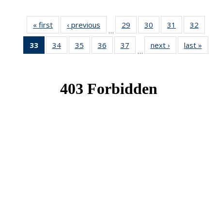
« first
News
‹ previous
News
29
of 49
30
of 49
31
of 49
32
of 49
…
News
News
News
New
33
of 49
34
of 49
35
of 49
36
of 49
37
of 49
next ›
News
last »
New
…
News
News
News
News
News
(Current
page)