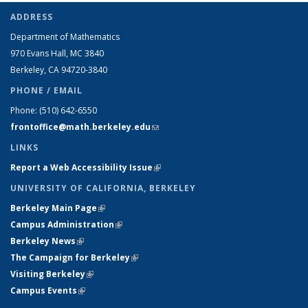
ADDRESS
Department of Mathematics
970 Evans Hall, MC
3840
Berkeley, CA 94720-
3840
PHONE / EMAIL
Phone:
(510) 642-6550
frontoffice@math.berkeley.edu
(link sends e-mail)
LINKS
Report a Web Accessibility Issue
(link is external)
UNIVERSITY OF CALIFORNIA, BERKELEY
Berkeley Main Page
(link is external)
Campus Administration
(link is external)
Berkeley News
(link is external)
The Campaign for Berkeley
(link is external)
Visiting Berkeley
(link is external)
Campus Events
(link is external)