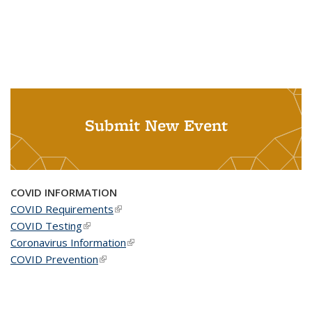
Submit New Event
COVID INFORMATION
COVID Requirements
(link is external)
COVID Testing
(link is external)
Coronavirus Information
(link is external)
COVID Prevention
(link is external)