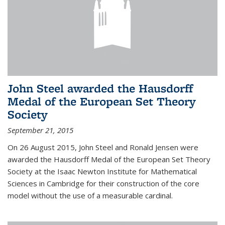
John Steel awarded the Hausdorff
Medal of the European Set Theory
Society
September 21, 2015
On 26 August 2015, John Steel and Ronald Jensen were
awarded the Hausdorff Medal of the European Set Theory
Society at the Isaac Newton Institute for Mathematical
Sciences in Cambridge for their construction of the core
model without the use of a measurable cardinal.