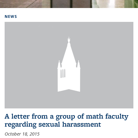
Background image: Home
NEWS
A letter from a group of math faculty
regarding sexual harassment
October 18, 2015