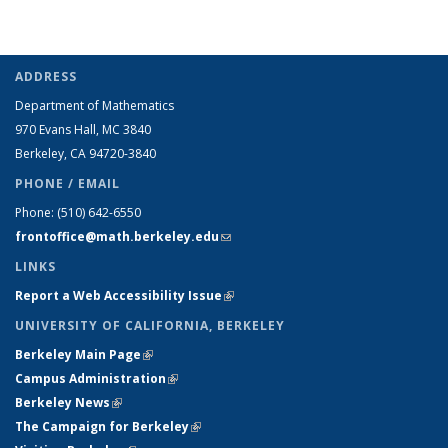
ADDRESS
Department of Mathematics
970 Evans Hall, MC
3840
Berkeley, CA 94720-
3840
PHONE / EMAIL
Phone:
(510) 642-6550
frontoffice@math.berkeley.edu
(link sends e-mail)
LINKS
Report a Web Accessibility Issue
(link is external)
UNIVERSITY OF CALIFORNIA, BERKELEY
Berkeley Main Page
(link is external)
Campus Administration
(link is external)
Berkeley News
(link is external)
The Campaign for Berkeley
(link is external)