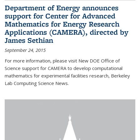
Department of Energy announces
support for Center for Advanced
Mathematics for Energy Research
Applications (CAMERA), directed by
James Sethian
September 24, 2015
For more information, please visit New DOE Office of
Science support for CAMERA to develop computational
mathematics for experimental facilities research, Berkeley
Lab Computing Science News.