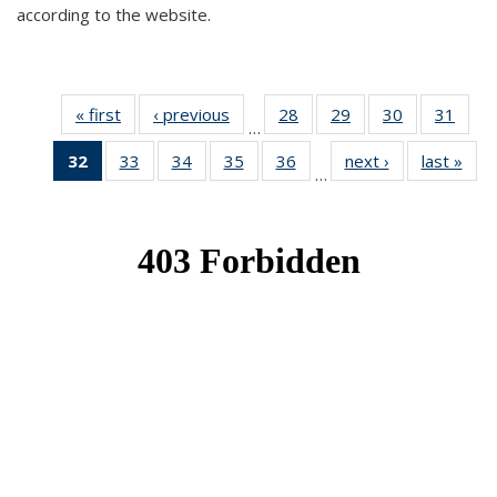
according to the website.
« first
News
‹ previous
News
28
of 49
29
of 49
30
of 49
31
of 49
…
News
News
News
New
32
of 49
33
of 49
34
of 49
35
of 49
36
of 49
next ›
News
last »
New
…
News
News
News
News
News
(Current
page)