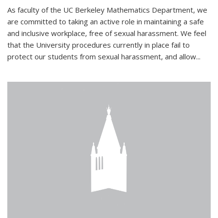
As faculty of the UC Berkeley Mathematics Department, we
are committed to taking an active role in maintaining a safe
and inclusive workplace, free of sexual harassment. We feel
that the University procedures currently in place fail to
protect our students from sexual harassment, and allow...