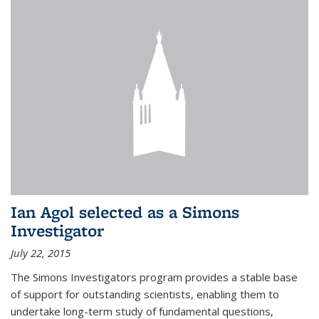
Ian Agol selected as a Simons
Investigator
July 22, 2015
The Simons Investigators program provides a stable base
of support for outstanding scientists, enabling them to
undertake long-term study of fundamental questions,