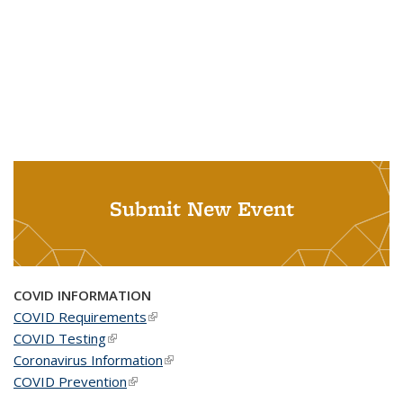
Submit New Event
COVID INFORMATION
COVID Requirements
(link is external)
COVID Testing
(link is external)
Coronavirus Information
(link is external)
COVID Prevention
(link is external)