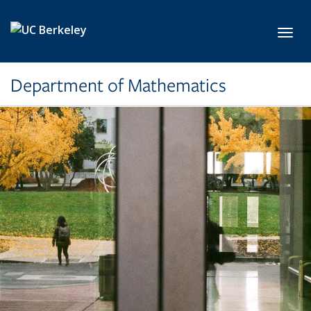
Skip to main content
Toggl
Department of Mathematics