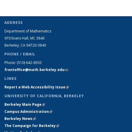
ADDRESS
Department of Mathematics
970 Evans Hall, MC
3840
Berkeley, CA 94720-
3840
PHONE / EMAIL
Phone:
(510) 642-6550
frontoffice@math.berkeley.edu
(link sends e-mail)
LINKS
Report a Web Accessibility Issue
(link is external)
UNIVERSITY OF CALIFORNIA, BERKELEY
Berkeley Main Page
(link is external)
Campus Administration
(link is external)
Berkeley News
(link is external)
The Campaign for Berkeley
(link is external)