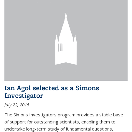
Ian Agol selected as a Simons
Investigator
July 22, 2015
The Simons Investigators program provides a stable base
of support for outstanding scientists, enabling them to
undertake long-term study of fundamental questions,