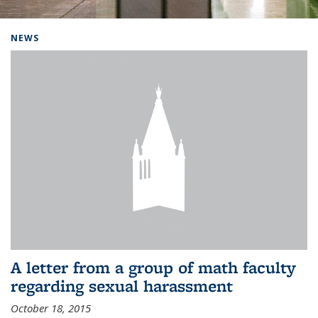
Background image: Home
NEWS
A letter from a group of math faculty
regarding sexual harassment
October 18, 2015