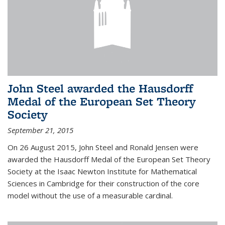
John Steel awarded the Hausdorff
Medal of the European Set Theory
Society
September 21, 2015
On 26 August 2015, John Steel and Ronald Jensen were
awarded the Hausdorff Medal of the European Set Theory
Society at the Isaac Newton Institute for Mathematical
Sciences in Cambridge for their construction of the core
model without the use of a measurable cardinal.