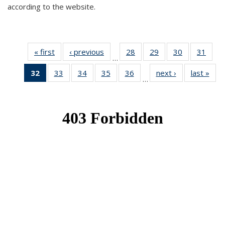
according to the website.
« first
News
‹ previous
News
28
of 49
29
of 49
30
of 49
31
of 49
…
News
News
News
New
32
of 49
33
of 49
34
of 49
35
of 49
36
of 49
next ›
News
last »
New
…
News
News
News
News
News
(Current
page)