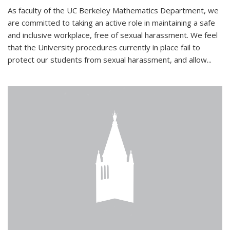
As faculty of the UC Berkeley Mathematics Department, we
are committed to taking an active role in maintaining a safe
and inclusive workplace, free of sexual harassment. We feel
that the University procedures currently in place fail to
protect our students from sexual harassment, and allow...