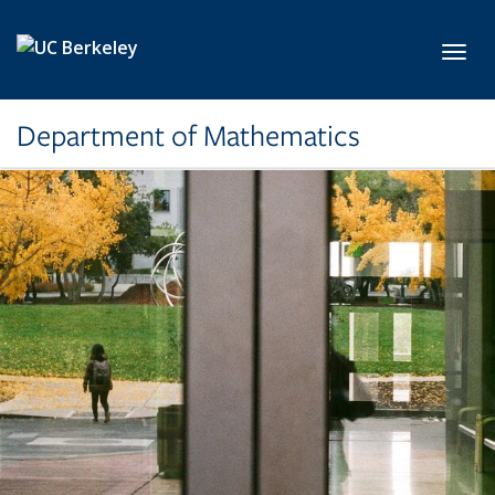
Skip to main content
Toggl
Department of Mathematics