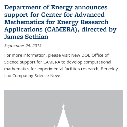
Department of Energy announces
support for Center for Advanced
Mathematics for Energy Research
Applications (CAMERA), directed by
James Sethian
September 24, 2015
For more information, please visit New DOE Office of
Science support for CAMERA to develop computational
mathematics for experimental facilities research, Berkeley
Lab Computing Science News.