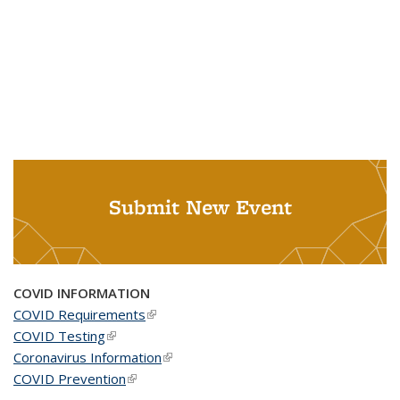
Submit New Event
COVID INFORMATION
COVID Requirements
(link is external)
COVID Testing
(link is external)
Coronavirus Information
(link is external)
COVID Prevention
(link is external)