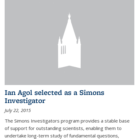
Ian Agol selected as a Simons
Investigator
July 22, 2015
The Simons Investigators program provides a stable base
of support for outstanding scientists, enabling them to
undertake long-term study of fundamental questions,