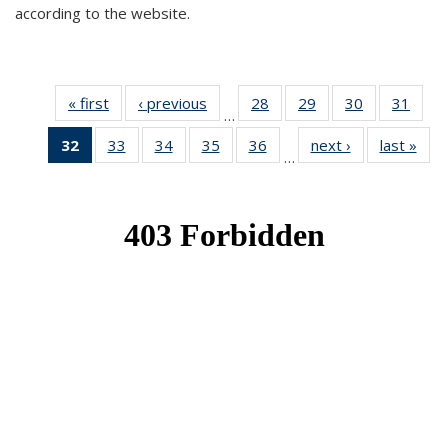
according to the website.
« first
News
‹ previous
News
28
of 49
29
of 49
30
of 49
31
of 49
…
News
News
News
New
32
of 49
33
of 49
34
of 49
35
of 49
36
of 49
next ›
News
last »
New
…
News
News
News
News
News
(Current
page)