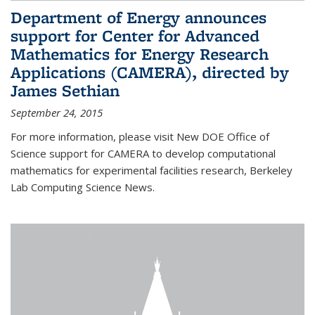
Department of Energy announces
support for Center for Advanced
Mathematics for Energy Research
Applications (CAMERA), directed by
James Sethian
September 24, 2015
For more information, please visit New DOE Office of
Science support for CAMERA to develop computational
mathematics for experimental facilities research, Berkeley
Lab Computing Science News.