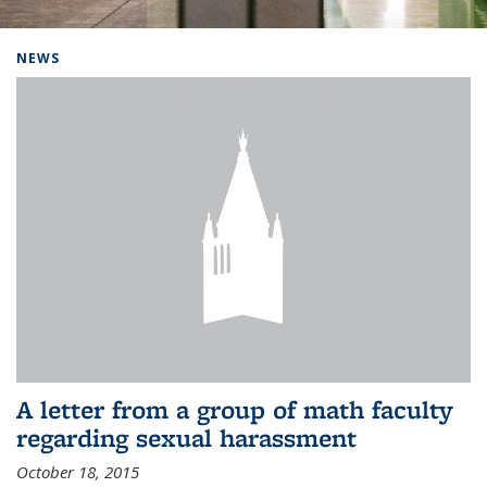
Background image: Home
NEWS
A letter from a group of math faculty
regarding sexual harassment
October 18, 2015