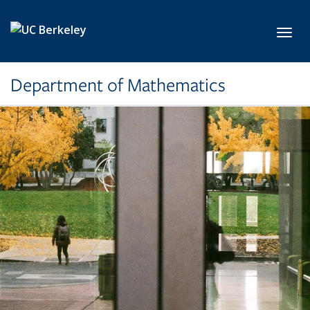
Skip to main content
Toggl
Department of Mathematics