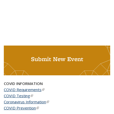
Submit New Event
COVID INFORMATION
COVID Requirements
(link is external)
COVID Testing
(link is external)
Coronavirus Information
(link is external)
COVID Prevention
(link is external)