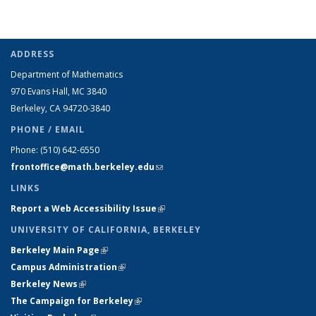
ADDRESS
Department of Mathematics
970 Evans Hall, MC
3840
Berkeley, CA 94720-
3840
PHONE / EMAIL
Phone:
(510) 642-6550
frontoffice@math.berkeley.edu
(link sends e-mail)
LINKS
Report a Web Accessibility Issue
(link is external)
UNIVERSITY OF CALIFORNIA, BERKELEY
Berkeley Main Page
(link is external)
Campus Administration
(link is external)
Berkeley News
(link is external)
The Campaign for Berkeley
(link is external)