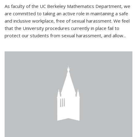
As faculty of the UC Berkeley Mathematics Department, we
are committed to taking an active role in maintaining a safe
and inclusive workplace, free of sexual harassment. We feel
that the University procedures currently in place fail to
protect our students from sexual harassment, and allow...