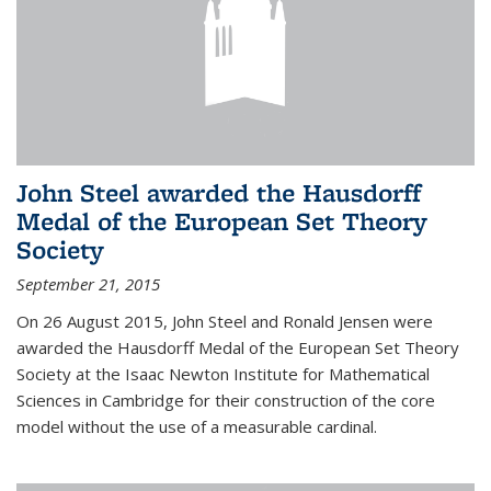
John Steel awarded the Hausdorff
Medal of the European Set Theory
Society
September 21, 2015
On 26 August 2015, John Steel and Ronald Jensen were
awarded the Hausdorff Medal of the European Set Theory
Society at the Isaac Newton Institute for Mathematical
Sciences in Cambridge for their construction of the core
model without the use of a measurable cardinal.