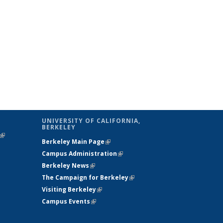
UNIVERSITY OF CALIFORNIA,
BERKELEY
(link is
Berkeley Main Page
(link is external)
external)
Campus Administration
(link is external)
Berkeley News
(link is external)
The Campaign for Berkeley
(link is
Visiting Berkeley
(link is external)
external)
Campus Events
(link is external)