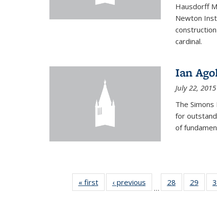
Hausdorff Me
Newton Insti
construction
cardinal.
Ian Ago
July 22, 2015
The Simons 
for outstand
of fundament
« first
News
‹ previous
News
28
of 49
29
of 49
3
…
News
New