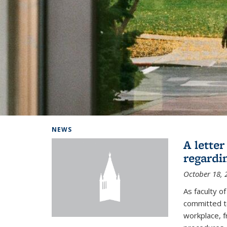
Background image: Home
NEWS
A lette
regardi
October 18, 
As faculty 
committed to
workplace, f