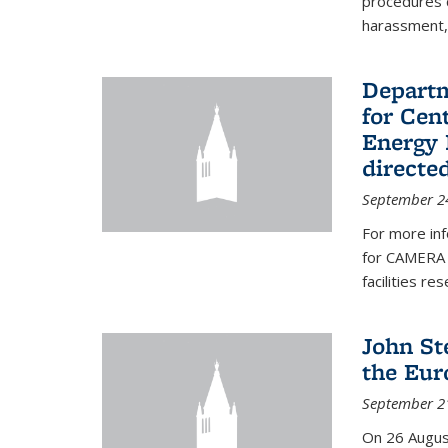
procedures c
harassment, 
Departm
for Cen
Energy 
directe
September 2
For more inf
for CAMERA 
facilities r
John St
the Eur
September 2
On 26 Augus