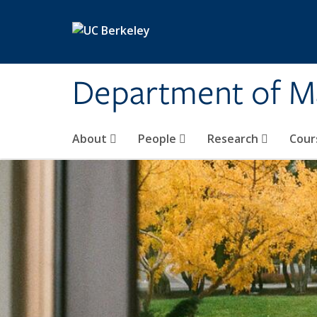
Skip to main content
Department of M
About
People
Research
Cour