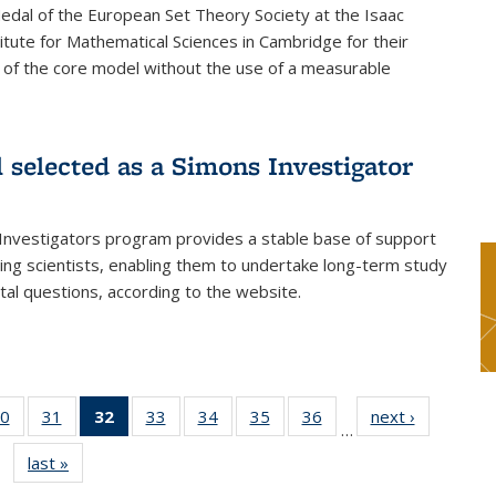
dal of the European Set Theory Society at the Isaac
tute for Mathematical Sciences in Cambridge for their
 of the core model without the use of a measurable
l selected as a Simons Investigator
Investigators program provides a stable base of support
ing scientists, enabling them to undertake long-term study
al questions, according to the website.
0
of 49
31
of 49
32
of 49
33
of 49
34
of 49
35
of 49
36
of 49
next ›
News
…
s
News
News
News
News
News
News
News
last »
News
(Current
page)