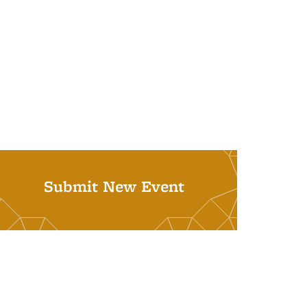
Submit New Event