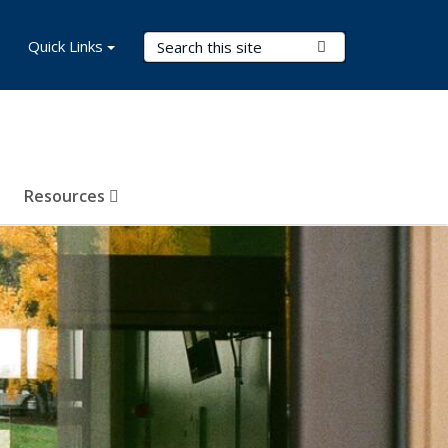
Search Terms
Quick Links
Submit Search
Resources