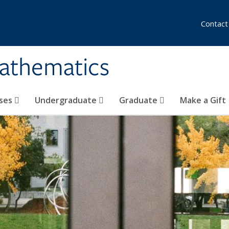
Contact
athematics
ses
Undergraduate
Graduate
Make a Gift