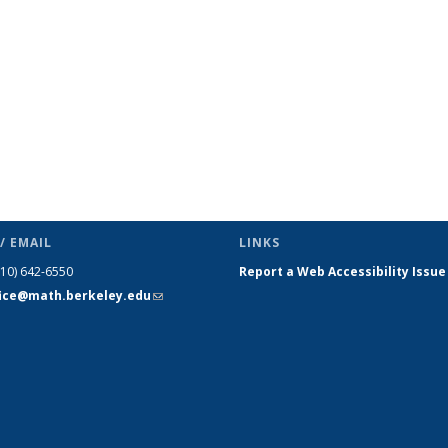
/ EMAIL
LINKS
510) 642-6550
Report a Web Accessibility Issue
fice@math.berkeley.edu
(link sends
e-mail)