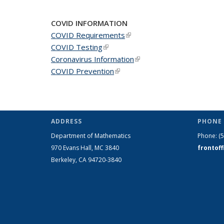
COVID INFORMATION
COVID Requirements
(link is external)
COVID Testing
(link is external)
Coronavirus Information
(link is external)
COVID Prevention
(link is external)
ADDRESS
PHONE 
Department of Mathematics
Phone:
(
970 Evans Hall, MC
3840
frontof
Berkeley, CA 94720-
3840