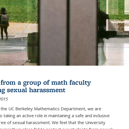
r from a group of math faculty
ng sexual harassment
2015
of the UC Berkeley Mathematics Department, we are
 taking an active role in maintaining a safe and inclusive
ree of sexual harassment. We feel that the University