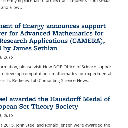
urrently in place fail to protect our students from sexual
and allow...
ent of Energy announces support
ter for Advanced Mathematics for
Research Applications (CAMERA),
d by James Sethian
4, 2015
ormation, please visit New DOE Office of Science support
to develop computational mathematics for experimental
esearch, Berkeley Lab Computing Science News.
eel awarded the Hausdorff Medal of
opean Set Theory Society
1, 2015
t 2015, John Steel and Ronald Jensen were awarded the