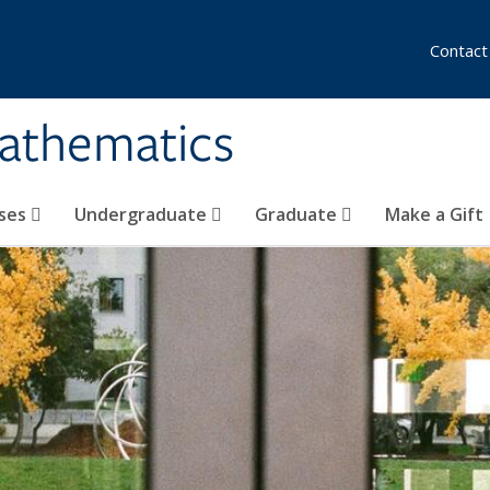
Contact
athematics
ses
Undergraduate
Graduate
Make a Gift