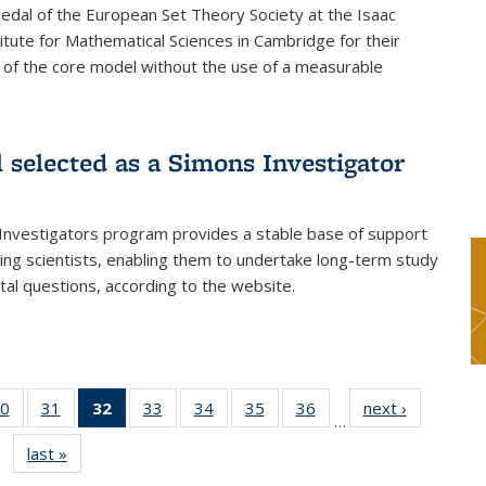
dal of the European Set Theory Society at the Isaac
tute for Mathematical Sciences in Cambridge for their
 of the core model without the use of a measurable
l selected as a Simons Investigator
Investigators program provides a stable base of support
ing scientists, enabling them to undertake long-term study
al questions, according to the website.
0
of 49
31
of 49
32
of 49
33
of 49
34
of 49
35
of 49
36
of 49
next ›
News
…
s
News
News
News
News
News
News
News
last »
News
(Current
page)