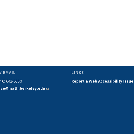
/ EMAIL
LINKS
510) 642-6550
Report a Web Accessibility Issue
fice@math.berkeley.edu
(link sends
e-mail)