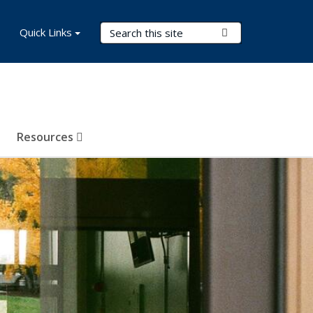
Search Terms
Quick Links
Submit Search
Resources