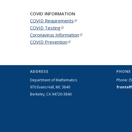
COVID INFORMATION
COVID Requirements
(link is external)
COVID Testing
(link is external)
Coronavirus Information
(link is external)
COVID Prevention
(link is external)
ADDRESS
PHONE 
Department of Mathematics
Phone:
(
970 Evans Hall, MC
3840
frontof
Berkeley, CA 94720-
3840