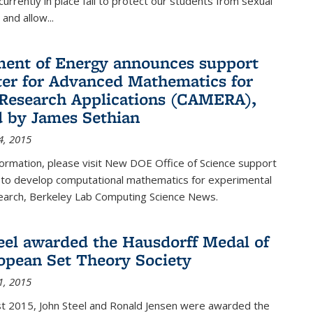
urrently in place fail to protect our students from sexual
and allow...
ent of Energy announces support
ter for Advanced Mathematics for
Research Applications (CAMERA),
d by James Sethian
4, 2015
ormation, please visit New DOE Office of Science support
to develop computational mathematics for experimental
esearch, Berkeley Lab Computing Science News.
eel awarded the Hausdorff Medal of
opean Set Theory Society
1, 2015
t 2015, John Steel and Ronald Jensen were awarded the