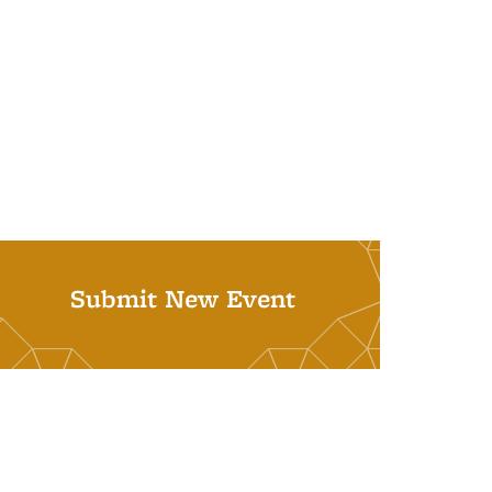
Submit New Event