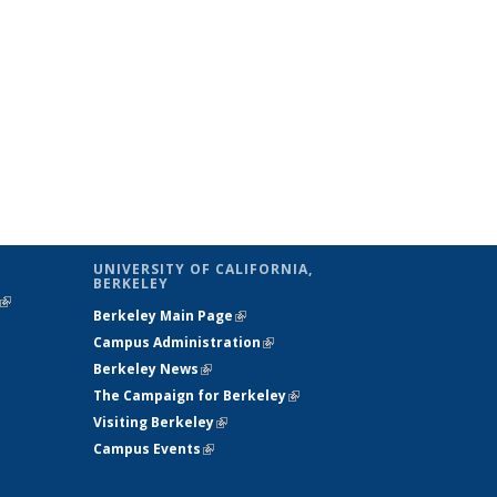
UNIVERSITY OF CALIFORNIA,
BERKELEY
(link is
Berkeley Main Page
(link is external)
external)
Campus Administration
(link is external)
Berkeley News
(link is external)
The Campaign for Berkeley
(link is
Visiting Berkeley
(link is external)
external)
Campus Events
(link is external)