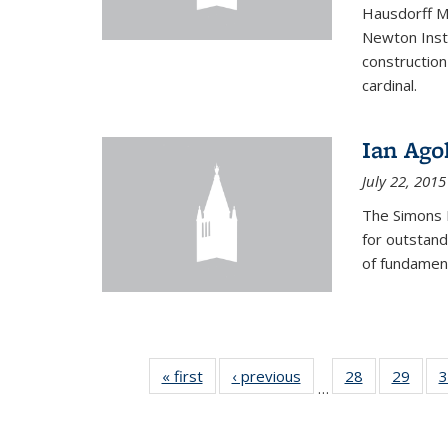
Hausdorff Me
Newton Insti
construction
cardinal.
Ian Ago
July 22, 2015
The Simons 
for outstand
of fundament
« first
News
‹ previous
News
28
of 49
29
of 49
3
…
News
New