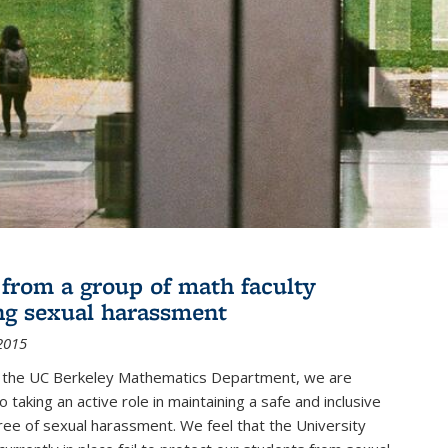
r from a group of math faculty
ng sexual harassment
2015
of the UC Berkeley Mathematics Department, we are
 taking an active role in maintaining a safe and inclusive
ree of sexual harassment. We feel that the University