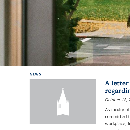
Background image: Home
NEWS
A lette
regardi
October 18, 
As faculty 
committed to
workplace, f