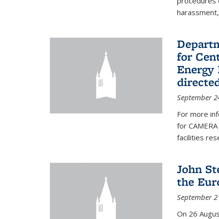
procedures c
harassment, 
Departm
for Cen
Energy 
directe
September 2
For more inf
for CAMERA 
facilities r
John St
the Eur
September 2
On 26 Augus