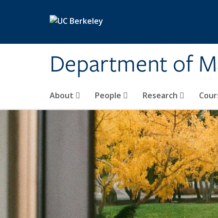
Skip to main content
Department of M
About
People
Research
Cour