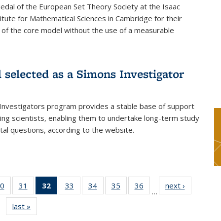
dal of the European Set Theory Society at the Isaac
tute for Mathematical Sciences in Cambridge for their
 of the core model without the use of a measurable
l selected as a Simons Investigator
Investigators program provides a stable base of support
ing scientists, enabling them to undertake long-term study
al questions, according to the website.
0
of 49
31
of 49
32
of 49
33
of 49
34
of 49
35
of 49
36
of 49
next ›
News
…
s
News
News
News
News
News
News
News
last »
News
(Current
page)