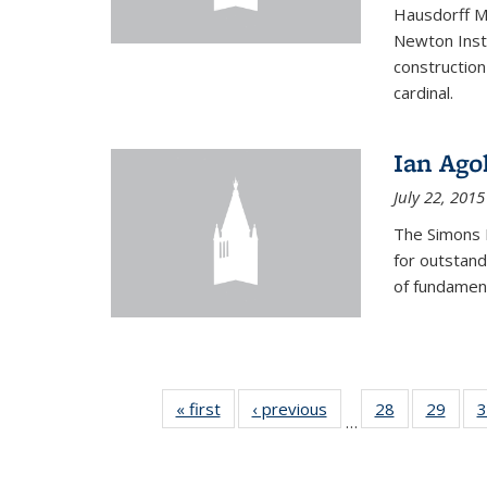
Hausdorff Me
Newton Insti
construction
cardinal.
Ian Ago
July 22, 2015
The Simons 
for outstand
of fundament
« first
News
‹ previous
News
28
of 49
29
of 49
3
…
News
New