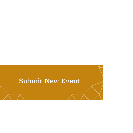
Submit New Event