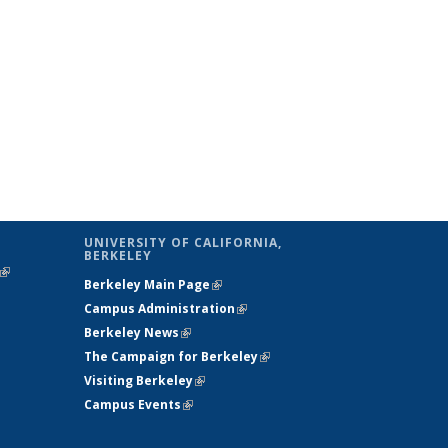
UNIVERSITY OF CALIFORNIA,
BERKELEY
(link is
Berkeley Main Page
(link is external)
external)
Campus Administration
(link is external)
Berkeley News
(link is external)
The Campaign for Berkeley
(link is
Visiting Berkeley
(link is external)
external)
Campus Events
(link is external)