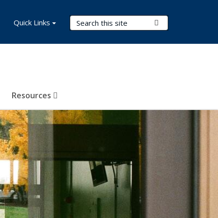
Search Terms
Quick Links
Submit Search
Resources