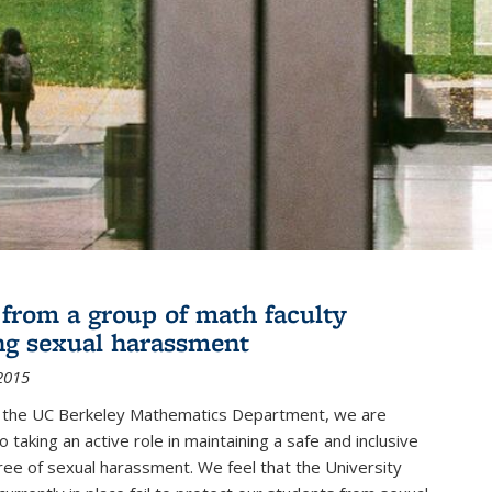
r from a group of math faculty
ng sexual harassment
2015
of the UC Berkeley Mathematics Department, we are
 taking an active role in maintaining a safe and inclusive
ree of sexual harassment. We feel that the University