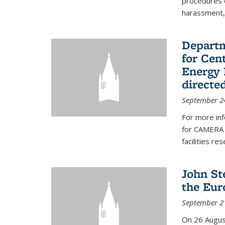
procedures c
harassment, 
Departm
for Cen
Energy 
directe
September 2
For more inf
for CAMERA 
facilities r
John St
the Eur
September 2
On 26 Augus