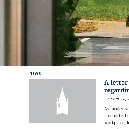
Background image: Home
NEWS
A lette
regardi
October 18, 
As faculty 
committed to
workplace, f