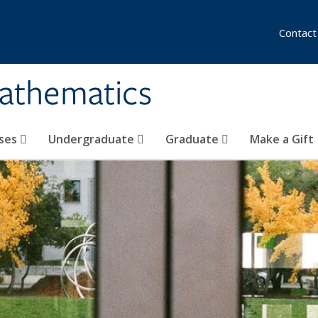
Contact
athematics
ses
Undergraduate
Graduate
Make a Gift