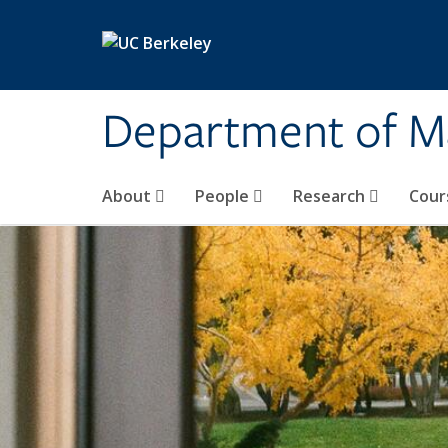
Skip to main content
Department of M
About
People
Research
Cour