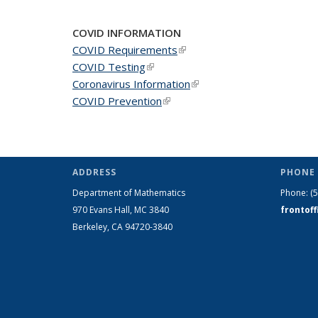
COVID INFORMATION
COVID Requirements
(link is external)
COVID Testing
(link is external)
Coronavirus Information
(link is external)
COVID Prevention
(link is external)
ADDRESS
PHONE 
Department of Mathematics
Phone:
(
970 Evans Hall, MC
3840
frontof
Berkeley, CA 94720-
3840