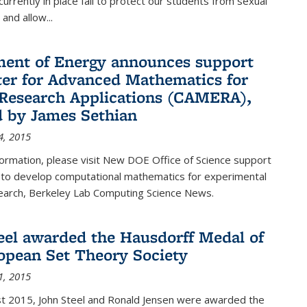
urrently in place fail to protect our students from sexual
and allow...
ent of Energy announces support
ter for Advanced Mathematics for
Research Applications (CAMERA),
d by James Sethian
4, 2015
ormation, please visit New DOE Office of Science support
to develop computational mathematics for experimental
esearch, Berkeley Lab Computing Science News.
eel awarded the Hausdorff Medal of
opean Set Theory Society
1, 2015
t 2015, John Steel and Ronald Jensen were awarded the