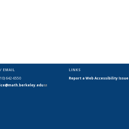
/ EMAIL
LINKS
510) 642-6550
Report a Web Accessibility Issue
fice@math.berkeley.edu
(link sends
e-mail)