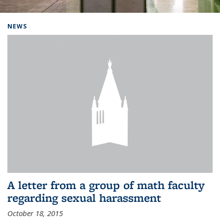
Background image: Home
NEWS
A letter from a group of math faculty
regarding sexual harassment
October 18, 2015