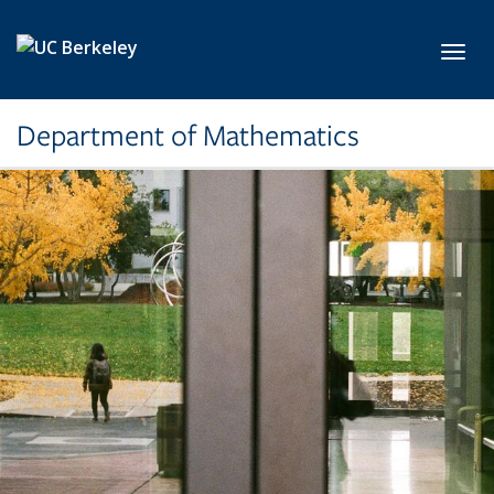
Skip to main content
Toggl
Department of Mathematics