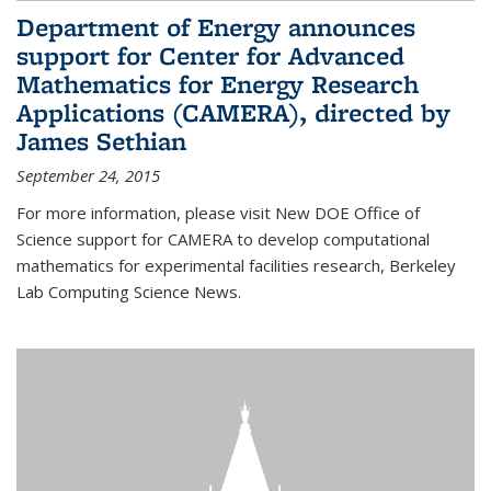
Department of Energy announces
support for Center for Advanced
Mathematics for Energy Research
Applications (CAMERA), directed by
James Sethian
September 24, 2015
For more information, please visit New DOE Office of
Science support for CAMERA to develop computational
mathematics for experimental facilities research, Berkeley
Lab Computing Science News.