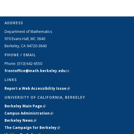
ADDRESS
Department of Mathematics
970 Evans Hall, MC
3840
Berkeley, CA 94720-
3840
PHONE / EMAIL
Phone:
(510) 642-6550
frontoffice@math.berkeley.edu
(link sends e-mail)
LINKS
Report a Web Accessibility Issue
(link is external)
UNIVERSITY OF CALIFORNIA, BERKELEY
Berkeley Main Page
(link is external)
Campus Administration
(link is external)
Berkeley News
(link is external)
The Campaign for Berkeley
(link is external)