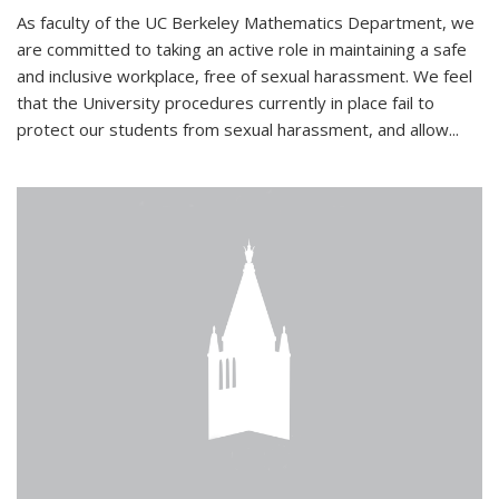
As faculty of the UC Berkeley Mathematics Department, we
are committed to taking an active role in maintaining a safe
and inclusive workplace, free of sexual harassment. We feel
that the University procedures currently in place fail to
protect our students from sexual harassment, and allow...