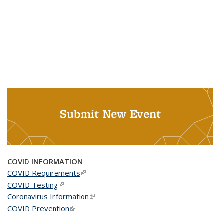
Submit New Event
COVID INFORMATION
COVID Requirements
(link is external)
COVID Testing
(link is external)
Coronavirus Information
(link is external)
COVID Prevention
(link is external)