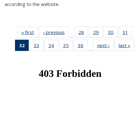
according to the website.
« first
News
‹ previous
News
28
of 49
29
of 49
30
of 49
31
of 49
…
News
News
News
New
32
of 49
33
of 49
34
of 49
35
of 49
36
of 49
next ›
News
last »
New
…
News
News
News
News
News
(Current
page)