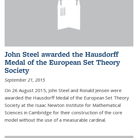
John Steel awarded the Hausdorff
Medal of the European Set Theory
Society
September 21, 2015
On 26 August 2015, John Steel and Ronald Jensen were
awarded the Hausdorff Medal of the European Set Theory
Society at the Isaac Newton Institute for Mathematical
Sciences in Cambridge for their construction of the core
model without the use of a measurable cardinal.