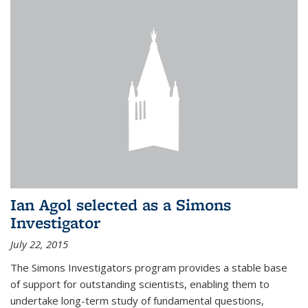
Ian Agol selected as a Simons
Investigator
July 22, 2015
The Simons Investigators program provides a stable base
of support for outstanding scientists, enabling them to
undertake long-term study of fundamental questions,