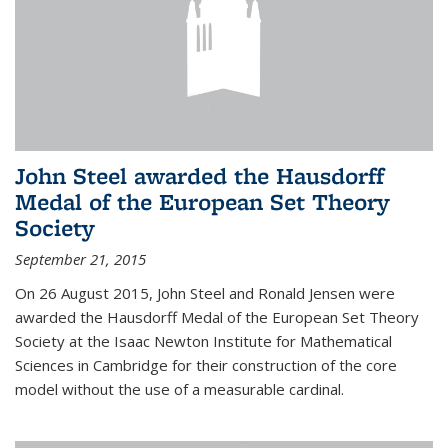
John Steel awarded the Hausdorff
Medal of the European Set Theory
Society
September 21, 2015
On 26 August 2015, John Steel and Ronald Jensen were
awarded the Hausdorff Medal of the European Set Theory
Society at the Isaac Newton Institute for Mathematical
Sciences in Cambridge for their construction of the core
model without the use of a measurable cardinal.