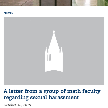
Background image: Home
NEWS
A letter from a group of math faculty
regarding sexual harassment
October 18, 2015