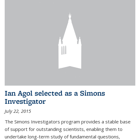
Ian Agol selected as a Simons
Investigator
July 22, 2015
The Simons Investigators program provides a stable base
of support for outstanding scientists, enabling them to
undertake long-term study of fundamental questions,