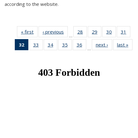
according to the website.
« first
News
‹ previous
News
28
of 49
29
of 49
30
of 49
31
of 49
…
News
News
News
New
32
of 49
33
of 49
34
of 49
35
of 49
36
of 49
next ›
News
last »
New
…
News
News
News
News
News
(Current
page)