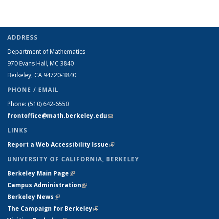
ADDRESS
Department of Mathematics
970 Evans Hall, MC
3840
Berkeley, CA 94720-
3840
PHONE / EMAIL
Phone:
(510) 642-6550
frontoffice@math.berkeley.edu
(link sends e-mail)
LINKS
Report a Web Accessibility Issue
(link is external)
UNIVERSITY OF CALIFORNIA, BERKELEY
Berkeley Main Page
(link is external)
Campus Administration
(link is external)
Berkeley News
(link is external)
The Campaign for Berkeley
(link is external)