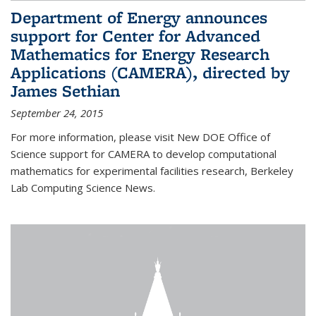
Department of Energy announces
support for Center for Advanced
Mathematics for Energy Research
Applications (CAMERA), directed by
James Sethian
September 24, 2015
For more information, please visit New DOE Office of
Science support for CAMERA to develop computational
mathematics for experimental facilities research, Berkeley
Lab Computing Science News.