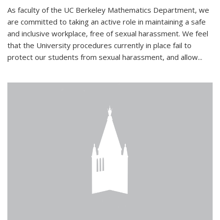
As faculty of the UC Berkeley Mathematics Department, we
are committed to taking an active role in maintaining a safe
and inclusive workplace, free of sexual harassment. We feel
that the University procedures currently in place fail to
protect our students from sexual harassment, and allow...