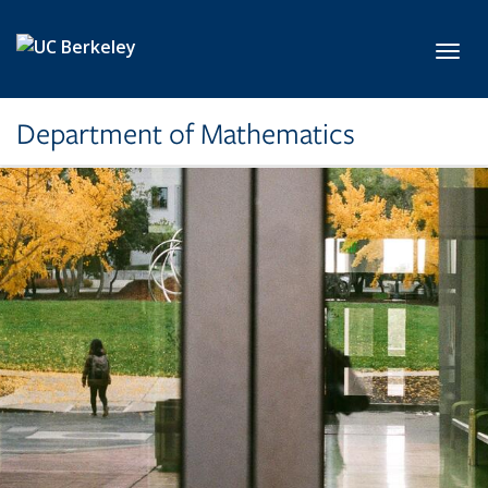
Skip to main content
Toggl
Department of Mathematics