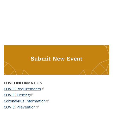
Submit New Event
COVID INFORMATION
COVID Requirements
(link is external)
COVID Testing
(link is external)
Coronavirus Information
(link is external)
COVID Prevention
(link is external)