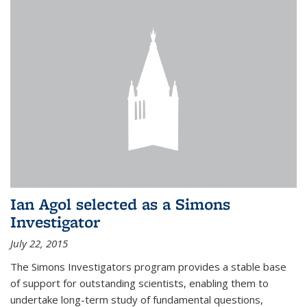
Ian Agol selected as a Simons
Investigator
July 22, 2015
The Simons Investigators program provides a stable base
of support for outstanding scientists, enabling them to
undertake long-term study of fundamental questions,