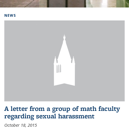
Background image: Home
NEWS
A letter from a group of math faculty
regarding sexual harassment
October 18, 2015