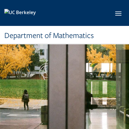
Skip to main content
Toggl
Department of Mathematics