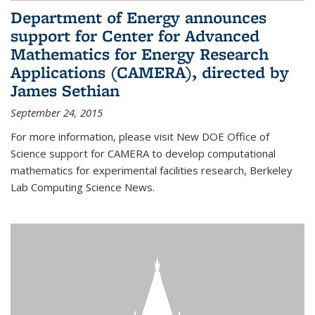
Department of Energy announces
support for Center for Advanced
Mathematics for Energy Research
Applications (CAMERA), directed by
James Sethian
September 24, 2015
For more information, please visit New DOE Office of
Science support for CAMERA to develop computational
mathematics for experimental facilities research, Berkeley
Lab Computing Science News.