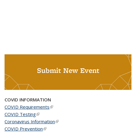
Submit New Event
COVID INFORMATION
COVID Requirements
(link is external)
COVID Testing
(link is external)
Coronavirus Information
(link is external)
COVID Prevention
(link is external)