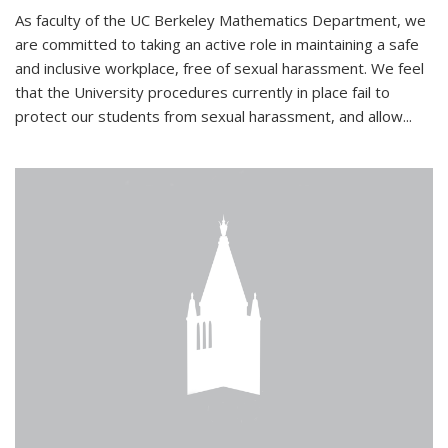
As faculty of the UC Berkeley Mathematics Department, we
are committed to taking an active role in maintaining a safe
and inclusive workplace, free of sexual harassment. We feel
that the University procedures currently in place fail to
protect our students from sexual harassment, and allow...