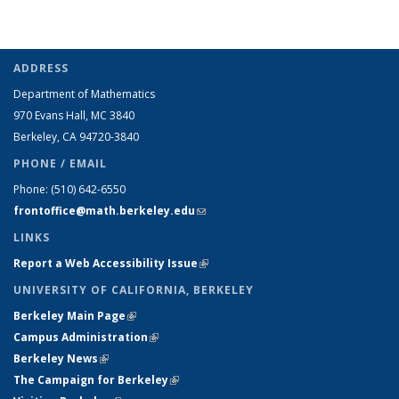
ADDRESS
Department of Mathematics
970 Evans Hall, MC
3840
Berkeley, CA 94720-
3840
PHONE / EMAIL
Phone:
(510) 642-6550
frontoffice@math.berkeley.edu
(link sends e-mail)
LINKS
Report a Web Accessibility Issue
(link is external)
UNIVERSITY OF CALIFORNIA, BERKELEY
Berkeley Main Page
(link is external)
Campus Administration
(link is external)
Berkeley News
(link is external)
The Campaign for Berkeley
(link is external)