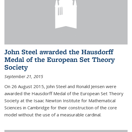
John Steel awarded the Hausdorff
Medal of the European Set Theory
Society
September 21, 2015
On 26 August 2015, John Steel and Ronald Jensen were
awarded the Hausdorff Medal of the European Set Theory
Society at the Isaac Newton Institute for Mathematical
Sciences in Cambridge for their construction of the core
model without the use of a measurable cardinal.