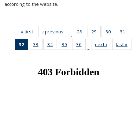
according to the website.
« first
News
‹ previous
News
28
of 49
29
of 49
30
of 49
31
of 49
…
News
News
News
New
32
of 49
33
of 49
34
of 49
35
of 49
36
of 49
next ›
News
last »
New
…
News
News
News
News
News
(Current
page)