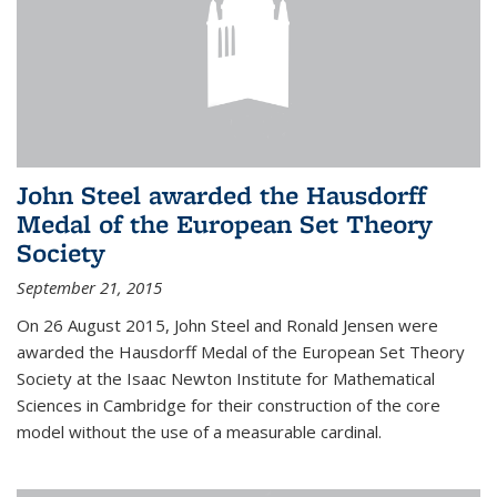
John Steel awarded the Hausdorff
Medal of the European Set Theory
Society
September 21, 2015
On 26 August 2015, John Steel and Ronald Jensen were
awarded the Hausdorff Medal of the European Set Theory
Society at the Isaac Newton Institute for Mathematical
Sciences in Cambridge for their construction of the core
model without the use of a measurable cardinal.