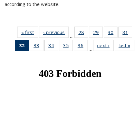
according to the website.
« first
News
‹ previous
News
28
of 49
29
of 49
30
of 49
31
of 49
…
News
News
News
New
32
of 49
33
of 49
34
of 49
35
of 49
36
of 49
next ›
News
last »
New
…
News
News
News
News
News
(Current
page)