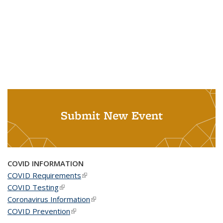
Submit New Event
COVID INFORMATION
COVID Requirements
(link is external)
COVID Testing
(link is external)
Coronavirus Information
(link is external)
COVID Prevention
(link is external)