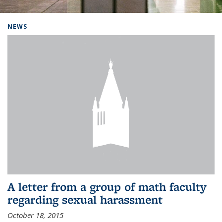
Background image: Home
NEWS
A letter from a group of math faculty
regarding sexual harassment
October 18, 2015