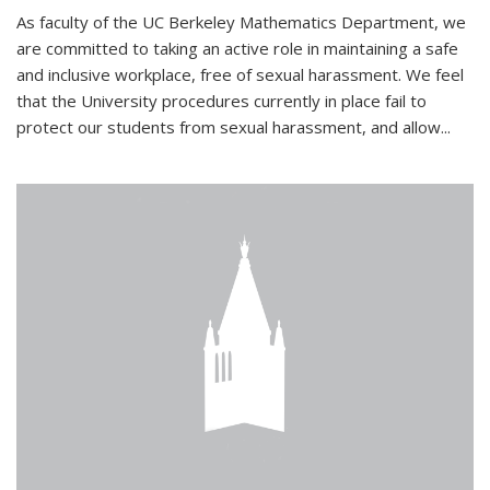
As faculty of the UC Berkeley Mathematics Department, we
are committed to taking an active role in maintaining a safe
and inclusive workplace, free of sexual harassment. We feel
that the University procedures currently in place fail to
protect our students from sexual harassment, and allow...