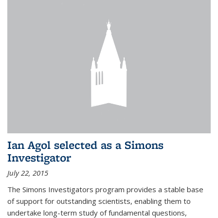
Ian Agol selected as a Simons
Investigator
July 22, 2015
The Simons Investigators program provides a stable base
of support for outstanding scientists, enabling them to
undertake long-term study of fundamental questions,