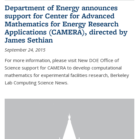
Department of Energy announces
support for Center for Advanced
Mathematics for Energy Research
Applications (CAMERA), directed by
James Sethian
September 24, 2015
For more information, please visit New DOE Office of
Science support for CAMERA to develop computational
mathematics for experimental facilities research, Berkeley
Lab Computing Science News.