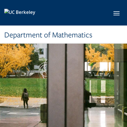
Skip to main content
Toggl
Department of Mathematics