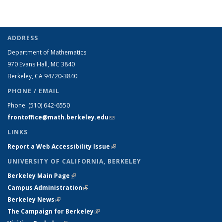
ADDRESS
Department of Mathematics
970 Evans Hall, MC
3840
Berkeley, CA 94720-
3840
PHONE / EMAIL
Phone:
(510) 642-6550
frontoffice@math.berkeley.edu
(link sends e-mail)
LINKS
Report a Web Accessibility Issue
(link is external)
UNIVERSITY OF CALIFORNIA, BERKELEY
Berkeley Main Page
(link is external)
Campus Administration
(link is external)
Berkeley News
(link is external)
The Campaign for Berkeley
(link is external)