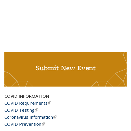
Submit New Event
COVID INFORMATION
COVID Requirements
(link is external)
COVID Testing
(link is external)
Coronavirus Information
(link is external)
COVID Prevention
(link is external)