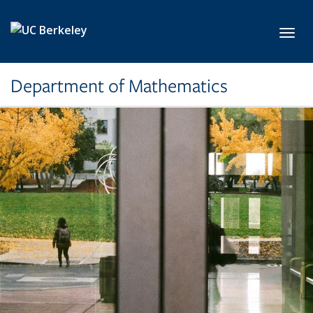
Skip to main content
Toggl
Department of Mathematics