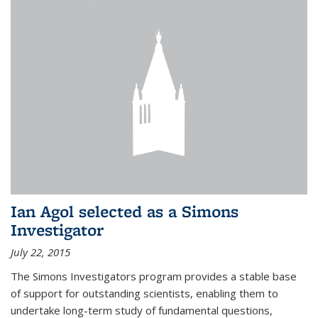
Ian Agol selected as a Simons
Investigator
July 22, 2015
The Simons Investigators program provides a stable base
of support for outstanding scientists, enabling them to
undertake long-term study of fundamental questions,