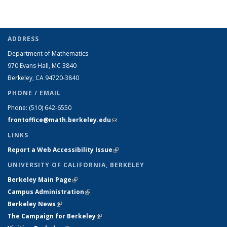
ADDRESS
Department of Mathematics
970 Evans Hall, MC
3840
Berkeley, CA 94720-
3840
PHONE / EMAIL
Phone:
(510) 642-6550
frontoffice@math.berkeley.edu
(link sends e-mail)
LINKS
Report a Web Accessibility Issue
(link is external)
UNIVERSITY OF CALIFORNIA, BERKELEY
Berkeley Main Page
(link is external)
Campus Administration
(link is external)
Berkeley News
(link is external)
The Campaign for Berkeley
(link is external)