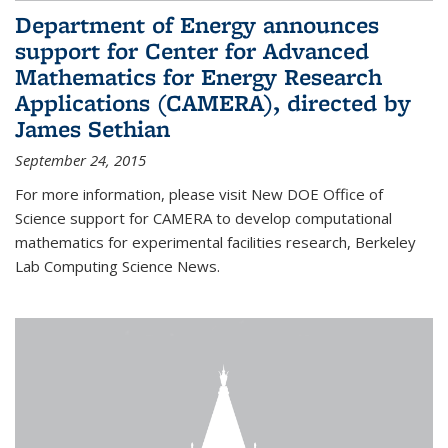
Department of Energy announces
support for Center for Advanced
Mathematics for Energy Research
Applications (CAMERA), directed by
James Sethian
September 24, 2015
For more information, please visit New DOE Office of
Science support for CAMERA to develop computational
mathematics for experimental facilities research, Berkeley
Lab Computing Science News.