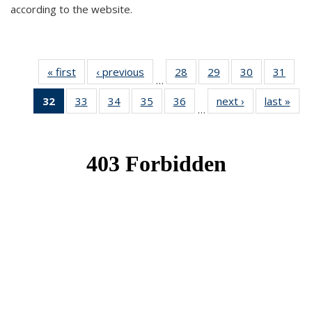
according to the website.
« first
News
‹ previous
News
28
of 49
29
of 49
30
of 49
31
of 49
…
News
News
News
New
32
of 49
33
of 49
34
of 49
35
of 49
36
of 49
next ›
News
last »
New
…
News
News
News
News
News
(Current
page)