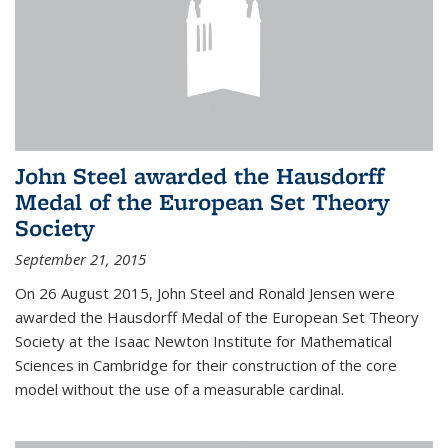
John Steel awarded the Hausdorff
Medal of the European Set Theory
Society
September 21, 2015
On 26 August 2015, John Steel and Ronald Jensen were
awarded the Hausdorff Medal of the European Set Theory
Society at the Isaac Newton Institute for Mathematical
Sciences in Cambridge for their construction of the core
model without the use of a measurable cardinal.