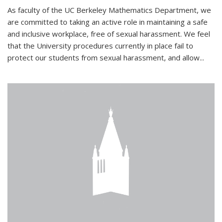
As faculty of the UC Berkeley Mathematics Department, we
are committed to taking an active role in maintaining a safe
and inclusive workplace, free of sexual harassment. We feel
that the University procedures currently in place fail to
protect our students from sexual harassment, and allow...