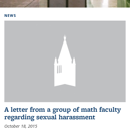
Background image: Home
NEWS
A letter from a group of math faculty
regarding sexual harassment
October 18, 2015