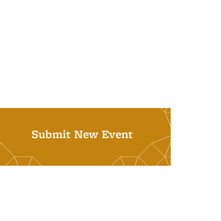
Submit New Event