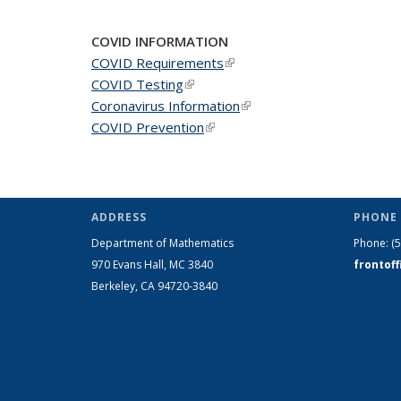
COVID INFORMATION
COVID Requirements
(link is external)
COVID Testing
(link is external)
Coronavirus Information
(link is external)
COVID Prevention
(link is external)
ADDRESS
PHONE 
Department of Mathematics
Phone:
(
970 Evans Hall, MC
3840
frontof
Berkeley, CA 94720-
3840