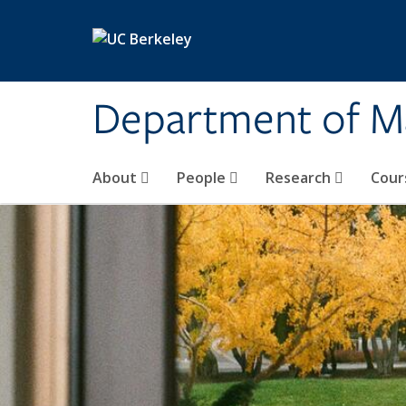
Skip to main content
Department of M
About
People
Research
Cour