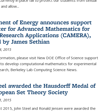
urrently in place fail to protect our students from sexual
and allow...
ent of Energy announces support
ter for Advanced Mathematics for
Research Applications (CAMERA),
d by James Sethian
4, 2015
ormation, please visit New DOE Office of Science support
to develop computational mathematics for experimental
esearch, Berkeley Lab Computing Science News.
eel awarded the Hausdorff Medal of
opean Set Theory Society
1, 2015
t 2015, John Steel and Ronald Jensen were awarded the