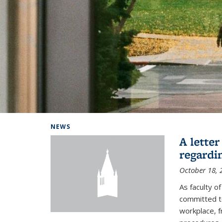
Background image: Home
NEWS
A lette
regardi
October 18, 
As faculty 
committed to
workplace, f