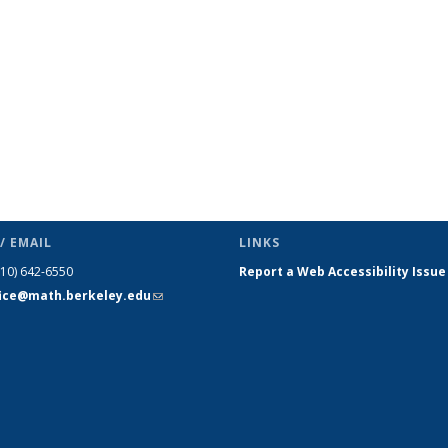
/ EMAIL
LINKS
510) 642-6550
Report a Web Accessibility Issue
fice@math.berkeley.edu
(link sends
e-mail)