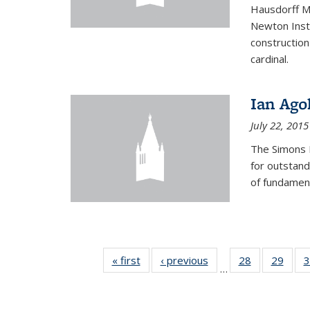
Hausdorff Me
Newton Insti
construction
cardinal.
Ian Ago
July 22, 2015
The Simons 
for outstand
of fundament
« first
News
‹ previous
News
28
of 49
29
of 49
3
…
News
New