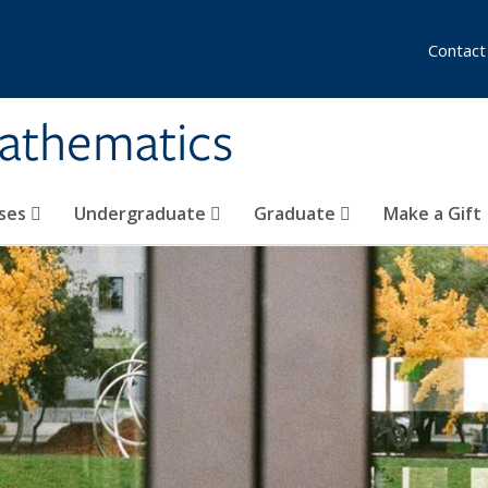
Contact
athematics
ses
Undergraduate
Graduate
Make a Gift