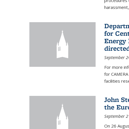
procedures c
harassment, 
Departm
for Cen
Energy 
directe
September 2
For more inf
for CAMERA 
facilities r
John St
the Eur
September 2
On 26 Augus