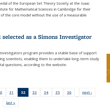
dal of the European Set Theory Society at the Isaac
tute for Mathematical Sciences in Cambridge for their
 of the core model without the use of a measurable
l selected as a Simons Investigator
Investigators program provides a stable base of support
ing scientists, enabling them to undertake long-term study
al questions, according to the website.
0
of 49
31
of 49
32
of 49
33
of 49
34
of 49
35
of 49
36
of 49
next ›
News
…
s
News
News
News
News
News
News
News
last »
News
(Current
page)