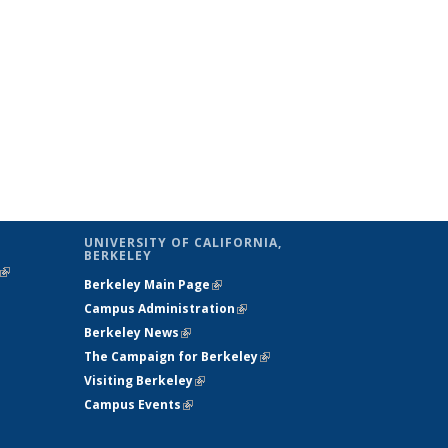
UNIVERSITY OF CALIFORNIA,
BERKELEY
(link is
Berkeley Main Page
(link is external)
external)
Campus Administration
(link is external)
Berkeley News
(link is external)
The Campaign for Berkeley
(link is
Visiting Berkeley
(link is external)
external)
Campus Events
(link is external)