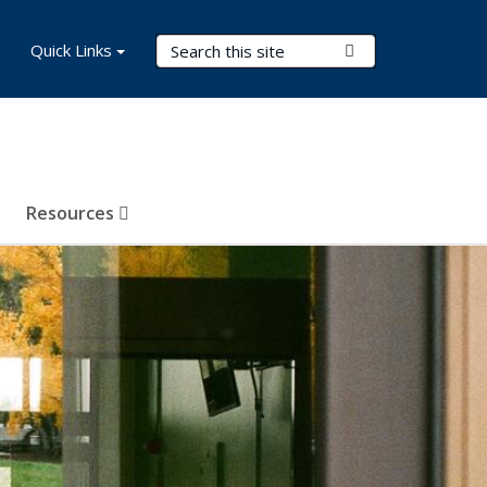
Search Terms
Quick Links
Submit Search
Resources