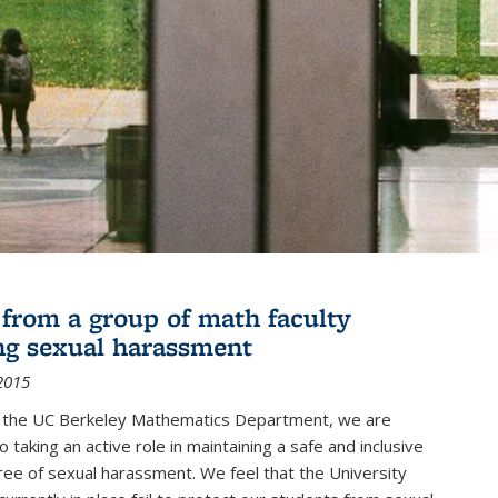
r from a group of math faculty
ng sexual harassment
2015
of the UC Berkeley Mathematics Department, we are
 taking an active role in maintaining a safe and inclusive
ree of sexual harassment. We feel that the University