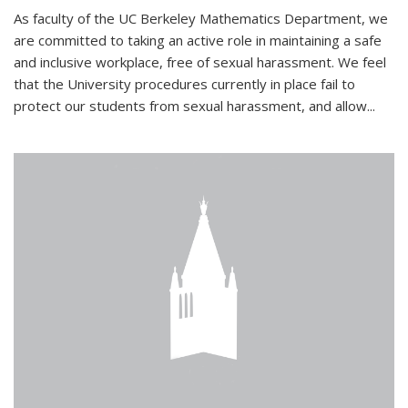
As faculty of the UC Berkeley Mathematics Department, we
are committed to taking an active role in maintaining a safe
and inclusive workplace, free of sexual harassment. We feel
that the University procedures currently in place fail to
protect our students from sexual harassment, and allow...