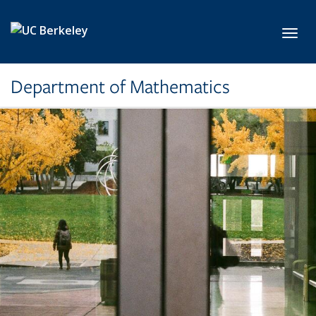
Skip to main content
Toggl
Department of Mathematics