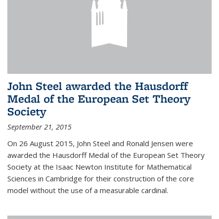
John Steel awarded the Hausdorff
Medal of the European Set Theory
Society
September 21, 2015
On 26 August 2015, John Steel and Ronald Jensen were
awarded the Hausdorff Medal of the European Set Theory
Society at the Isaac Newton Institute for Mathematical
Sciences in Cambridge for their construction of the core
model without the use of a measurable cardinal.