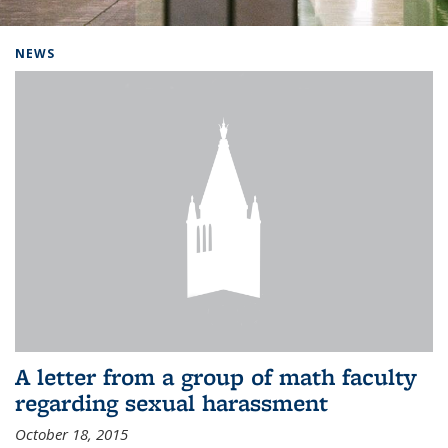
Background image: Home
NEWS
A letter from a group of math faculty
regarding sexual harassment
October 18, 2015