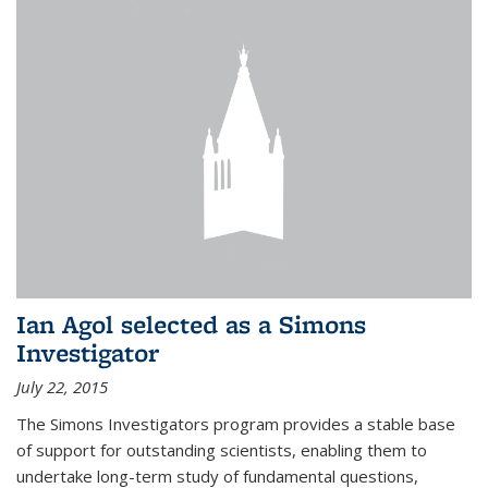
Ian Agol selected as a Simons
Investigator
July 22, 2015
The Simons Investigators program provides a stable base
of support for outstanding scientists, enabling them to
undertake long-term study of fundamental questions,