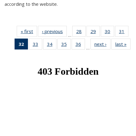
according to the website.
« first
News
‹ previous
News
28
of 49
29
of 49
30
of 49
31
of 49
…
News
News
News
New
32
of 49
33
of 49
34
of 49
35
of 49
36
of 49
next ›
News
last »
New
…
News
News
News
News
News
(Current
page)