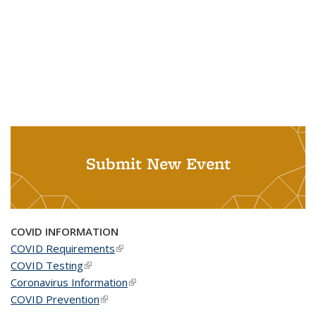
Submit New Event
COVID INFORMATION
COVID Requirements
(link is external)
COVID Testing
(link is external)
Coronavirus Information
(link is external)
COVID Prevention
(link is external)