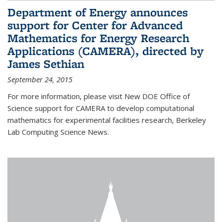
Department of Energy announces
support for Center for Advanced
Mathematics for Energy Research
Applications (CAMERA), directed by
James Sethian
September 24, 2015
For more information, please visit New DOE Office of
Science support for CAMERA to develop computational
mathematics for experimental facilities research, Berkeley
Lab Computing Science News.