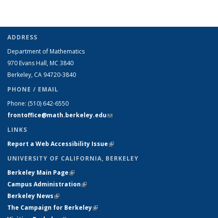
ADDRESS
Department of Mathematics
970 Evans Hall, MC
3840
Berkeley, CA 94720-
3840
PHONE / EMAIL
Phone:
(510) 642-6550
frontoffice@math.berkeley.edu
(link sends e-mail)
LINKS
Report a Web Accessibility Issue
(link is external)
UNIVERSITY OF CALIFORNIA, BERKELEY
Berkeley Main Page
(link is external)
Campus Administration
(link is external)
Berkeley News
(link is external)
The Campaign for Berkeley
(link is external)