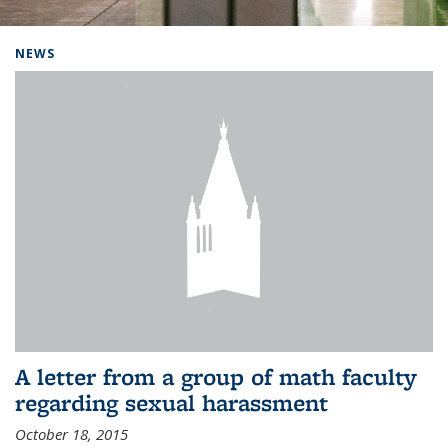
Background image: Home
NEWS
A letter from a group of math faculty
regarding sexual harassment
October 18, 2015