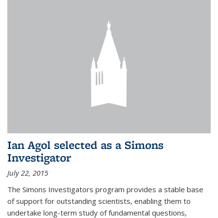
Ian Agol selected as a Simons
Investigator
July 22, 2015
The Simons Investigators program provides a stable base
of support for outstanding scientists, enabling them to
undertake long-term study of fundamental questions,