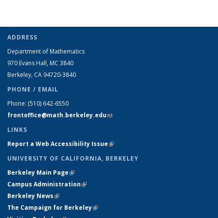
ADDRESS
Department of Mathematics
970 Evans Hall, MC
3840
Berkeley, CA 94720-
3840
PHONE / EMAIL
Phone:
(510) 642-6550
frontoffice@math.berkeley.edu
(link sends e-mail)
LINKS
Report a Web Accessibility Issue
(link is external)
UNIVERSITY OF CALIFORNIA, BERKELEY
Berkeley Main Page
(link is external)
Campus Administration
(link is external)
Berkeley News
(link is external)
The Campaign for Berkeley
(link is external)