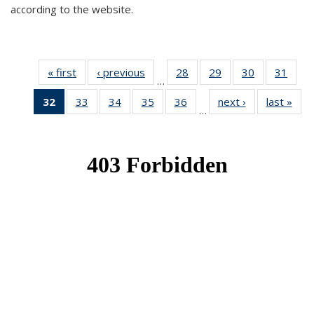
according to the website.
« first
News
‹ previous
News
28
of 49
29
of 49
30
of 49
31
of 49
…
News
News
News
New
32
of 49
33
of 49
34
of 49
35
of 49
36
of 49
next ›
News
last »
New
…
News
News
News
News
News
(Current
page)