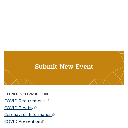
Submit New Event
COVID INFORMATION
COVID Requirements
(link is external)
COVID Testing
(link is external)
Coronavirus Information
(link is external)
COVID Prevention
(link is external)