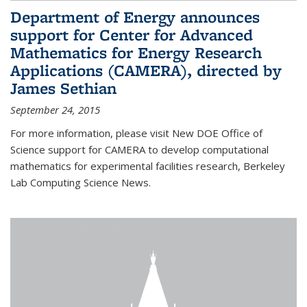
Department of Energy announces
support for Center for Advanced
Mathematics for Energy Research
Applications (CAMERA), directed by
James Sethian
September 24, 2015
For more information, please visit New DOE Office of
Science support for CAMERA to develop computational
mathematics for experimental facilities research, Berkeley
Lab Computing Science News.