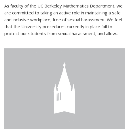
As faculty of the UC Berkeley Mathematics Department, we
are committed to taking an active role in maintaining a safe
and inclusive workplace, free of sexual harassment. We feel
that the University procedures currently in place fail to
protect our students from sexual harassment, and allow...