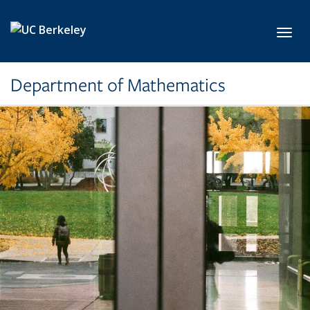
Skip to main content
Toggl
Department of Mathematics