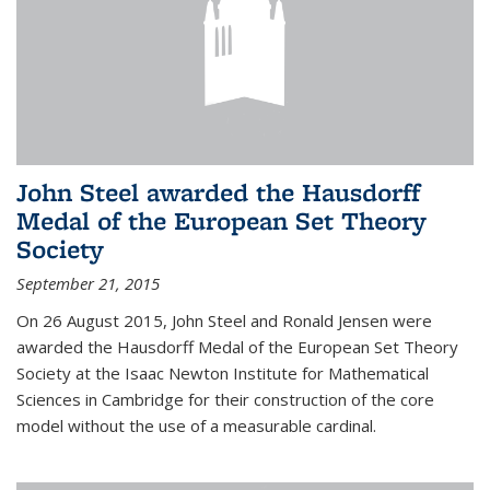
John Steel awarded the Hausdorff
Medal of the European Set Theory
Society
September 21, 2015
On 26 August 2015, John Steel and Ronald Jensen were
awarded the Hausdorff Medal of the European Set Theory
Society at the Isaac Newton Institute for Mathematical
Sciences in Cambridge for their construction of the core
model without the use of a measurable cardinal.