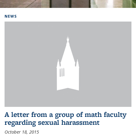
Background image: Home
NEWS
A letter from a group of math faculty
regarding sexual harassment
October 18, 2015