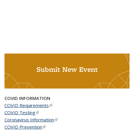
Submit New Event
COVID INFORMATION
COVID Requirements
(link is external)
COVID Testing
(link is external)
Coronavirus Information
(link is external)
COVID Prevention
(link is external)