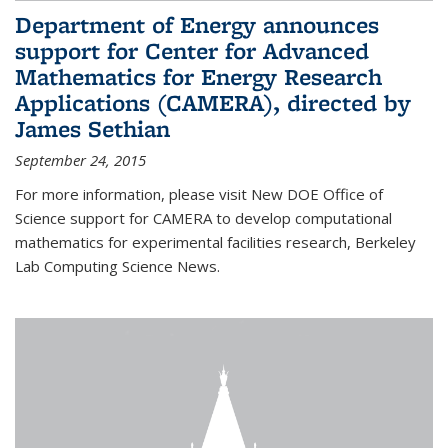
Department of Energy announces
support for Center for Advanced
Mathematics for Energy Research
Applications (CAMERA), directed by
James Sethian
September 24, 2015
For more information, please visit New DOE Office of
Science support for CAMERA to develop computational
mathematics for experimental facilities research, Berkeley
Lab Computing Science News.