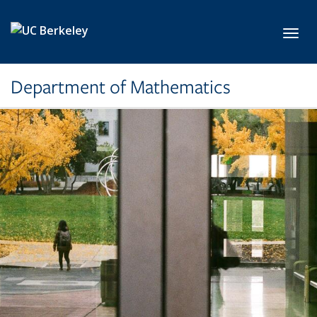
Skip to main content
Toggl
Department of Mathematics