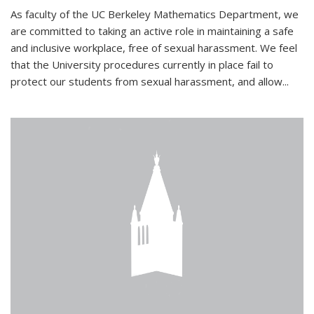
As faculty of the UC Berkeley Mathematics Department, we
are committed to taking an active role in maintaining a safe
and inclusive workplace, free of sexual harassment. We feel
that the University procedures currently in place fail to
protect our students from sexual harassment, and allow...