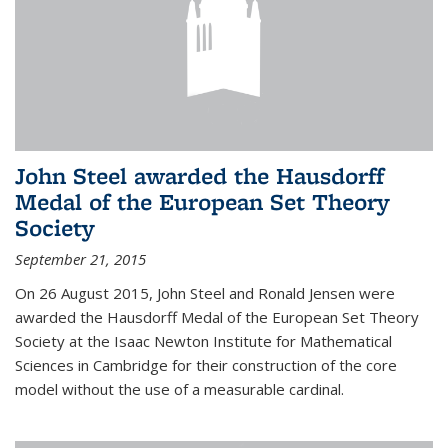
John Steel awarded the Hausdorff
Medal of the European Set Theory
Society
September 21, 2015
On 26 August 2015, John Steel and Ronald Jensen were
awarded the Hausdorff Medal of the European Set Theory
Society at the Isaac Newton Institute for Mathematical
Sciences in Cambridge for their construction of the core
model without the use of a measurable cardinal.