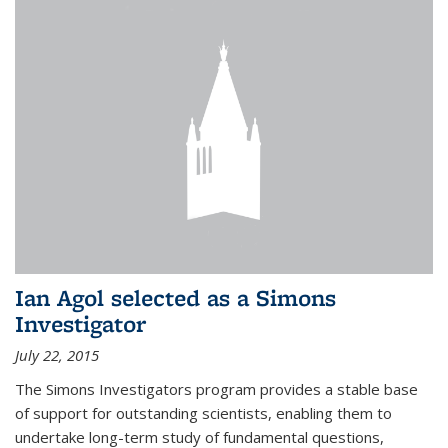
Ian Agol selected as a Simons
Investigator
July 22, 2015
The Simons Investigators program provides a stable base
of support for outstanding scientists, enabling them to
undertake long-term study of fundamental questions,