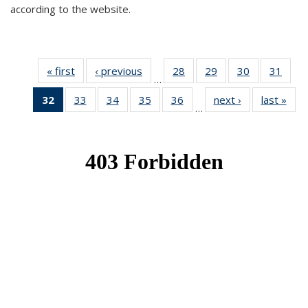
according to the website.
« first
News
‹ previous
News
28
of 49
29
of 49
30
of 49
31
of 49
…
News
News
News
New
32
of 49
33
of 49
34
of 49
35
of 49
36
of 49
next ›
News
last »
New
…
News
News
News
News
News
(Current
page)