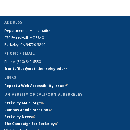
ADDRESS
Department of Mathematics
970 Evans Hall, MC
3840
Berkeley, CA 94720-
3840
PHONE / EMAIL
Phone:
(510) 642-6550
frontoffice@math.berkeley.edu
(link sends e-mail)
LINKS
Report a Web Accessibility Issue
(link is external)
UNIVERSITY OF CALIFORNIA, BERKELEY
Berkeley Main Page
(link is external)
Campus Administration
(link is external)
Berkeley News
(link is external)
The Campaign for Berkeley
(link is external)