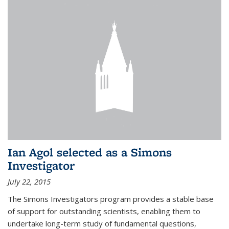
Ian Agol selected as a Simons
Investigator
July 22, 2015
The Simons Investigators program provides a stable base
of support for outstanding scientists, enabling them to
undertake long-term study of fundamental questions,