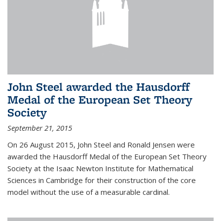
John Steel awarded the Hausdorff
Medal of the European Set Theory
Society
September 21, 2015
On 26 August 2015, John Steel and Ronald Jensen were
awarded the Hausdorff Medal of the European Set Theory
Society at the Isaac Newton Institute for Mathematical
Sciences in Cambridge for their construction of the core
model without the use of a measurable cardinal.