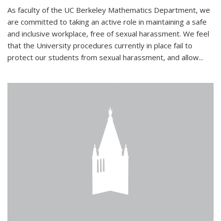
As faculty of the UC Berkeley Mathematics Department, we
are committed to taking an active role in maintaining a safe
and inclusive workplace, free of sexual harassment. We feel
that the University procedures currently in place fail to
protect our students from sexual harassment, and allow...