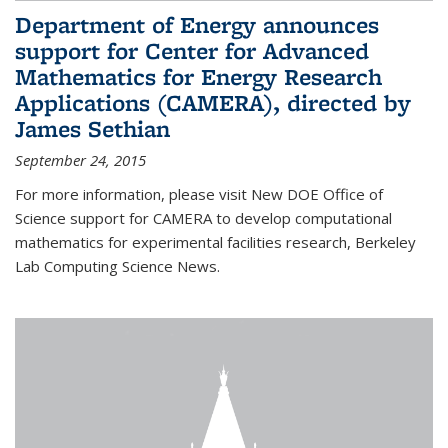
Department of Energy announces
support for Center for Advanced
Mathematics for Energy Research
Applications (CAMERA), directed by
James Sethian
September 24, 2015
For more information, please visit New DOE Office of
Science support for CAMERA to develop computational
mathematics for experimental facilities research, Berkeley
Lab Computing Science News.