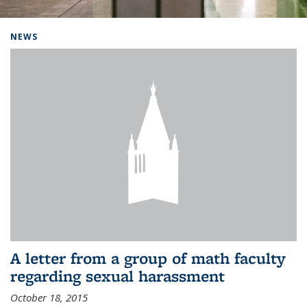
Background image: Home
NEWS
A letter from a group of math faculty
regarding sexual harassment
October 18, 2015