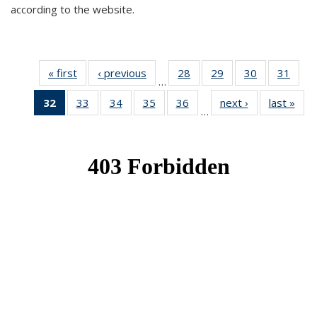
according to the website.
« first
News
‹ previous
News
28
of 49
29
of 49
30
of 49
31
of 49
…
News
News
News
New
32
of 49
33
of 49
34
of 49
35
of 49
36
of 49
next ›
News
last »
New
…
News
News
News
News
News
(Current
page)