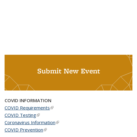
Submit New Event
COVID INFORMATION
COVID Requirements
(link is external)
COVID Testing
(link is external)
Coronavirus Information
(link is external)
COVID Prevention
(link is external)