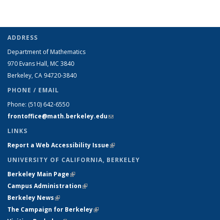
ADDRESS
Department of Mathematics
970 Evans Hall, MC
3840
Berkeley, CA 94720-
3840
PHONE / EMAIL
Phone:
(510) 642-6550
frontoffice@math.berkeley.edu
(link sends e-mail)
LINKS
Report a Web Accessibility Issue
(link is external)
UNIVERSITY OF CALIFORNIA, BERKELEY
Berkeley Main Page
(link is external)
Campus Administration
(link is external)
Berkeley News
(link is external)
The Campaign for Berkeley
(link is external)