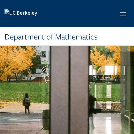
Skip to main content
Toggl
Department of Mathematics