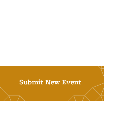
Submit New Event