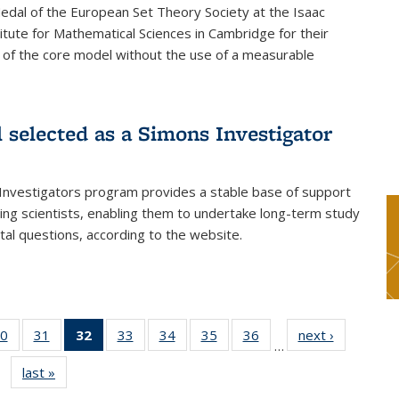
dal of the European Set Theory Society at the Isaac
tute for Mathematical Sciences in Cambridge for their
 of the core model without the use of a measurable
l selected as a Simons Investigator
Investigators program provides a stable base of support
ing scientists, enabling them to undertake long-term study
al questions, according to the website.
0
of 49
31
of 49
32
of 49
33
of 49
34
of 49
35
of 49
36
of 49
next ›
News
…
s
News
News
News
News
News
News
News
last »
News
(Current
page)