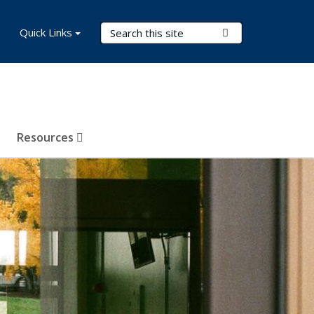
Search Terms
Quick Links
Submit Search
Resources