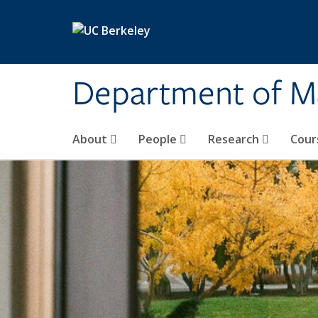
Skip to main content
Department of M
About
People
Research
Cour