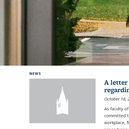
Background image: Home
NEWS
A lette
regardi
October 18, 
As faculty 
committed to
workplace, f