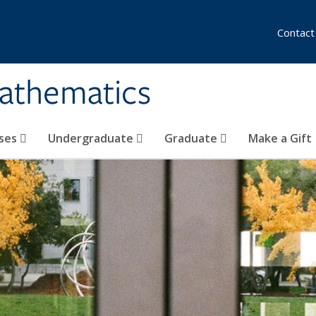
Contact
athematics
ses
Undergraduate
Graduate
Make a Gift