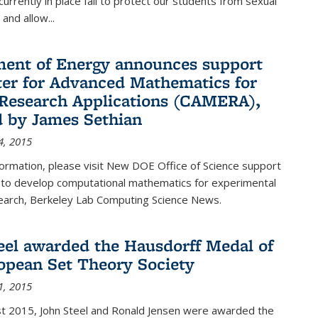
urrently in place fail to protect our students from sexual
and allow...
ent of Energy announces support
ter for Advanced Mathematics for
Research Applications (CAMERA),
d by James Sethian
4, 2015
ormation, please visit New DOE Office of Science support
to develop computational mathematics for experimental
esearch, Berkeley Lab Computing Science News.
eel awarded the Hausdorff Medal of
opean Set Theory Society
1, 2015
t 2015, John Steel and Ronald Jensen were awarded the