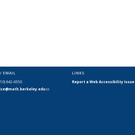
/ EMAIL
LINKS
510) 642-6550
Report a Web Accessibility Issue
fice@math.berkeley.edu
(link sends
e-mail)