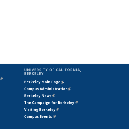
UNIVERSITY OF CALIFORNIA,
BERKELEY
(link is
Berkeley Main Page
(link is external)
external)
Campus Administration
(link is external)
Berkeley News
(link is external)
The Campaign for Berkeley
(link is
Visiting Berkeley
(link is external)
external)
Campus Events
(link is external)