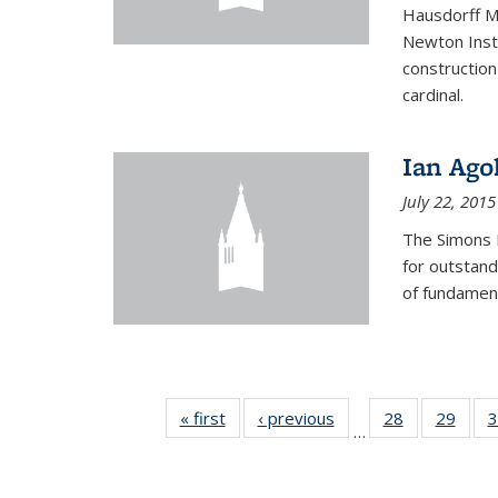
Hausdorff Me
Newton Insti
construction
cardinal.
Ian Ago
July 22, 2015
The Simons 
for outstand
of fundament
« first
News
‹ previous
News
28
of 49
29
of 49
3
…
News
New