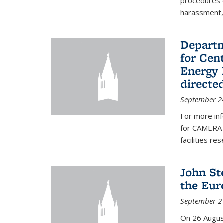
procedures c
harassment, 
Departm
for Cen
Energy 
directe
September 2
For more inf
for CAMERA 
facilities r
John St
the Eur
September 2
On 26 Augus