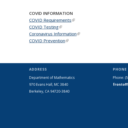
COVID INFORMATION
COVID Requirements
(link is external)
COVID Testing
(link is external)
Coronavirus Information
(link is external)
COVID Prevention
(link is external)
ADDRESS
PHONE 
Department of Mathematics
Phone:
(
970 Evans Hall, MC
3840
frontof
Berkeley, CA 94720-
3840