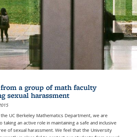
r from a group of math faculty
ng sexual harassment
2015
of the UC Berkeley Mathematics Department, we are
 taking an active role in maintaining a safe and inclusive
ree of sexual harassment. We feel that the University