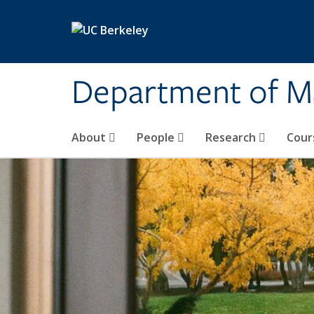
Skip to main content
Department of M
About
People
Research
Cour