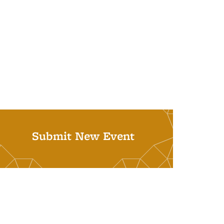
Submit New Event