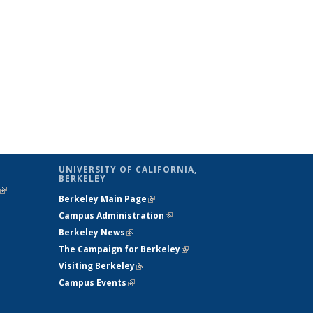
UNIVERSITY OF CALIFORNIA,
BERKELEY
(link is
Berkeley Main Page
(link is external)
external)
Campus Administration
(link is external)
Berkeley News
(link is external)
The Campaign for Berkeley
(link is
Visiting Berkeley
(link is external)
external)
Campus Events
(link is external)