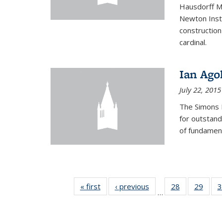
Hausdorff Me
Newton Insti
construction
cardinal.
Ian Ago
July 22, 2015
The Simons 
for outstand
of fundament
« first
News
‹ previous
News
28
of 49
29
of 49
3
…
News
New