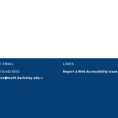
/ EMAIL
LINKS
510) 642-6550
Report a Web Accessibility Issue
fice@math.berkeley.edu
(link sends
e-mail)