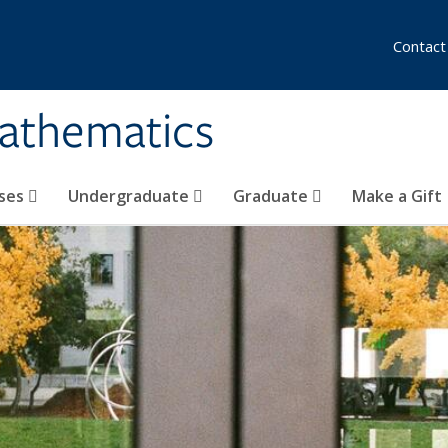
Contact
athematics
ses
Undergraduate
Graduate
Make a Gift