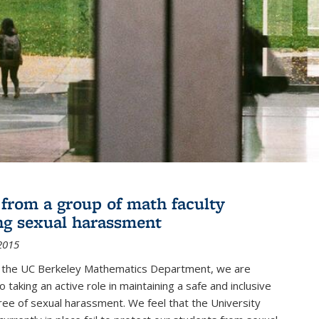
r from a group of math faculty
ng sexual harassment
2015
of the UC Berkeley Mathematics Department, we are
 taking an active role in maintaining a safe and inclusive
ree of sexual harassment. We feel that the University