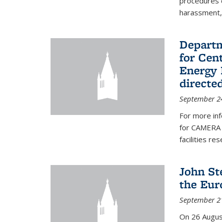
procedures c
harassment, 
Departm
for Cen
Energy 
directe
September 2
For more inf
for CAMERA 
facilities r
John St
the Eur
September 2
On 26 Augus