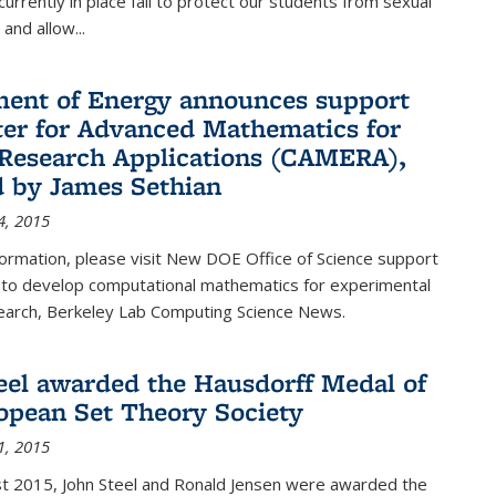
urrently in place fail to protect our students from sexual
and allow...
ent of Energy announces support
ter for Advanced Mathematics for
Research Applications (CAMERA),
d by James Sethian
4, 2015
ormation, please visit New DOE Office of Science support
to develop computational mathematics for experimental
esearch, Berkeley Lab Computing Science News.
eel awarded the Hausdorff Medal of
opean Set Theory Society
1, 2015
t 2015, John Steel and Ronald Jensen were awarded the