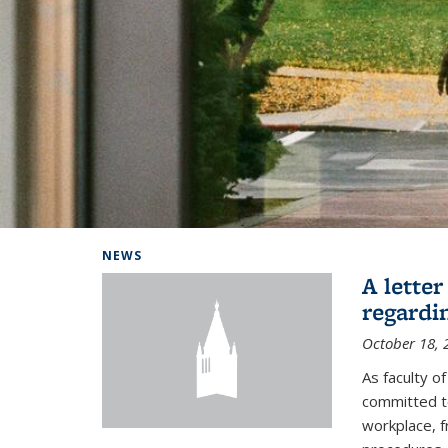
Background image: Home
NEWS
A lette
regardi
October 18, 
As faculty 
committed to
workplace, f