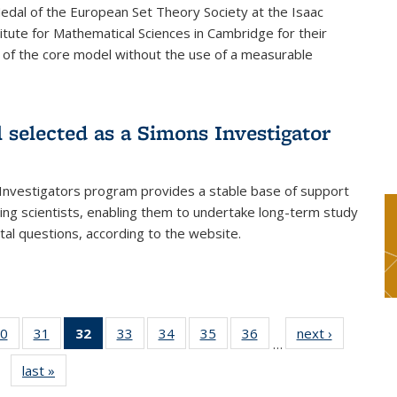
dal of the European Set Theory Society at the Isaac
tute for Mathematical Sciences in Cambridge for their
 of the core model without the use of a measurable
l selected as a Simons Investigator
Investigators program provides a stable base of support
ing scientists, enabling them to undertake long-term study
al questions, according to the website.
0
of 49
31
of 49
32
of 49
33
of 49
34
of 49
35
of 49
36
of 49
next ›
News
…
s
News
News
News
News
News
News
News
last »
News
(Current
page)