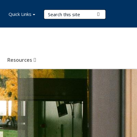
Search Terms
Quick Links
Submit Search
Resources