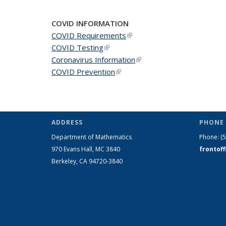
COVID INFORMATION
COVID Requirements
(link is external)
COVID Testing
(link is external)
Coronavirus Information
(link is external)
COVID Prevention
(link is external)
ADDRESS
PHONE 
Department of Mathematics
Phone:
(
970 Evans Hall, MC
3840
frontof
Berkeley, CA 94720-
3840