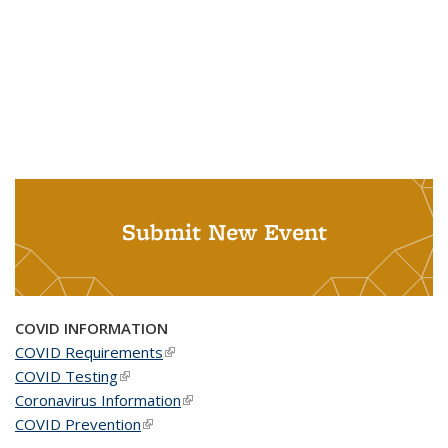
Submit New Event
COVID INFORMATION
COVID Requirements
(link is external)
COVID Testing
(link is external)
Coronavirus Information
(link is external)
COVID Prevention
(link is external)