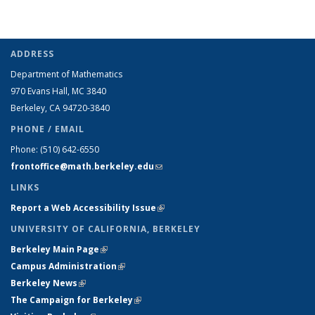
ADDRESS
Department of Mathematics
970 Evans Hall, MC
3840
Berkeley, CA 94720-
3840
PHONE / EMAIL
Phone:
(510) 642-6550
frontoffice@math.berkeley.edu
(link sends e-mail)
LINKS
Report a Web Accessibility Issue
(link is external)
UNIVERSITY OF CALIFORNIA, BERKELEY
Berkeley Main Page
(link is external)
Campus Administration
(link is external)
Berkeley News
(link is external)
The Campaign for Berkeley
(link is external)