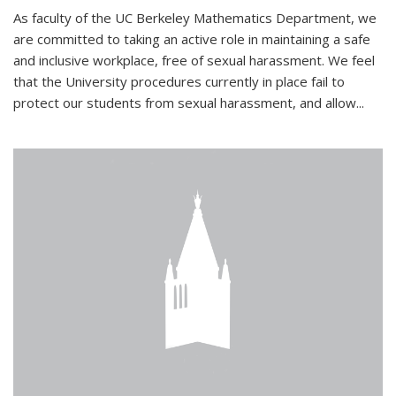
As faculty of the UC Berkeley Mathematics Department, we
are committed to taking an active role in maintaining a safe
and inclusive workplace, free of sexual harassment. We feel
that the University procedures currently in place fail to
protect our students from sexual harassment, and allow...