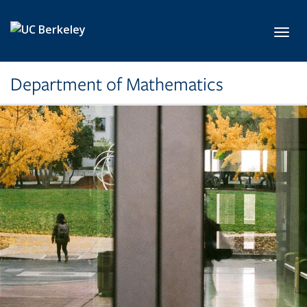
Skip to main content
Toggl
Department of Mathematics