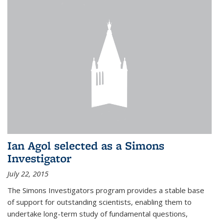
Ian Agol selected as a Simons
Investigator
July 22, 2015
The Simons Investigators program provides a stable base
of support for outstanding scientists, enabling them to
undertake long-term study of fundamental questions,