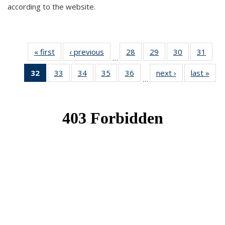
according to the website.
« first
News
‹ previous
News
28
of 49
29
of 49
30
of 49
31
of 49
…
News
News
News
New
32
of 49
33
of 49
34
of 49
35
of 49
36
of 49
next ›
News
last »
New
…
News
News
News
News
News
(Current
page)