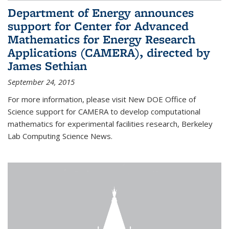
Department of Energy announces
support for Center for Advanced
Mathematics for Energy Research
Applications (CAMERA), directed by
James Sethian
September 24, 2015
For more information, please visit New DOE Office of
Science support for CAMERA to develop computational
mathematics for experimental facilities research, Berkeley
Lab Computing Science News.