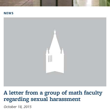
Background image: Home
NEWS
A letter from a group of math faculty
regarding sexual harassment
October 18, 2015