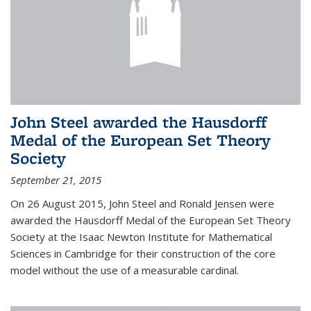
John Steel awarded the Hausdorff
Medal of the European Set Theory
Society
September 21, 2015
On 26 August 2015, John Steel and Ronald Jensen were
awarded the Hausdorff Medal of the European Set Theory
Society at the Isaac Newton Institute for Mathematical
Sciences in Cambridge for their construction of the core
model without the use of a measurable cardinal.