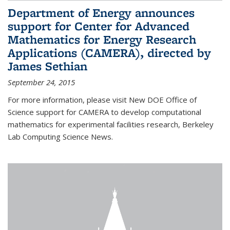
Department of Energy announces
support for Center for Advanced
Mathematics for Energy Research
Applications (CAMERA), directed by
James Sethian
September 24, 2015
For more information, please visit New DOE Office of
Science support for CAMERA to develop computational
mathematics for experimental facilities research, Berkeley
Lab Computing Science News.