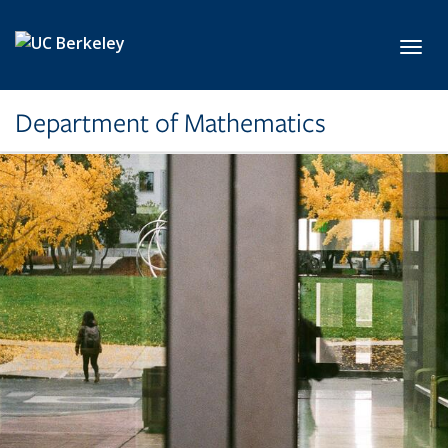
Skip to main content
Toggl
Department of Mathematics