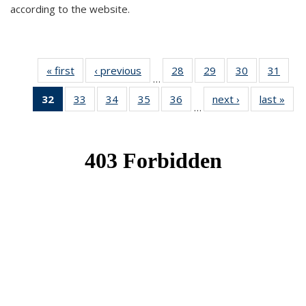
according to the website.
« first
News
‹ previous
News
28
of 49
29
of 49
30
of 49
31
of 49
…
News
News
News
New
32
of 49
33
of 49
34
of 49
35
of 49
36
of 49
next ›
News
last »
New
…
News
News
News
News
News
(Current
page)