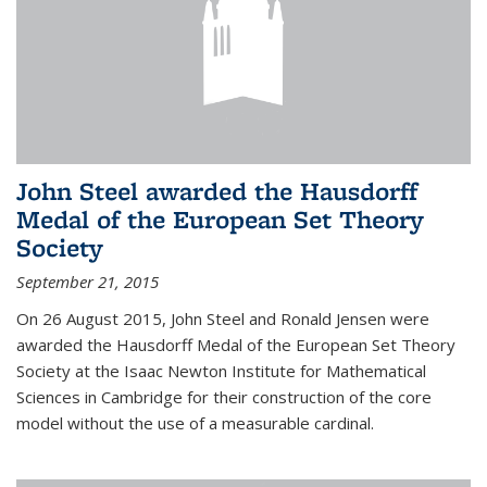
John Steel awarded the Hausdorff
Medal of the European Set Theory
Society
September 21, 2015
On 26 August 2015, John Steel and Ronald Jensen were
awarded the Hausdorff Medal of the European Set Theory
Society at the Isaac Newton Institute for Mathematical
Sciences in Cambridge for their construction of the core
model without the use of a measurable cardinal.