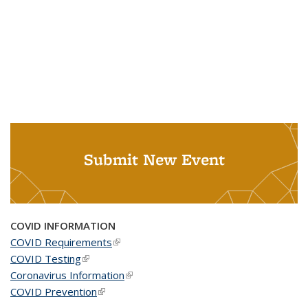
Submit New Event
COVID INFORMATION
COVID Requirements
(link is external)
COVID Testing
(link is external)
Coronavirus Information
(link is external)
COVID Prevention
(link is external)