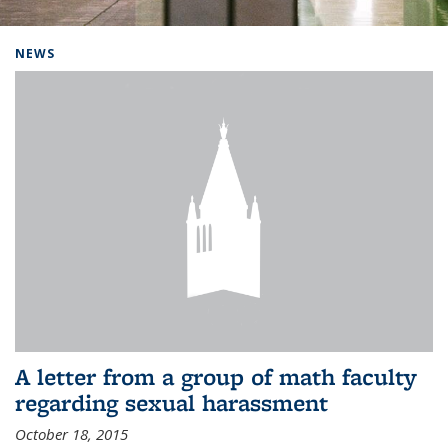
Background image: Home
NEWS
A letter from a group of math faculty
regarding sexual harassment
October 18, 2015