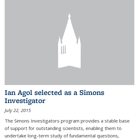
Ian Agol selected as a Simons
Investigator
July 22, 2015
The Simons Investigators program provides a stable base
of support for outstanding scientists, enabling them to
undertake long-term study of fundamental questions,