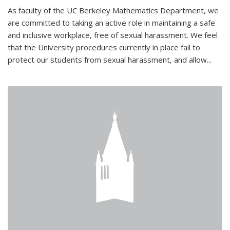
As faculty of the UC Berkeley Mathematics Department, we
are committed to taking an active role in maintaining a safe
and inclusive workplace, free of sexual harassment. We feel
that the University procedures currently in place fail to
protect our students from sexual harassment, and allow...