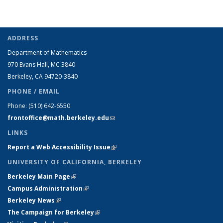
ADDRESS
Department of Mathematics
970 Evans Hall, MC
3840
Berkeley, CA 94720-
3840
PHONE / EMAIL
Phone:
(510) 642-6550
frontoffice@math.berkeley.edu
(link sends e-mail)
LINKS
Report a Web Accessibility Issue
(link is external)
UNIVERSITY OF CALIFORNIA, BERKELEY
Berkeley Main Page
(link is external)
Campus Administration
(link is external)
Berkeley News
(link is external)
The Campaign for Berkeley
(link is external)