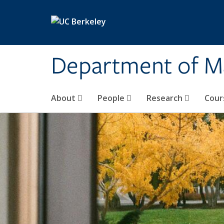
Skip to main content
Department of M
About
People
Research
Cour