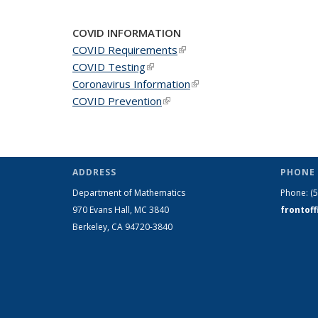
COVID INFORMATION
COVID Requirements
(link is external)
COVID Testing
(link is external)
Coronavirus Information
(link is external)
COVID Prevention
(link is external)
ADDRESS
PHONE 
Department of Mathematics
Phone:
(
970 Evans Hall, MC
3840
frontof
Berkeley, CA 94720-
3840