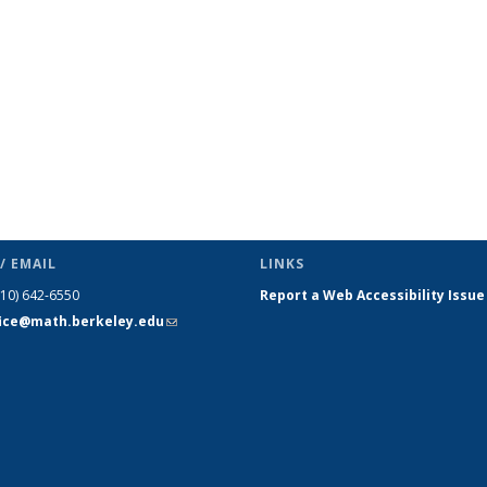
/ EMAIL
LINKS
510) 642-6550
Report a Web Accessibility Issue
fice@math.berkeley.edu
(link sends
e-mail)