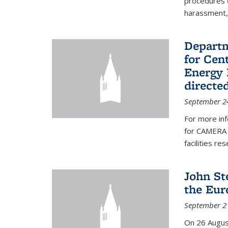
procedures c
harassment, 
Departm
for Cen
Energy 
directe
September 2
For more inf
for CAMERA 
facilities r
John St
the Eur
September 2
On 26 Augus