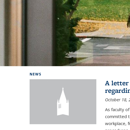
Background image: Home
NEWS
A lette
regardi
October 18, 
As faculty 
committed to
workplace, f