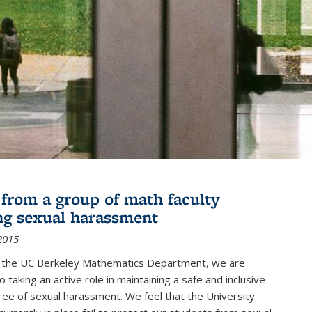
r from a group of math faculty
ng sexual harassment
2015
of the UC Berkeley Mathematics Department, we are
 taking an active role in maintaining a safe and inclusive
ree of sexual harassment. We feel that the University