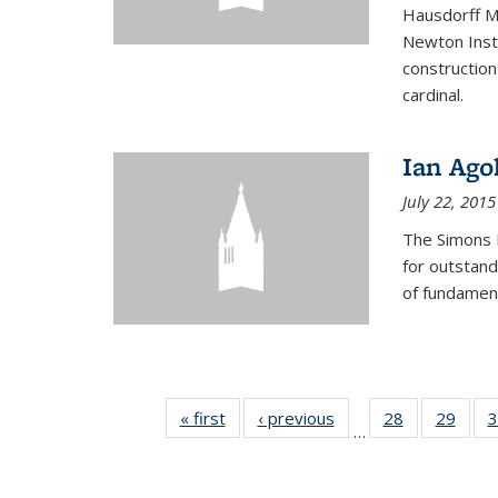
Hausdorff Me
Newton Insti
construction
cardinal.
Ian Ago
July 22, 2015
The Simons 
for outstand
of fundament
« first
News
‹ previous
News
28
of 49
29
of 49
3
…
News
New