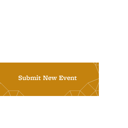
Submit New Event