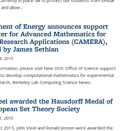
urrently in place fail to protect our students from sexual
and allow...
ent of Energy announces support
ter for Advanced Mathematics for
Research Applications (CAMERA),
d by James Sethian
4, 2015
ormation, please visit New DOE Office of Science support
to develop computational mathematics for experimental
esearch, Berkeley Lab Computing Science News.
eel awarded the Hausdorff Medal of
opean Set Theory Society
1, 2015
t 2015, John Steel and Ronald Jensen were awarded the