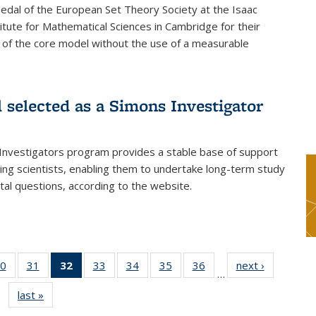
dal of the European Set Theory Society at the Isaac
tute for Mathematical Sciences in Cambridge for their
 of the core model without the use of a measurable
l selected as a Simons Investigator
Investigators program provides a stable base of support
ing scientists, enabling them to undertake long-term study
al questions, according to the website.
0
of 49
31
of 49
32
of 49
33
of 49
34
of 49
35
of 49
36
of 49
next ›
News
…
s
News
News
News
News
News
News
News
last »
News
(Current
page)