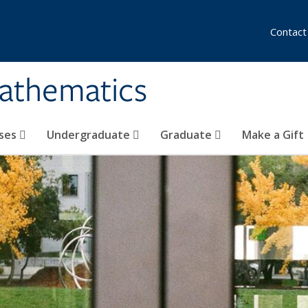
Contact
athematics
ses
Undergraduate
Graduate
Make a Gift