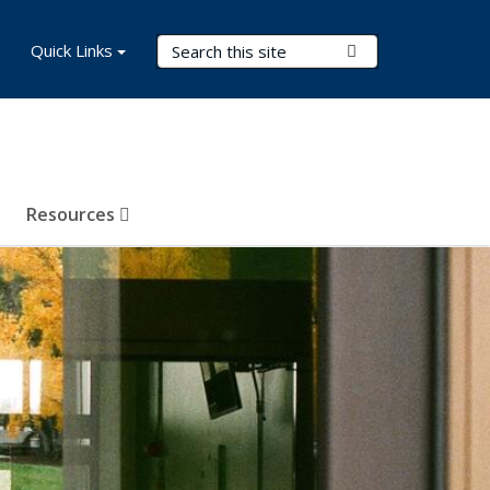
Search Terms
Quick Links
Submit Search
Resources