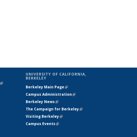
UNIVERSITY OF CALIFORNIA,
BERKELEY
(link is
Berkeley Main Page
(link is external)
external)
Campus Administration
(link is external)
Berkeley News
(link is external)
The Campaign for Berkeley
(link is
Visiting Berkeley
(link is external)
external)
Campus Events
(link is external)