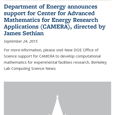
Department of Energy announces
support for Center for Advanced
Mathematics for Energy Research
Applications (CAMERA), directed by
James Sethian
September 24, 2015
For more information, please visit New DOE Office of
Science support for CAMERA to develop computational
mathematics for experimental facilities research, Berkeley
Lab Computing Science News.