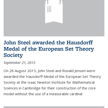
John Steel awarded the Hausdorff
Medal of the European Set Theory
Society
September 21, 2015
On 26 August 2015, John Steel and Ronald Jensen were
awarded the Hausdorff Medal of the European Set Theory
Society at the Isaac Newton Institute for Mathematical
Sciences in Cambridge for their construction of the core
model without the use of a measurable cardinal.