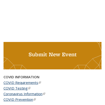
Submit New Event
COVID INFORMATION
COVID Requirements
(link is external)
COVID Testing
(link is external)
Coronavirus Information
(link is external)
COVID Prevention
(link is external)