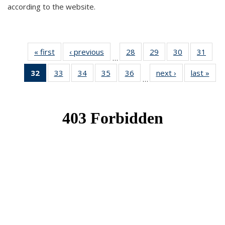
according to the website.
« first
News
‹ previous
News
28
of 49
29
of 49
30
of 49
31
of 49
…
News
News
News
New
32
of 49
33
of 49
34
of 49
35
of 49
36
of 49
next ›
News
last »
New
…
News
News
News
News
News
(Current
page)