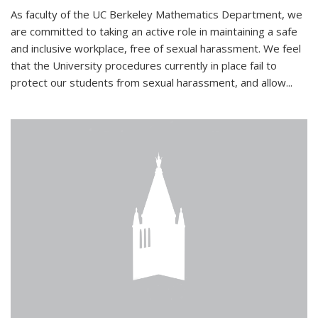
As faculty of the UC Berkeley Mathematics Department, we
are committed to taking an active role in maintaining a safe
and inclusive workplace, free of sexual harassment. We feel
that the University procedures currently in place fail to
protect our students from sexual harassment, and allow...