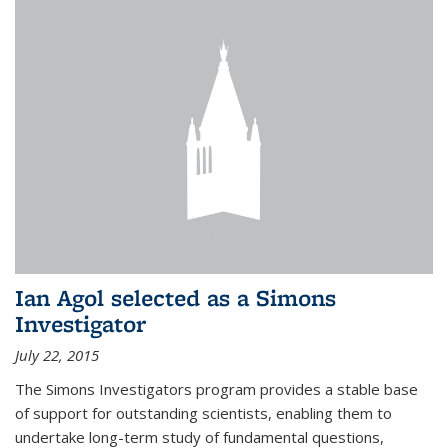
Ian Agol selected as a Simons
Investigator
July 22, 2015
The Simons Investigators program provides a stable base
of support for outstanding scientists, enabling them to
undertake long-term study of fundamental questions,