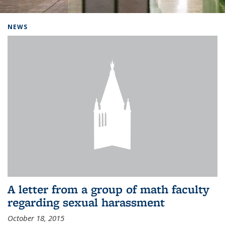
Background image: Home
NEWS
A letter from a group of math faculty
regarding sexual harassment
October 18, 2015