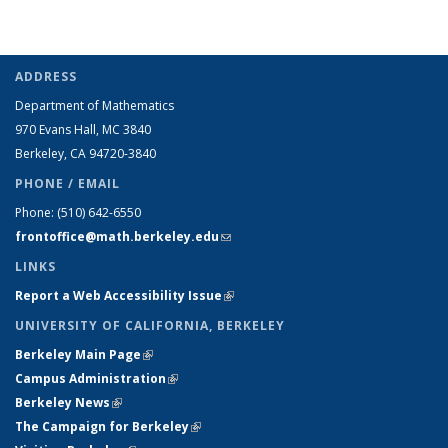
ADDRESS
Department of Mathematics
970 Evans Hall, MC
3840
Berkeley, CA 94720-
3840
PHONE / EMAIL
Phone:
(510) 642-6550
frontoffice@math.berkeley.edu
(link sends e-mail)
LINKS
Report a Web Accessibility Issue
(link is external)
UNIVERSITY OF CALIFORNIA, BERKELEY
Berkeley Main Page
(link is external)
Campus Administration
(link is external)
Berkeley News
(link is external)
The Campaign for Berkeley
(link is external)