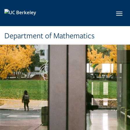
Skip to main content
Toggl
Department of Mathematics