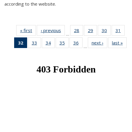
according to the website.
« first
News
‹ previous
News
28
of 49
29
of 49
30
of 49
31
of 49
…
News
News
News
New
32
of 49
33
of 49
34
of 49
35
of 49
36
of 49
next ›
News
last »
New
…
News
News
News
News
News
(Current
page)