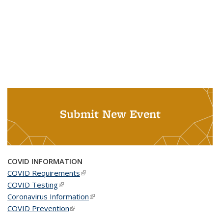
Submit New Event
COVID INFORMATION
COVID Requirements
(link is external)
COVID Testing
(link is external)
Coronavirus Information
(link is external)
COVID Prevention
(link is external)