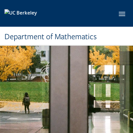
Skip to main content
Toggl
Department of Mathematics