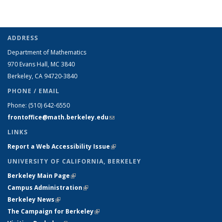
ADDRESS
Department of Mathematics
970 Evans Hall, MC
3840
Berkeley, CA 94720-
3840
PHONE / EMAIL
Phone:
(510) 642-6550
frontoffice@math.berkeley.edu
(link sends e-mail)
LINKS
Report a Web Accessibility Issue
(link is external)
UNIVERSITY OF CALIFORNIA, BERKELEY
Berkeley Main Page
(link is external)
Campus Administration
(link is external)
Berkeley News
(link is external)
The Campaign for Berkeley
(link is external)