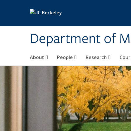
Skip to main content
Department of M
About
People
Research
Cour