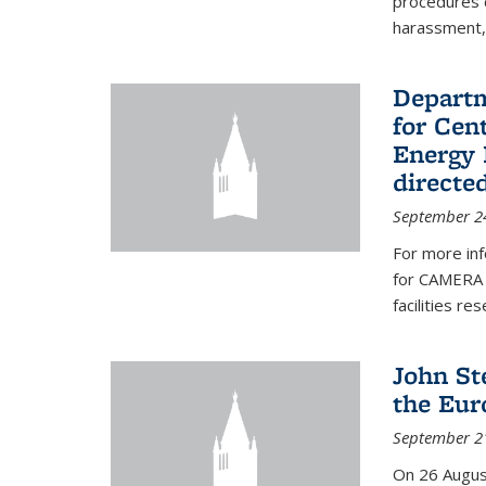
procedures c
harassment, 
Departm
for Cen
Energy 
directe
September 2
For more inf
for CAMERA 
facilities r
John St
the Eur
September 2
On 26 Augus