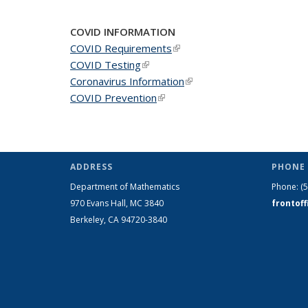
COVID INFORMATION
COVID Requirements
(link is external)
COVID Testing
(link is external)
Coronavirus Information
(link is external)
COVID Prevention
(link is external)
ADDRESS
PHONE 
Department of Mathematics
Phone:
(
970 Evans Hall, MC
3840
frontof
Berkeley, CA 94720-
3840