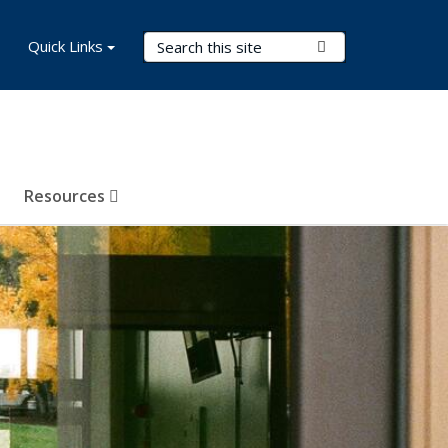
Search Terms
Quick Links
Submit Search
Resources