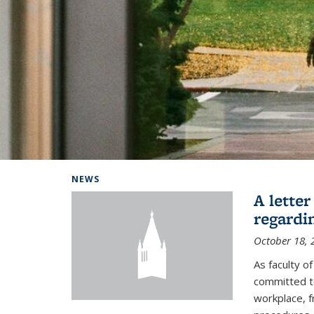
Background image: Home
NEWS
A lette
regardi
October 18, 
As faculty 
committed to
workplace, f