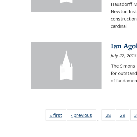
Hausdorff Me
Newton Insti
construction
cardinal.
Ian Ago
July 22, 2015
The Simons 
for outstand
of fundament
« first
News
‹ previous
News
28
of 49
29
of 49
3
…
News
New