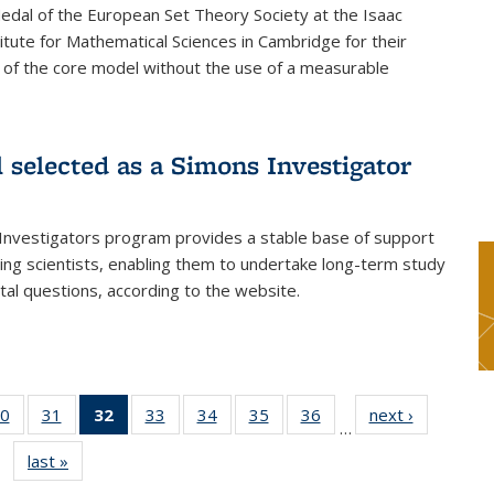
dal of the European Set Theory Society at the Isaac
tute for Mathematical Sciences in Cambridge for their
 of the core model without the use of a measurable
l selected as a Simons Investigator
Investigators program provides a stable base of support
ing scientists, enabling them to undertake long-term study
al questions, according to the website.
0
of 49
31
of 49
32
of 49
33
of 49
34
of 49
35
of 49
36
of 49
next ›
News
…
s
News
News
News
News
News
News
News
last »
News
(Current
page)