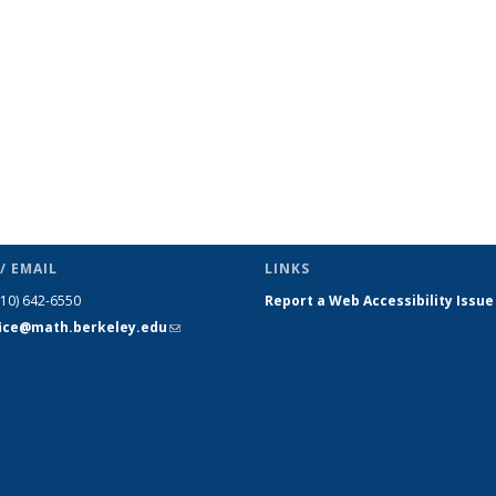
/ EMAIL
LINKS
510) 642-6550
Report a Web Accessibility Issue
fice@math.berkeley.edu
(link sends
e-mail)