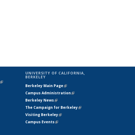
UNIVERSITY OF CALIFORNIA,
BERKELEY
(link is
Berkeley Main Page
(link is external)
external)
Campus Administration
(link is external)
Berkeley News
(link is external)
The Campaign for Berkeley
(link is
Visiting Berkeley
(link is external)
external)
Campus Events
(link is external)