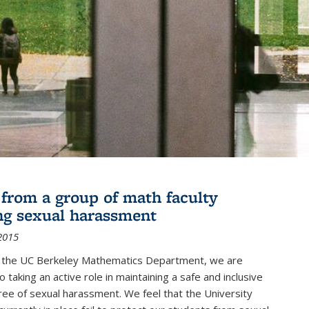
r from a group of math faculty
ng sexual harassment
2015
of the UC Berkeley Mathematics Department, we are
 taking an active role in maintaining a safe and inclusive
ree of sexual harassment. We feel that the University