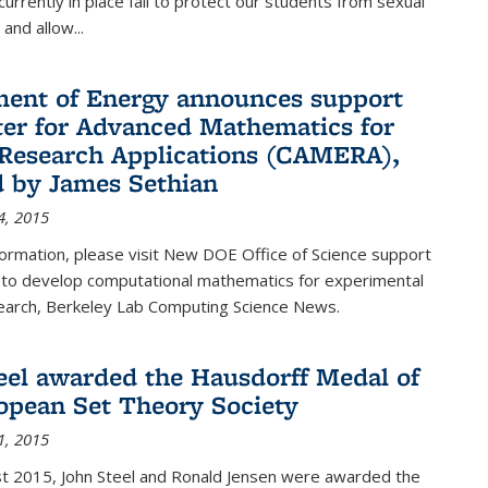
urrently in place fail to protect our students from sexual
and allow...
ent of Energy announces support
ter for Advanced Mathematics for
Research Applications (CAMERA),
d by James Sethian
4, 2015
ormation, please visit New DOE Office of Science support
to develop computational mathematics for experimental
esearch, Berkeley Lab Computing Science News.
eel awarded the Hausdorff Medal of
opean Set Theory Society
1, 2015
t 2015, John Steel and Ronald Jensen were awarded the