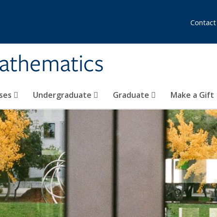
Contact
athematics
ses
Undergraduate
Graduate
Make a Gift