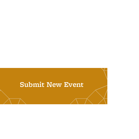
Submit New Event