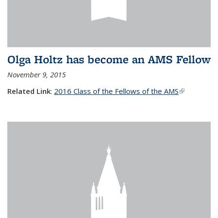
Olga Holtz has become an AMS Fellow
November 9, 2015
Related Link
:
2016 Class of the Fellows of the AMS
(link is
external)