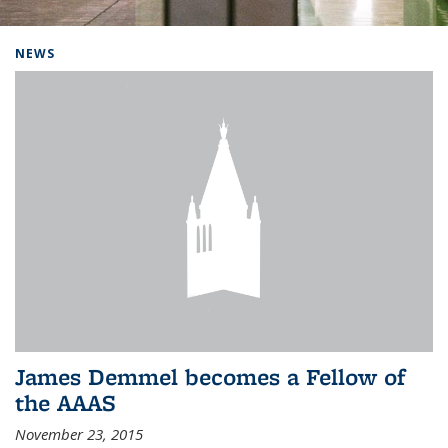
Background image: Home
NEWS
James Demmel becomes a Fellow of
the AAAS
November 23, 2015