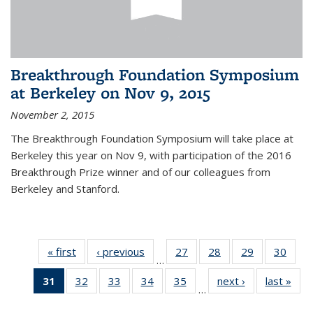
Breakthrough Foundation Symposium
at Berkeley on Nov 9, 2015
November 2, 2015
The Breakthrough Foundation Symposium will take place at
Berkeley this year on Nov 9, with participation of the 2016
Breakthrough Prize winner and of our colleagues from
Berkeley and Stanford.
« first
News
‹ previous
News
27
of 49
28
of 49
29
of 49
30
of 49
…
News
News
News
New
31
of 49
32
of 49
33
of 49
34
of 49
35
of 49
next ›
News
last »
New
…
News
News
News
News
News
(Current