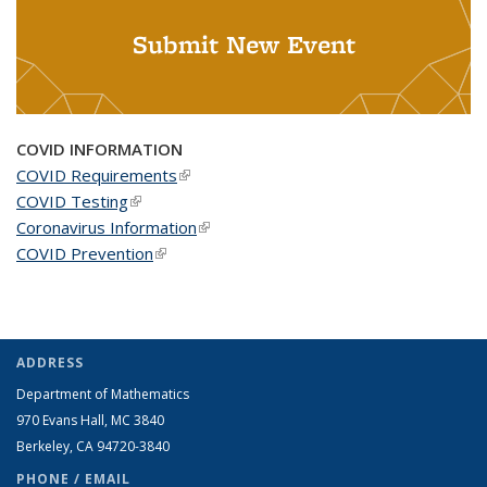
Submit New Event
COVID INFORMATION
COVID Requirements
(link is external)
COVID Testing
(link is external)
Coronavirus Information
(link is external)
COVID Prevention
(link is external)
ADDRESS
Department of Mathematics
970 Evans Hall, MC
3840
Berkeley, CA 94720-
3840
PHONE / EMAIL