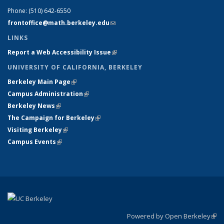
Phone:
(510) 642-6550
frontoffice@math.berkeley.edu
(link sends e-mail)
LINKS
Report a Web Accessibility Issue
(link is external)
UNIVERSITY OF CALIFORNIA, BERKELEY
Berkeley Main Page
(link is external)
Campus Administration
(link is external)
Berkeley News
(link is external)
The Campaign for Berkeley
(link is external)
Visiting Berkeley
(link is external)
Campus Events
(link is external)
Powered by Open Berkeley
(link