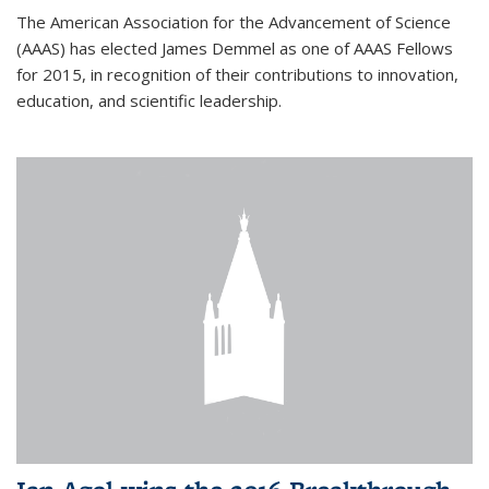
The American Association for the Advancement of Science
(AAAS) has elected James Demmel as one of AAAS Fellows
for 2015, in recognition of their contributions to innovation,
education, and scientific leadership.