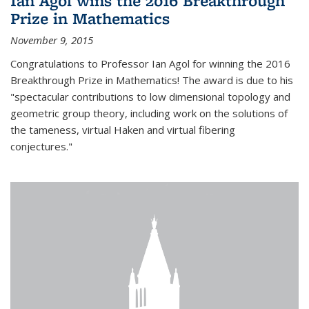
Ian Agol wins the 2016 Breakthrough
Prize in Mathematics
November 9, 2015
Congratulations to Professor Ian Agol for winning the 2016
Breakthrough Prize in Mathematics! The award is due to his
"spectacular contributions to low dimensional topology and
geometric group theory, including work on the solutions of
the tameness, virtual Haken and virtual fibering
conjectures."