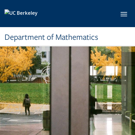
Skip to main content
Toggl
Department of Mathematics