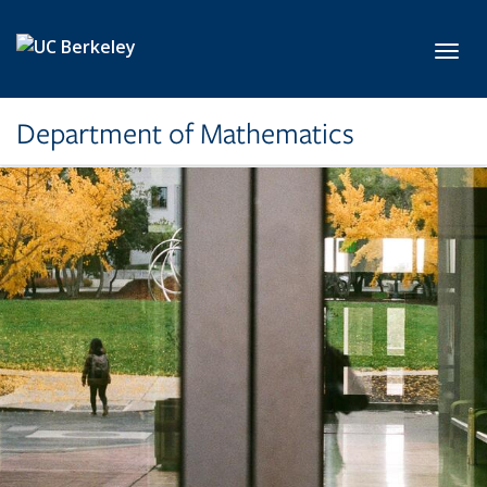
Skip to main content
Toggl
Department of Mathematics