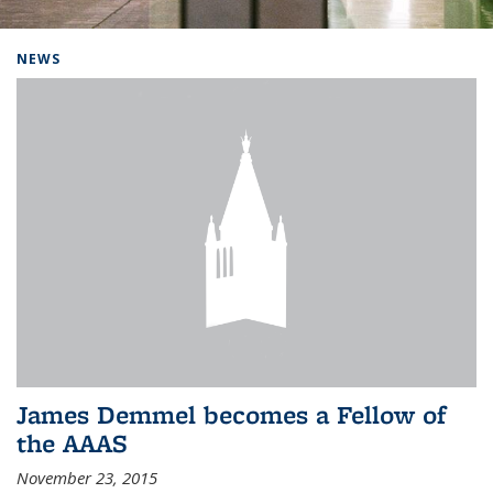
Background image: Home
NEWS
James Demmel becomes a Fellow of
the AAAS
November 23, 2015