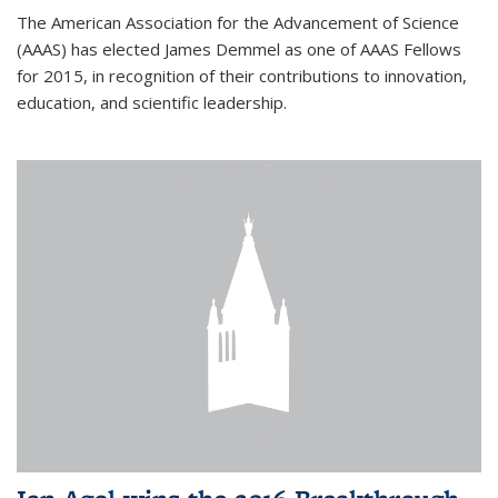
The American Association for the Advancement of Science
(AAAS) has elected James Demmel as one of AAAS Fellows
for 2015, in recognition of their contributions to innovation,
education, and scientific leadership.