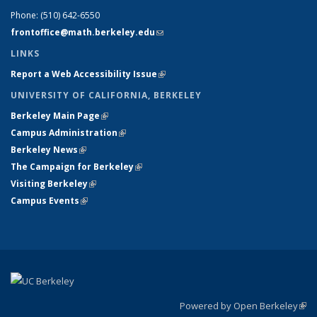
Phone:
(510) 642-6550
frontoffice@math.berkeley.edu
(link sends e-mail)
LINKS
Report a Web Accessibility Issue
(link is external)
UNIVERSITY OF CALIFORNIA, BERKELEY
Berkeley Main Page
(link is external)
Campus Administration
(link is external)
Berkeley News
(link is external)
The Campaign for Berkeley
(link is external)
Visiting Berkeley
(link is external)
Campus Events
(link is external)
Powered by Open Berkeley
(link