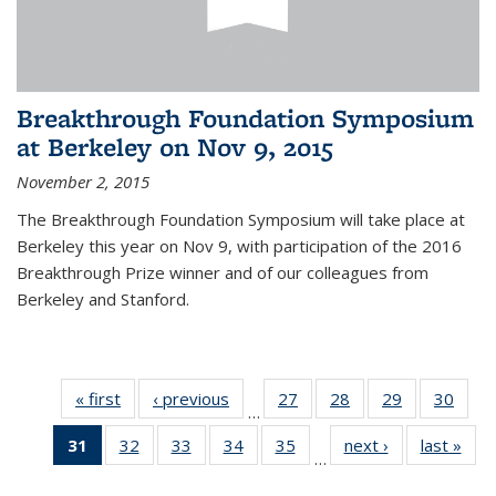
Breakthrough Foundation Symposium
at Berkeley on Nov 9, 2015
November 2, 2015
The Breakthrough Foundation Symposium will take place at
Berkeley this year on Nov 9, with participation of the 2016
Breakthrough Prize winner and of our colleagues from
Berkeley and Stanford.
« first
News
‹ previous
News
27
of 49
28
of 49
29
of 49
30
of 49
…
News
News
News
New
31
of 49
32
of 49
33
of 49
34
of 49
35
of 49
next ›
News
last »
New
…
News
News
News
News
News
(Current