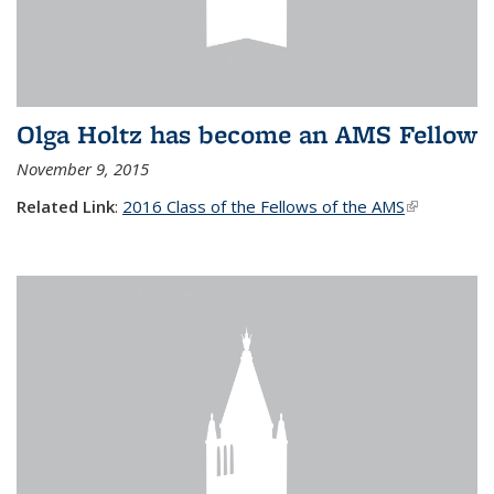
Olga Holtz has become an AMS Fellow
November 9, 2015
Related Link
:
2016 Class of the Fellows of the AMS
(link is
external)