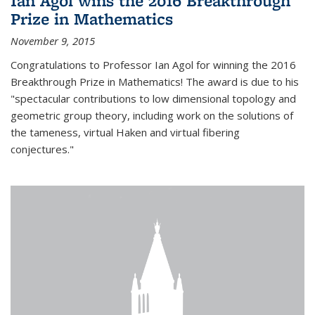
Ian Agol wins the 2016 Breakthrough
Prize in Mathematics
November 9, 2015
Congratulations to Professor Ian Agol for winning the 2016
Breakthrough Prize in Mathematics! The award is due to his
"spectacular contributions to low dimensional topology and
geometric group theory, including work on the solutions of
the tameness, virtual Haken and virtual fibering
conjectures."