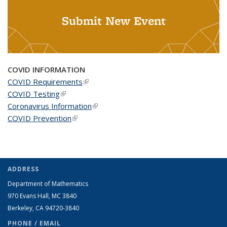
Submit New Event
COVID INFORMATION
COVID Requirements
(link is external)
COVID Testing
(link is external)
Coronavirus Information
(link is external)
COVID Prevention
(link is external)
ADDRESS
Department of Mathematics
970 Evans Hall, MC
3840
Berkeley, CA 94720-
3840
PHONE / EMAIL