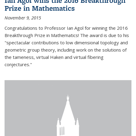
Ian Agol wins the 2016 Breakthrough
Prize in Mathematics
November 9, 2015
Congratulations to Professor Ian Agol for winning the 2016
Breakthrough Prize in Mathematics! The award is due to his
"spectacular contributions to low dimensional topology and
geometric group theory, including work on the solutions of
the tameness, virtual Haken and virtual fibering
conjectures."