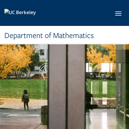
Skip to main content
Toggl
Department of Mathematics