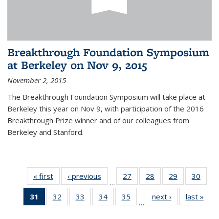
Breakthrough Foundation Symposium
at Berkeley on Nov 9, 2015
November 2, 2015
The Breakthrough Foundation Symposium will take place at
Berkeley this year on Nov 9, with participation of the 2016
Breakthrough Prize winner and of our colleagues from
Berkeley and Stanford.
« first
News
‹ previous
News
27
of 49
28
of 49
29
of 49
30
of 49
…
News
News
News
New
31
of 49
32
of 49
33
of 49
34
of 49
35
of 49
next ›
News
last »
New
…
News
News
News
News
News
(Current