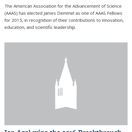
The American Association for the Advancement of Science
(AAAS) has elected James Demmel as one of AAAS Fellows
for 2015, in recognition of their contributions to innovation,
education, and scientific leadership.