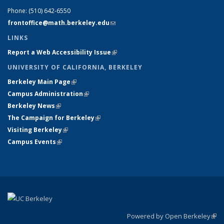
Phone:
(510) 642-6550
frontoffice@math.berkeley.edu
(link sends e-mail)
LINKS
Report a Web Accessibility Issue
(link is external)
UNIVERSITY OF CALIFORNIA, BERKELEY
Berkeley Main Page
(link is external)
Campus Administration
(link is external)
Berkeley News
(link is external)
The Campaign for Berkeley
(link is external)
Visiting Berkeley
(link is external)
Campus Events
(link is external)
Powered by Open Berkeley
(link