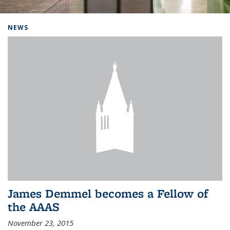
Background image: Home
NEWS
James Demmel becomes a Fellow of
the AAAS
November 23, 2015