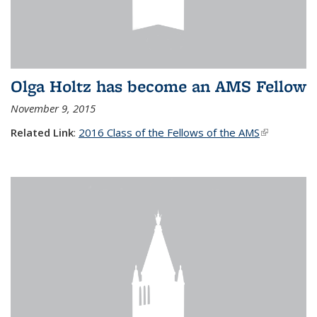
Olga Holtz has become an AMS Fellow
November 9, 2015
Related Link
:
2016 Class of the Fellows of the AMS
(link is
external)