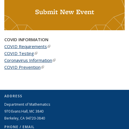
Submit New Event
COVID INFORMATION
COVID Requirements
(link is external)
COVID Testing
(link is external)
Coronavirus Information
(link is external)
COVID Prevention
(link is external)
ADDRESS
Department of Mathematics
970 Evans Hall, MC
3840
Berkeley, CA 94720-
3840
PHONE / EMAIL