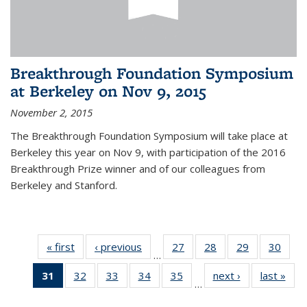
Breakthrough Foundation Symposium
at Berkeley on Nov 9, 2015
November 2, 2015
The Breakthrough Foundation Symposium will take place at
Berkeley this year on Nov 9, with participation of the 2016
Breakthrough Prize winner and of our colleagues from
Berkeley and Stanford.
« first
News
‹ previous
News
27
of 49
28
of 49
29
of 49
30
of 49
…
News
News
News
New
31
of 49
32
of 49
33
of 49
34
of 49
35
of 49
next ›
News
last »
New
…
News
News
News
News
News
(Current