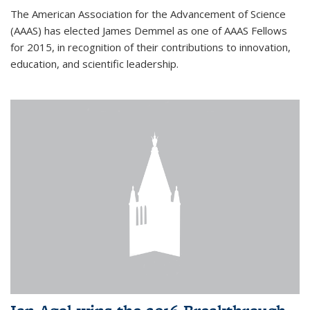
The American Association for the Advancement of Science
(AAAS) has elected James Demmel as one of AAAS Fellows
for 2015, in recognition of their contributions to innovation,
education, and scientific leadership.