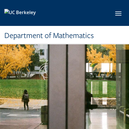
Skip to main content
Toggl
Department of Mathematics