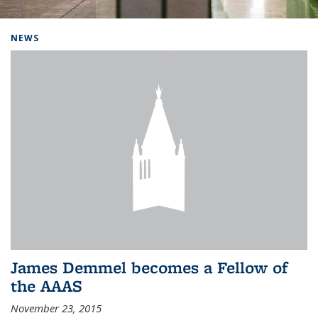
Background image: Home
NEWS
James Demmel becomes a Fellow of
the AAAS
November 23, 2015