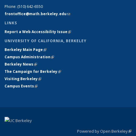
Phone:
(510) 642-6550
frontoffice@math.berkeley.edu
(link sends e-mail)
LINKS
Report a Web Accessibility Issue
(link is external)
UNIVERSITY OF CALIFORNIA, BERKELEY
Berkeley Main Page
(link is external)
Campus Administration
(link is external)
Berkeley News
(link is external)
The Campaign for Berkeley
(link is external)
Visiting Berkeley
(link is external)
Campus Events
(link is external)
Powered by Open Berkeley
(link