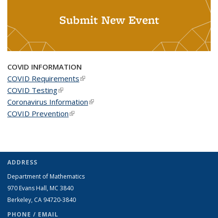
Submit New Event
COVID INFORMATION
COVID Requirements
(link is external)
COVID Testing
(link is external)
Coronavirus Information
(link is external)
COVID Prevention
(link is external)
ADDRESS
Department of Mathematics
970 Evans Hall, MC
3840
Berkeley, CA 94720-
3840
PHONE / EMAIL