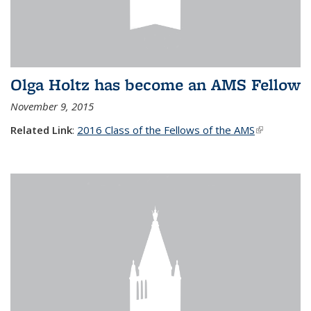
Olga Holtz has become an AMS Fellow
November 9, 2015
Related Link
:
2016 Class of the Fellows of the AMS
(link is
external)