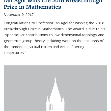
Ian Agol wins the 2016 Breakthrough
Prize in Mathematics
November 9, 2015
Congratulations to Professor Ian Agol for winning the 2016
Breakthrough Prize in Mathematics! The award is due to his
"spectacular contributions to low dimensional topology and
geometric group theory, including work on the solutions of
the tameness, virtual Haken and virtual fibering
conjectures."