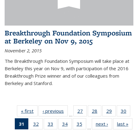
Breakthrough Foundation Symposium
at Berkeley on Nov 9, 2015
November 2, 2015
The Breakthrough Foundation Symposium will take place at
Berkeley this year on Nov 9, with participation of the 2016
Breakthrough Prize winner and of our colleagues from
Berkeley and Stanford.
« first
News
‹ previous
News
27
of 49
28
of 49
29
of 49
30
of 49
…
News
News
News
New
31
of 49
32
of 49
33
of 49
34
of 49
35
of 49
next ›
News
last »
New
…
News
News
News
News
News
(Current