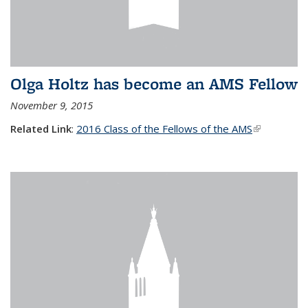
Olga Holtz has become an AMS Fellow
November 9, 2015
Related Link
:
2016 Class of the Fellows of the AMS
(link is
external)