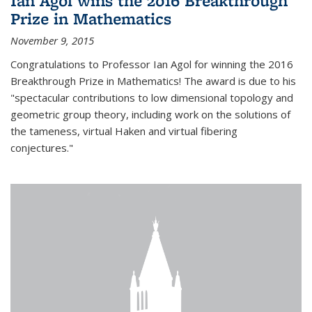
Ian Agol wins the 2016 Breakthrough
Prize in Mathematics
November 9, 2015
Congratulations to Professor Ian Agol for winning the 2016
Breakthrough Prize in Mathematics! The award is due to his
"spectacular contributions to low dimensional topology and
geometric group theory, including work on the solutions of
the tameness, virtual Haken and virtual fibering
conjectures."