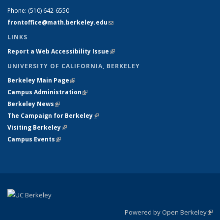
Phone:
(510) 642-6550
frontoffice@math.berkeley.edu
(link sends e-mail)
LINKS
Report a Web Accessibility Issue
(link is external)
UNIVERSITY OF CALIFORNIA, BERKELEY
Berkeley Main Page
(link is external)
Campus Administration
(link is external)
Berkeley News
(link is external)
The Campaign for Berkeley
(link is external)
Visiting Berkeley
(link is external)
Campus Events
(link is external)
Powered by Open Berkeley
(link