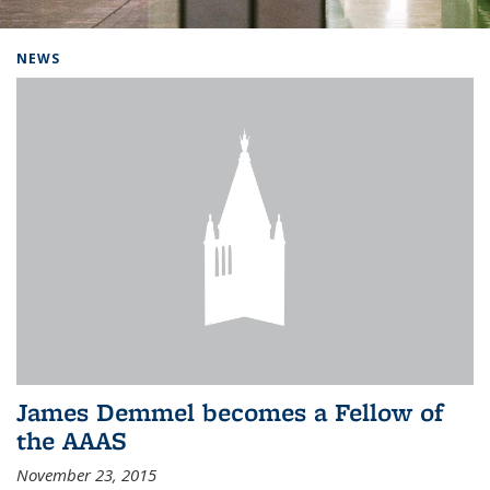
Background image: Home
NEWS
James Demmel becomes a Fellow of
the AAAS
November 23, 2015