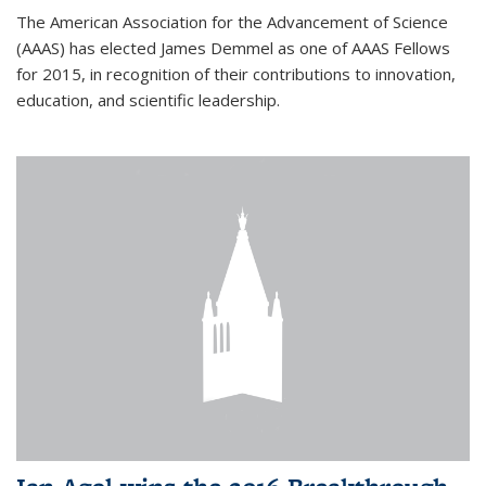
The American Association for the Advancement of Science
(AAAS) has elected James Demmel as one of AAAS Fellows
for 2015, in recognition of their contributions to innovation,
education, and scientific leadership.