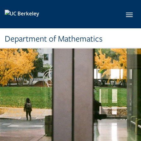
Skip to main content
Toggl
Department of Mathematics