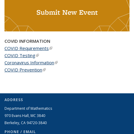
Submit New Event
COVID INFORMATION
COVID Requirements
(link is external)
COVID Testing
(link is external)
Coronavirus Information
(link is external)
COVID Prevention
(link is external)
ADDRESS
Department of Mathematics
970 Evans Hall, MC
3840
Berkeley, CA 94720-
3840
PHONE / EMAIL