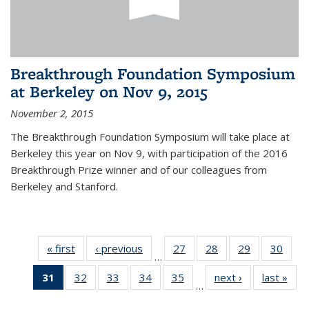
Breakthrough Foundation Symposium
at Berkeley on Nov 9, 2015
November 2, 2015
The Breakthrough Foundation Symposium will take place at
Berkeley this year on Nov 9, with participation of the 2016
Breakthrough Prize winner and of our colleagues from
Berkeley and Stanford.
« first
News
‹ previous
News
27
of 49
28
of 49
29
of 49
30
of 49
…
News
News
News
New
31
of 49
32
of 49
33
of 49
34
of 49
35
of 49
next ›
News
last »
New
…
News
News
News
News
News
(Current