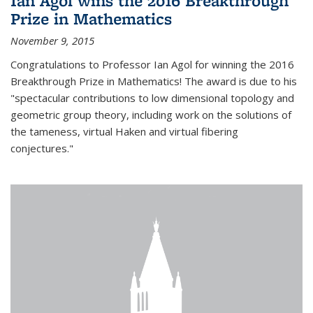
Ian Agol wins the 2016 Breakthrough
Prize in Mathematics
November 9, 2015
Congratulations to Professor Ian Agol for winning the 2016
Breakthrough Prize in Mathematics! The award is due to his
"spectacular contributions to low dimensional topology and
geometric group theory, including work on the solutions of
the tameness, virtual Haken and virtual fibering
conjectures."