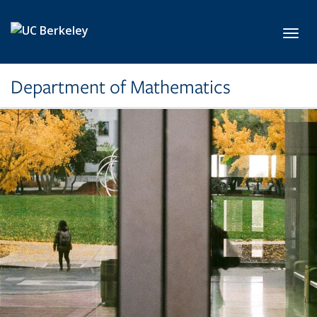
Skip to main content
Toggl
Department of Mathematics