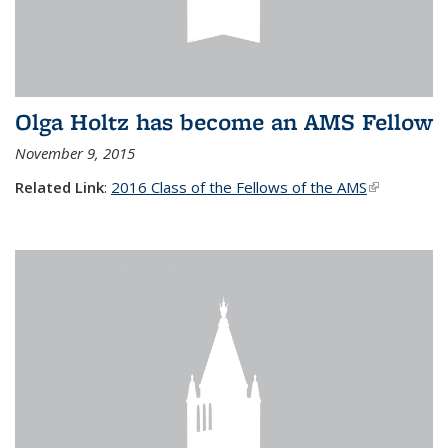
Olga Holtz has become an AMS Fellow
November 9, 2015
Related Link
:
2016 Class of the Fellows of the AMS
(link is
external)