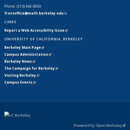
Phone:
(510) 642-6550
frontoffice@math.berkeley.edu
(link sends e-mail)
LINKS
Report a Web Accessibility Issue
(link is external)
UNIVERSITY OF CALIFORNIA, BERKELEY
Berkeley Main Page
(link is external)
Campus Administration
(link is external)
Berkeley News
(link is external)
The Campaign for Berkeley
(link is external)
Visiting Berkeley
(link is external)
Campus Events
(link is external)
Powered by Open Berkeley
(link