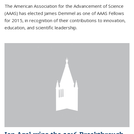
The American Association for the Advancement of Science
(AAAS) has elected James Demmel as one of AAAS Fellows
for 2015, in recognition of their contributions to innovation,
education, and scientific leadership.