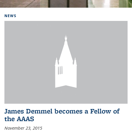
Background image: Home
NEWS
James Demmel becomes a Fellow of
the AAAS
November 23, 2015