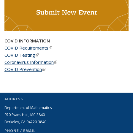
Submit New Event
COVID INFORMATION
COVID Requirements
(link is external)
COVID Testing
(link is external)
Coronavirus Information
(link is external)
COVID Prevention
(link is external)
ADDRESS
Department of Mathematics
970 Evans Hall, MC
3840
Berkeley, CA 94720-
3840
PHONE / EMAIL