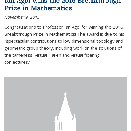
Ian Agol wins the 2016 Breakthrough
Prize in Mathematics
November 9, 2015
Congratulations to Professor Ian Agol for winning the 2016
Breakthrough Prize in Mathematics! The award is due to his
"spectacular contributions to low dimensional topology and
geometric group theory, including work on the solutions of
the tameness, virtual Haken and virtual fibering
conjectures."