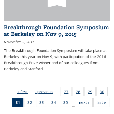
Breakthrough Foundation Symposium
at Berkeley on Nov 9, 2015
November 2, 2015
The Breakthrough Foundation Symposium will take place at
Berkeley this year on Nov 9, with participation of the 2016
Breakthrough Prize winner and of our colleagues from
Berkeley and Stanford.
« first
News
‹ previous
News
27
of 49
28
of 49
29
of 49
30
of 49
…
News
News
News
New
31
of 49
32
of 49
33
of 49
34
of 49
35
of 49
next ›
News
last »
New
…
News
News
News
News
News
(Current