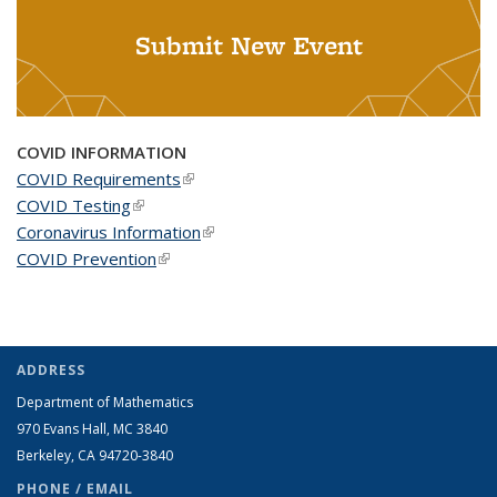
Submit New Event
COVID INFORMATION
COVID Requirements
(link is external)
COVID Testing
(link is external)
Coronavirus Information
(link is external)
COVID Prevention
(link is external)
ADDRESS
Department of Mathematics
970 Evans Hall, MC
3840
Berkeley, CA 94720-
3840
PHONE / EMAIL