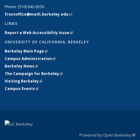
Phone:
(510) 642-6550
frontoffice@math.berkeley.edu
(link sends e-mail)
LINKS
Report a Web Accessibility Issue
(link is external)
UNIVERSITY OF CALIFORNIA, BERKELEY
Berkeley Main Page
(link is external)
Campus Administration
(link is external)
Berkeley News
(link is external)
The Campaign for Berkeley
(link is external)
Visiting Berkeley
(link is external)
Campus Events
(link is external)
Powered by Open Berkeley
(link