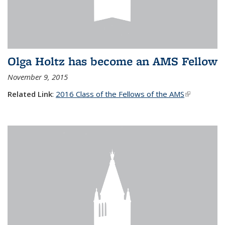
Olga Holtz has become an AMS Fellow
November 9, 2015
Related Link
:
2016 Class of the Fellows of the AMS
(link is
external)