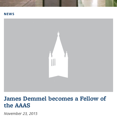
Background image: Home
NEWS
James Demmel becomes a Fellow of
the AAAS
November 23, 2015