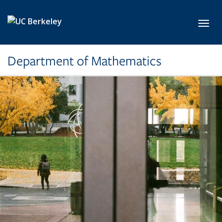
Skip to main content
Toggl
Department of Mathematics