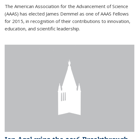
The American Association for the Advancement of Science
(AAAS) has elected James Demmel as one of AAAS Fellows
for 2015, in recognition of their contributions to innovation,
education, and scientific leadership.