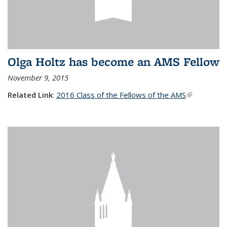
Olga Holtz has become an AMS Fellow
November 9, 2015
Related Link
:
2016 Class of the Fellows of the AMS
(link is
external)