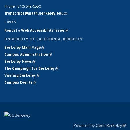
Phone:
(510) 642-6550
frontoffice@math.berkeley.edu
(link sends e-mail)
LINKS
Report a Web Accessibility Issue
(link is external)
UNIVERSITY OF CALIFORNIA, BERKELEY
Berkeley Main Page
(link is external)
Campus Administration
(link is external)
Berkeley News
(link is external)
The Campaign for Berkeley
(link is external)
Visiting Berkeley
(link is external)
Campus Events
(link is external)
Powered by Open Berkeley
(link