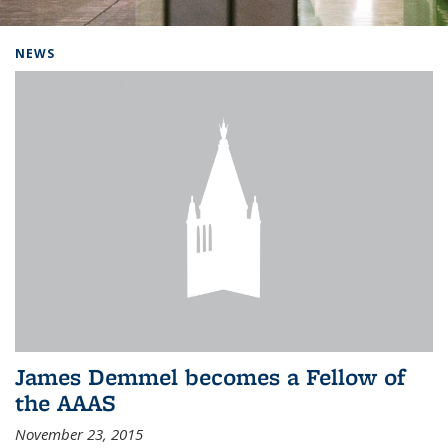
Background image: Home
NEWS
James Demmel becomes a Fellow of
the AAAS
November 23, 2015