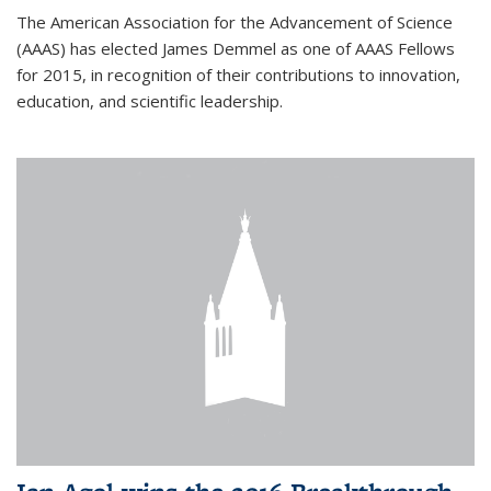
The American Association for the Advancement of Science
(AAAS) has elected James Demmel as one of AAAS Fellows
for 2015, in recognition of their contributions to innovation,
education, and scientific leadership.