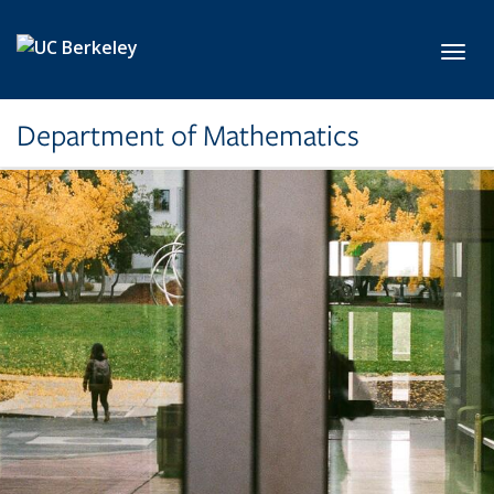
Skip to main content
Toggl
Department of Mathematics