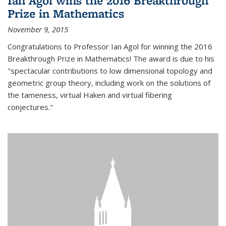
Ian Agol wins the 2016 Breakthrough
Prize in Mathematics
November 9, 2015
Congratulations to Professor Ian Agol for winning the 2016
Breakthrough Prize in Mathematics! The award is due to his
"spectacular contributions to low dimensional topology and
geometric group theory, including work on the solutions of
the tameness, virtual Haken and virtual fibering
conjectures."