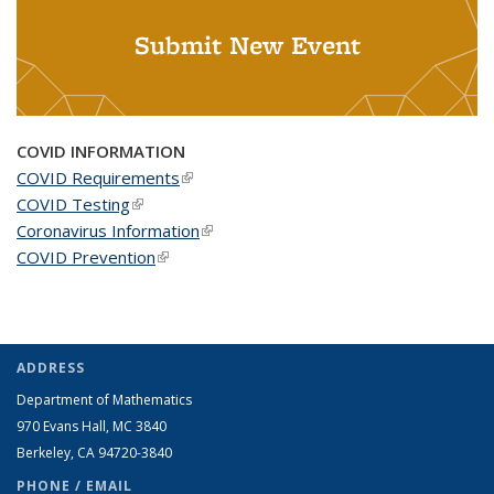
Submit New Event
COVID INFORMATION
COVID Requirements
(link is external)
COVID Testing
(link is external)
Coronavirus Information
(link is external)
COVID Prevention
(link is external)
ADDRESS
Department of Mathematics
970 Evans Hall, MC
3840
Berkeley, CA 94720-
3840
PHONE / EMAIL