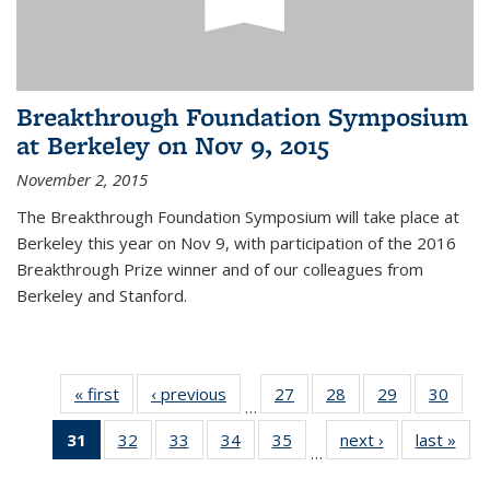
Breakthrough Foundation Symposium
at Berkeley on Nov 9, 2015
November 2, 2015
The Breakthrough Foundation Symposium will take place at
Berkeley this year on Nov 9, with participation of the 2016
Breakthrough Prize winner and of our colleagues from
Berkeley and Stanford.
« first
News
‹ previous
News
27
of 49
28
of 49
29
of 49
30
of 49
…
News
News
News
New
31
of 49
32
of 49
33
of 49
34
of 49
35
of 49
next ›
News
last »
New
…
News
News
News
News
News
(Current