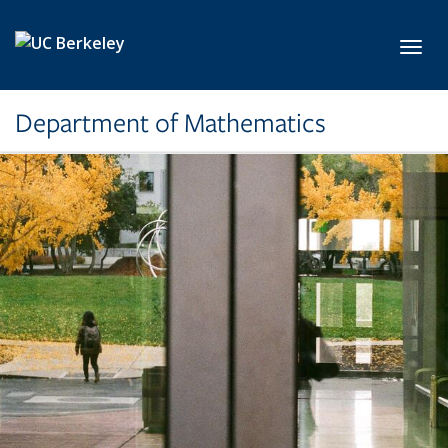
Skip to main content
Toggl
Department of Mathematics