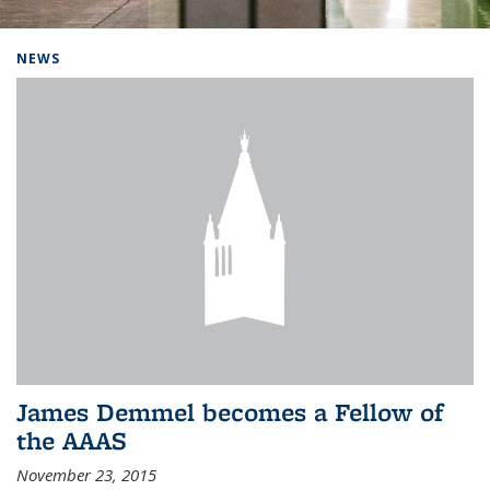
Background image: Home
NEWS
James Demmel becomes a Fellow of
the AAAS
November 23, 2015