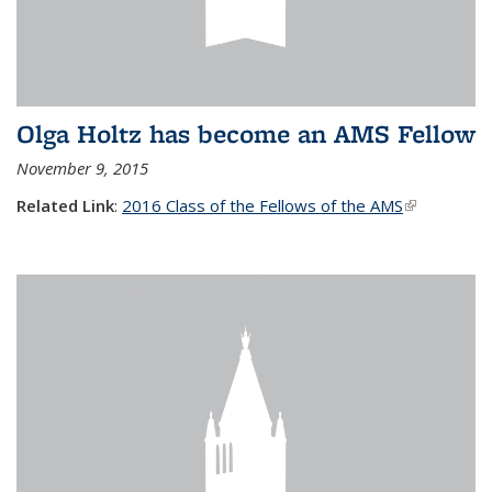
Olga Holtz has become an AMS Fellow
November 9, 2015
Related Link
:
2016 Class of the Fellows of the AMS
(link is
external)