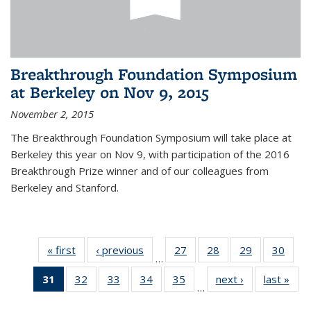
Breakthrough Foundation Symposium
at Berkeley on Nov 9, 2015
November 2, 2015
The Breakthrough Foundation Symposium will take place at
Berkeley this year on Nov 9, with participation of the 2016
Breakthrough Prize winner and of our colleagues from
Berkeley and Stanford.
« first
News
‹ previous
News
27
of 49
28
of 49
29
of 49
30
of 49
…
News
News
News
New
31
of 49
32
of 49
33
of 49
34
of 49
35
of 49
next ›
News
last »
New
…
News
News
News
News
News
(Current