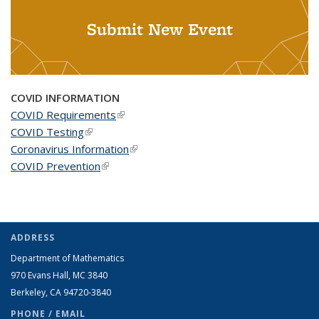
Submit New Event
COVID INFORMATION
COVID Requirements
(link is external)
COVID Testing
(link is external)
Coronavirus Information
(link is external)
COVID Prevention
(link is external)
ADDRESS
Department of Mathematics
970 Evans Hall, MC
3840
Berkeley, CA 94720-
3840
PHONE / EMAIL