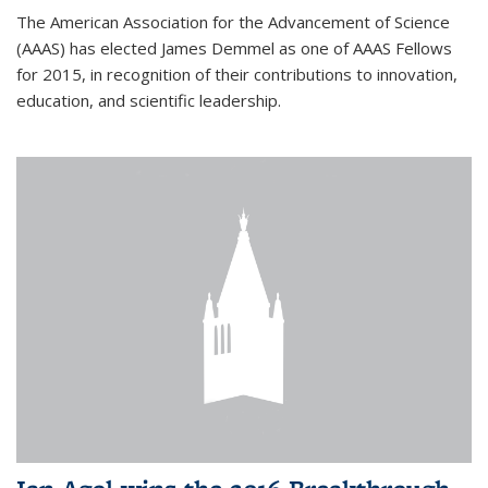
The American Association for the Advancement of Science
(AAAS) has elected James Demmel as one of AAAS Fellows
for 2015, in recognition of their contributions to innovation,
education, and scientific leadership.