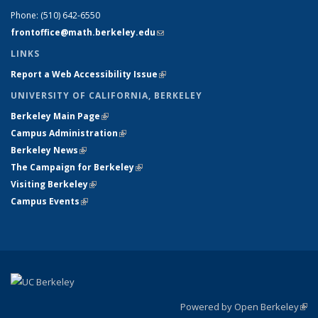
Phone:
(510) 642-6550
frontoffice@math.berkeley.edu
(link sends e-mail)
LINKS
Report a Web Accessibility Issue
(link is external)
UNIVERSITY OF CALIFORNIA, BERKELEY
Berkeley Main Page
(link is external)
Campus Administration
(link is external)
Berkeley News
(link is external)
The Campaign for Berkeley
(link is external)
Visiting Berkeley
(link is external)
Campus Events
(link is external)
Powered by Open Berkeley
(link