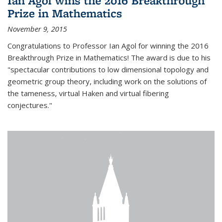
Ian Agol wins the 2016 Breakthrough
Prize in Mathematics
November 9, 2015
Congratulations to Professor Ian Agol for winning the 2016
Breakthrough Prize in Mathematics! The award is due to his
"spectacular contributions to low dimensional topology and
geometric group theory, including work on the solutions of
the tameness, virtual Haken and virtual fibering
conjectures."