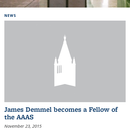
Background image: Home
NEWS
James Demmel becomes a Fellow of
the AAAS
November 23, 2015