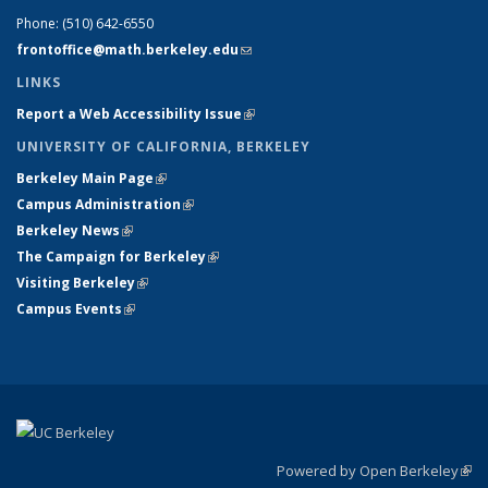
Phone:
(510) 642-6550
frontoffice@math.berkeley.edu
(link sends e-mail)
LINKS
Report a Web Accessibility Issue
(link is external)
UNIVERSITY OF CALIFORNIA, BERKELEY
Berkeley Main Page
(link is external)
Campus Administration
(link is external)
Berkeley News
(link is external)
The Campaign for Berkeley
(link is external)
Visiting Berkeley
(link is external)
Campus Events
(link is external)
Powered by Open Berkeley
(link