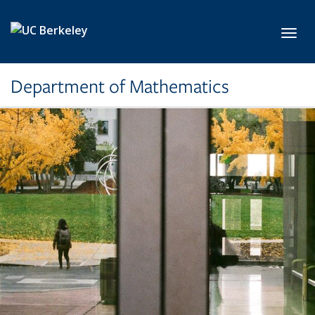
Skip to main content
Toggl
Department of Mathematics