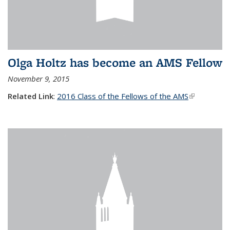
Olga Holtz has become an AMS Fellow
November 9, 2015
Related Link
:
2016 Class of the Fellows of the AMS
(link is
external)