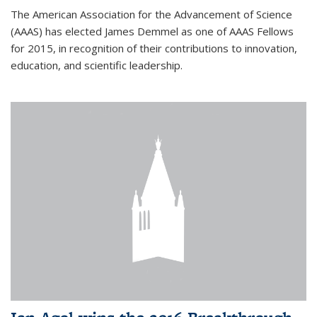
The American Association for the Advancement of Science
(AAAS) has elected James Demmel as one of AAAS Fellows
for 2015, in recognition of their contributions to innovation,
education, and scientific leadership.