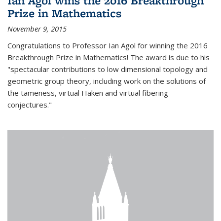
Ian Agol wins the 2016 Breakthrough
Prize in Mathematics
November 9, 2015
Congratulations to Professor Ian Agol for winning the 2016
Breakthrough Prize in Mathematics! The award is due to his
"spectacular contributions to low dimensional topology and
geometric group theory, including work on the solutions of
the tameness, virtual Haken and virtual fibering
conjectures."