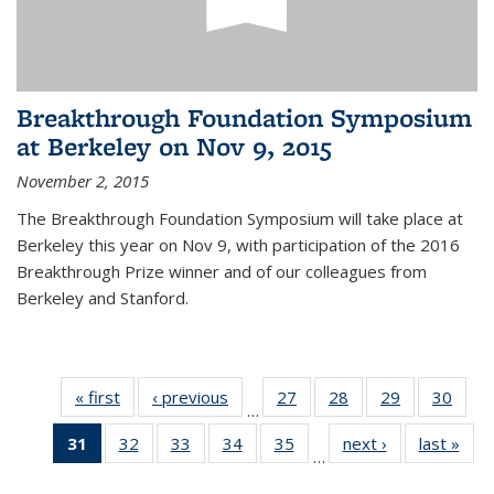
Breakthrough Foundation Symposium
at Berkeley on Nov 9, 2015
November 2, 2015
The Breakthrough Foundation Symposium will take place at
Berkeley this year on Nov 9, with participation of the 2016
Breakthrough Prize winner and of our colleagues from
Berkeley and Stanford.
« first
News
‹ previous
News
27
of 49
28
of 49
29
of 49
30
of 49
…
News
News
News
New
31
of 49
32
of 49
33
of 49
34
of 49
35
of 49
next ›
News
last »
New
…
News
News
News
News
News
(Current