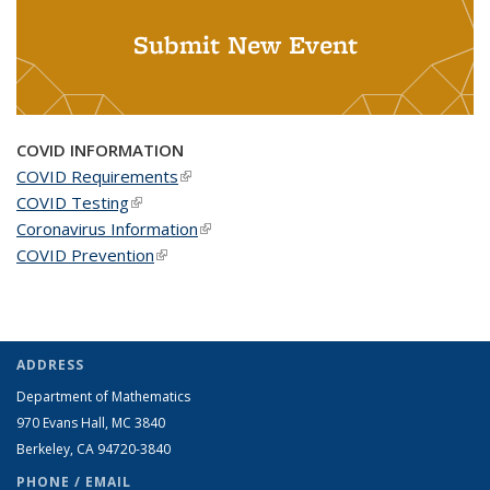
Submit New Event
COVID INFORMATION
COVID Requirements
(link is external)
COVID Testing
(link is external)
Coronavirus Information
(link is external)
COVID Prevention
(link is external)
ADDRESS
Department of Mathematics
970 Evans Hall, MC
3840
Berkeley, CA 94720-
3840
PHONE / EMAIL