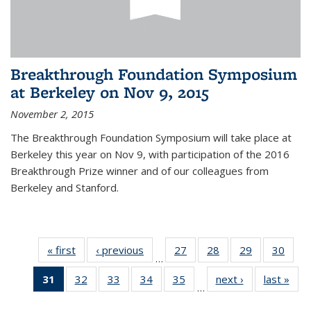
Breakthrough Foundation Symposium
at Berkeley on Nov 9, 2015
November 2, 2015
The Breakthrough Foundation Symposium will take place at
Berkeley this year on Nov 9, with participation of the 2016
Breakthrough Prize winner and of our colleagues from
Berkeley and Stanford.
« first
News
‹ previous
News
27
of 49
28
of 49
29
of 49
30
of 49
…
News
News
News
New
31
of 49
32
of 49
33
of 49
34
of 49
35
of 49
next ›
News
last »
New
…
News
News
News
News
News
(Current