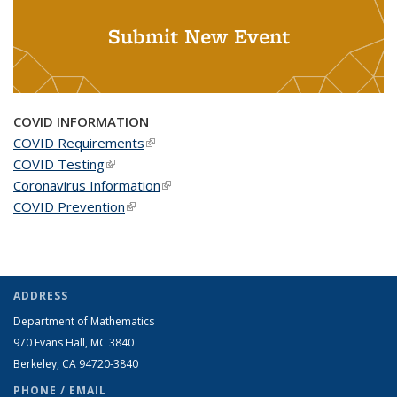
Submit New Event
COVID INFORMATION
COVID Requirements
(link is external)
COVID Testing
(link is external)
Coronavirus Information
(link is external)
COVID Prevention
(link is external)
ADDRESS
Department of Mathematics
970 Evans Hall, MC
3840
Berkeley, CA 94720-
3840
PHONE / EMAIL