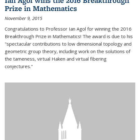
Ian Agol wins the 2016 Breakthrough
Prize in Mathematics
November 9, 2015
Congratulations to Professor Ian Agol for winning the 2016
Breakthrough Prize in Mathematics! The award is due to his
"spectacular contributions to low dimensional topology and
geometric group theory, including work on the solutions of
the tameness, virtual Haken and virtual fibering
conjectures."