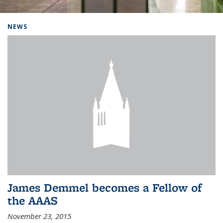
Background image: Home
NEWS
James Demmel becomes a Fellow of
the AAAS
November 23, 2015