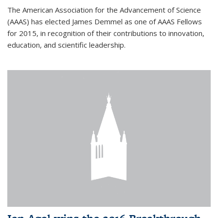
The American Association for the Advancement of Science
(AAAS) has elected James Demmel as one of AAAS Fellows
for 2015, in recognition of their contributions to innovation,
education, and scientific leadership.