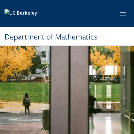
Skip to main content
Toggl
Department of Mathematics