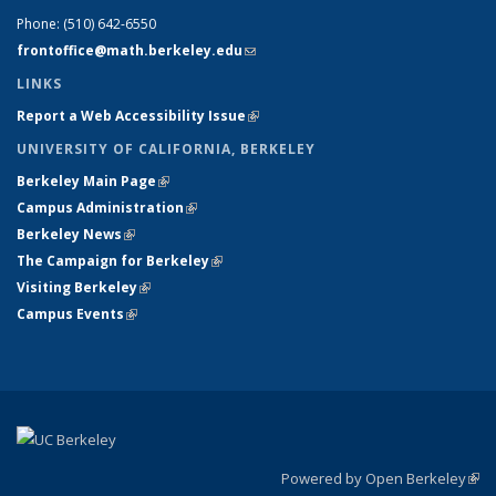
Phone:
(510) 642-6550
frontoffice@math.berkeley.edu
(link sends e-mail)
LINKS
Report a Web Accessibility Issue
(link is external)
UNIVERSITY OF CALIFORNIA, BERKELEY
Berkeley Main Page
(link is external)
Campus Administration
(link is external)
Berkeley News
(link is external)
The Campaign for Berkeley
(link is external)
Visiting Berkeley
(link is external)
Campus Events
(link is external)
Powered by Open Berkeley
(link