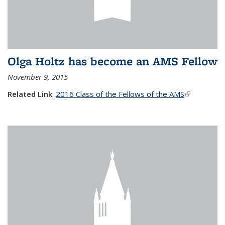
Olga Holtz has become an AMS Fellow
November 9, 2015
Related Link
:
2016 Class of the Fellows of the AMS
(link is
external)