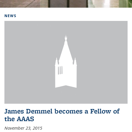
Background image: Home
NEWS
James Demmel becomes a Fellow of
the AAAS
November 23, 2015