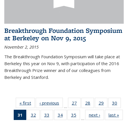
Breakthrough Foundation Symposium
at Berkeley on Nov 9, 2015
November 2, 2015
The Breakthrough Foundation Symposium will take place at
Berkeley this year on Nov 9, with participation of the 2016
Breakthrough Prize winner and of our colleagues from
Berkeley and Stanford.
« first
News
‹ previous
News
27
of 49
28
of 49
29
of 49
30
of 49
…
News
News
News
New
31
of 49
32
of 49
33
of 49
34
of 49
35
of 49
next ›
News
last »
New
…
News
News
News
News
News
(Current