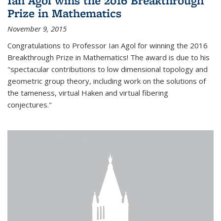
Ian Agol wins the 2016 Breakthrough
Prize in Mathematics
November 9, 2015
Congratulations to Professor Ian Agol for winning the 2016
Breakthrough Prize in Mathematics! The award is due to his
"spectacular contributions to low dimensional topology and
geometric group theory, including work on the solutions of
the tameness, virtual Haken and virtual fibering
conjectures."