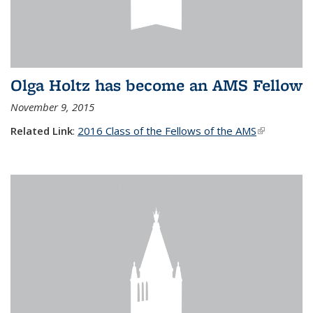
Olga Holtz has become an AMS Fellow
November 9, 2015
Related Link
:
2016 Class of the Fellows of the AMS
(link is
external)