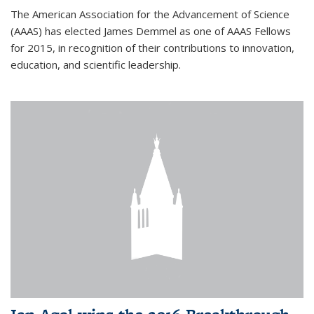
The American Association for the Advancement of Science
(AAAS) has elected James Demmel as one of AAAS Fellows
for 2015, in recognition of their contributions to innovation,
education, and scientific leadership.