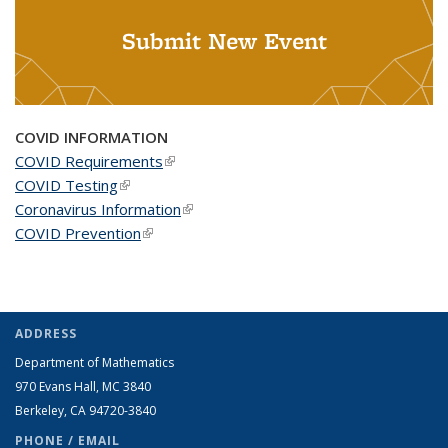
Submit New Event
COVID INFORMATION
COVID Requirements
(link is external)
COVID Testing
(link is external)
Coronavirus Information
(link is external)
COVID Prevention
(link is external)
ADDRESS
Department of Mathematics
970 Evans Hall, MC
3840
Berkeley, CA 94720-
3840
PHONE / EMAIL