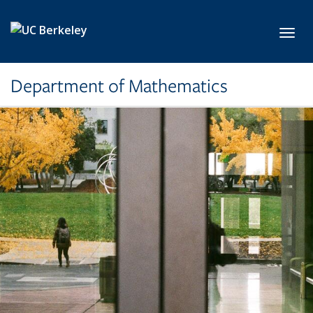
Skip to main content
Toggl
Department of Mathematics