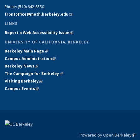
Phone:
(510) 642-6550
frontoffice@math.berkeley.edu
(link sends e-mail)
LINKS
Report a Web Accessibility Issue
(link is external)
UNIVERSITY OF CALIFORNIA, BERKELEY
Berkeley Main Page
(link is external)
Campus Administration
(link is external)
Berkeley News
(link is external)
The Campaign for Berkeley
(link is external)
Visiting Berkeley
(link is external)
Campus Events
(link is external)
Powered by Open Berkeley
(link